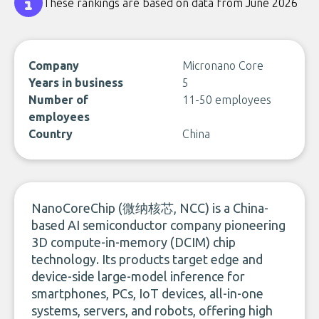
These rankings are based on data from June 2026
Company
Micronano Core
Years in business
5
Number of
11-50 employees
employees
Country
China
NanoCoreChip (微纳核芯, NCC) is a China-
based AI semiconductor company pioneering
3D compute-in-memory (DCIM) chip
technology. Its products target edge and
device-side large-model inference for
smartphones, PCs, IoT devices, all-in-one
systems, servers, and robots, offering high