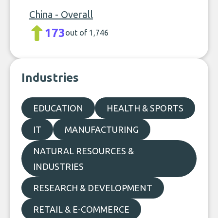
China - Overall
173
out of 1,746
Industries
EDUCATION
HEALTH & SPORTS
IT
MANUFACTURING
NATURAL RESOURCES &
INDUSTRIES
RESEARCH & DEVELOPMENT
RETAIL & E-COMMERCE