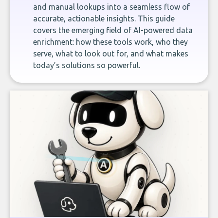
and manual lookups into a seamless flow of
accurate, actionable insights. This guide
covers the emerging field of AI-powered data
enrichment: how these tools work, who they
serve, what to look out for, and what makes
today’s solutions so powerful.