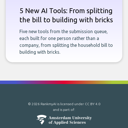
5 New AI Tools: From splitting
the bill to building with bricks
Five new tools from the submission queue,
each built for one person rather than a
company, from splitting the household bill to
building with bricks.
© 2026 RankmyAI is licensed under
CC BY 4.0
and is part of: