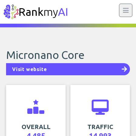
Rank
my
AI
Micronano Core
Visit website
OVERALL
TRAFFIC
4,485
14,993