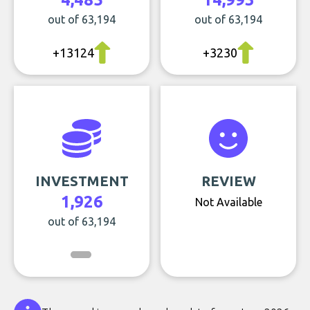
out of 63,194
out of 63,194
+13124
+3230
INVESTMENT
REVIEW
1,926
Not Available
out of 63,194