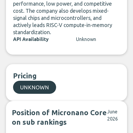
performance, low power, and competitive
cost. The company also develops mixed-
signal chips and microcontrollers, and
actively leads RISC-V compute-in-memory
standardization.
API Availability
Unknown
Pricing
UNKNOWN
Position of Micronano Core
June
2026
on sub rankings