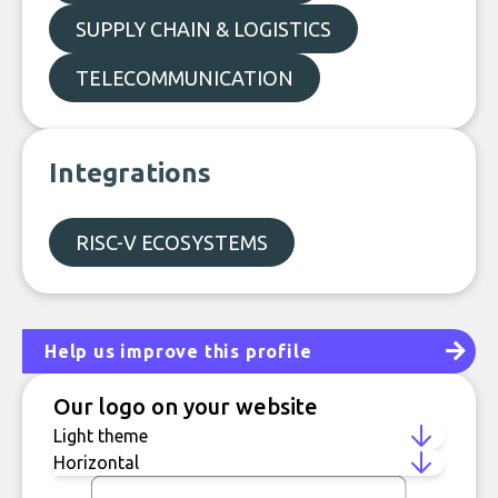
SUPPLY CHAIN & LOGISTICS
TELECOMMUNICATION
Integrations
RISC-V ECOSYSTEMS
Help us improve this profile
Our logo on your website