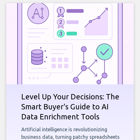
Level Up Your Decisions: The
Smart Buyer's Guide to AI
Data Enrichment Tools
Artificial intelligence is revolutionizing
business data, turning patchy spreadsheets