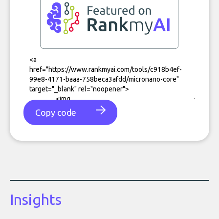
Copy code
Insights