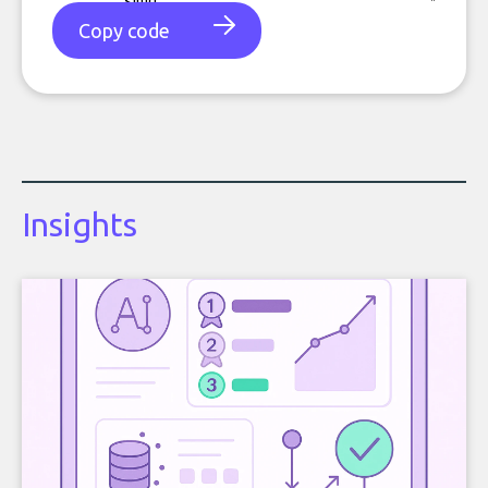
Copy code
Insights