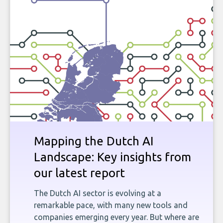
Mapping the Dutch AI
Landscape: Key insights from
our latest report
The Dutch AI sector is evolving at a
remarkable pace, with many new tools and
companies emerging every year. But where are