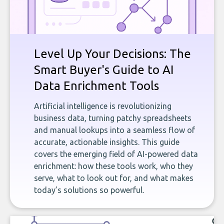
Level Up Your Decisions: The
Smart Buyer's Guide to AI
Data Enrichment Tools
Artificial intelligence is revolutionizing
business data, turning patchy spreadsheets
and manual lookups into a seamless flow of
accurate, actionable insights. This guide
covers the emerging field of AI-powered data
enrichment: how these tools work, who they
serve, what to look out for, and what makes
today’s solutions so powerful.