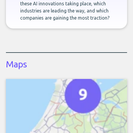
these AI innovations taking place, which
industries are leading the way, and which
companies are gaining the most traction?
Maps