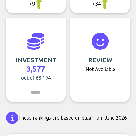
+9
+34
INVESTMENT
REVIEW
3,577
Not Available
out of 63,194
These rankings are based on data from June 2026