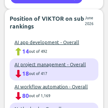
Position of VIKTOR on sub
June
2026
rankings
AI app development - Overall
14
out of 492
AI project management - Overall
18
out of 417
AI workflow automation - Overall
80
out of 1,169