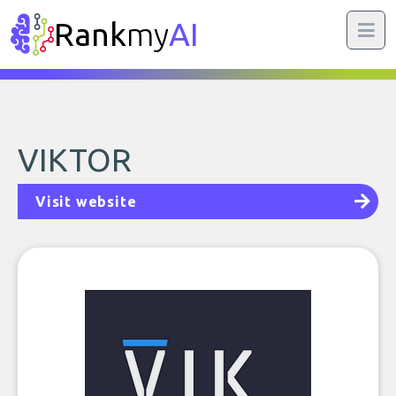
Rank
my
AI
VIKTOR
Visit website