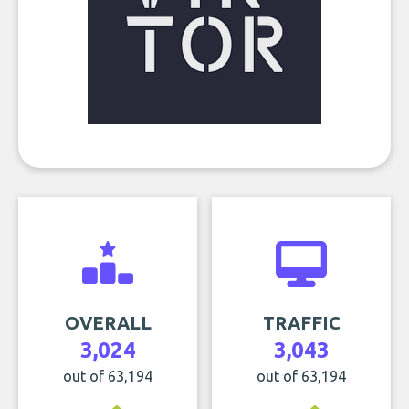
OVERALL
TRAFFIC
3,024
3,043
out of 63,194
out of 63,194