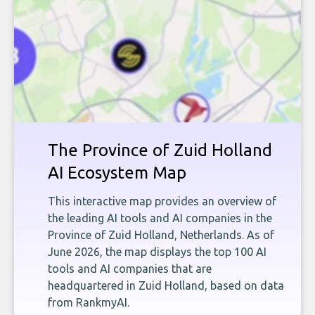
The Province of Zuid Holland
AI Ecosystem Map
This interactive map provides an overview of
the leading AI tools and AI companies in the
Province of Zuid Holland, Netherlands. As of
June 2026, the map displays the top 100 AI
tools and AI companies that are
headquartered in Zuid Holland, based on data
from RankmyAI.