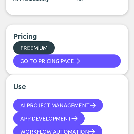
Pricing
FREEMIUM
GO TO PRICING PAGE
Use
AI PROJECT MANAGEMENT
APP DEVELOPMENT
WORKFLOW AUTOMATION