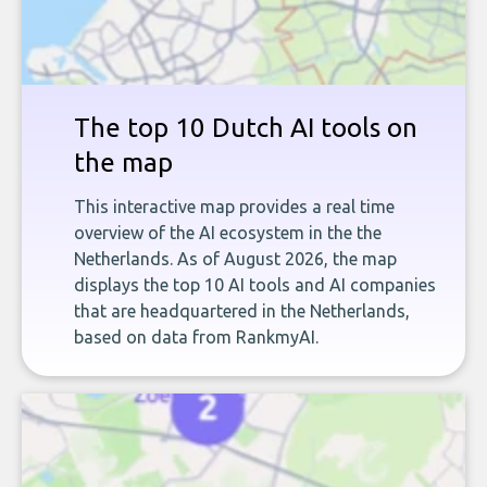
The top 10 Dutch AI tools on
the map
This interactive map provides a real time
overview of the AI ecosystem in the the
Netherlands. As of August 2026, the map
displays the top 10 AI tools and AI companies
that are headquartered in the Netherlands,
based on data from RankmyAI.