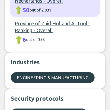
Netherlands - Overall
50
out of 2,031
Province of Zuid Holland AI Tools
Ranking - Overall
6
out of 358
Industries
ENGINEERING & MANUFACTURING
Security protocols