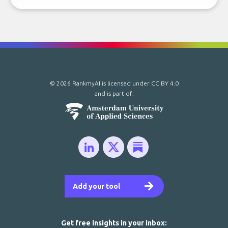
© 2026 RankmyAI is licensed under
CC BY 4.0
and is part of:
Add your tool
Get free insights in your inbox: