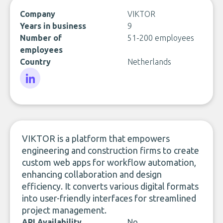
Company
VIKTOR
Years in business
9
Number of
51-200 employees
employees
Country
Netherlands
LinkedIn
VIKTOR is a platform that empowers
engineering and construction firms to create
custom web apps for workflow automation,
enhancing collaboration and design
efficiency. It converts various digital formats
into user-friendly interfaces for streamlined
project management.
API Availability
No