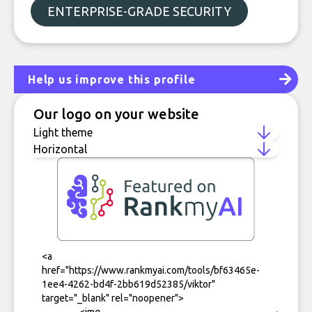
ENTERPRISE-GRADE SECURITY
Help us improve this profile
Our logo on your website