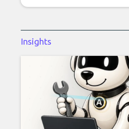
Insights