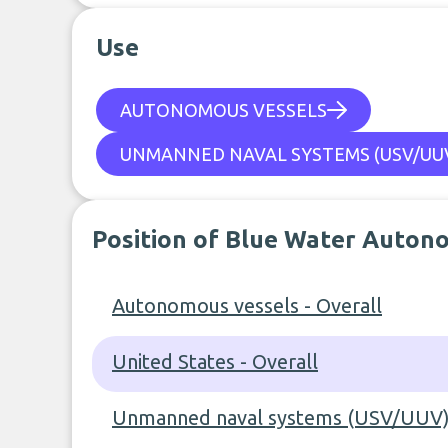
Use
AUTONOMOUS VESSELS
UNMANNED NAVAL SYSTEMS (USV/UUV
Position of Blue Water Auton
Autonomous vessels - Overall
United States - Overall
Unmanned naval systems (USV/UUV) 