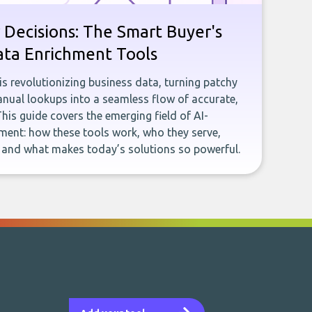
 Decisions: The Smart Buyer's
ata Enrichment Tools
e is revolutionizing business data, turning patchy
ual lookups into a seamless flow of accurate,
This guide covers the emerging field of AI-
ent: how these tools work, who they serve,
, and what makes today’s solutions so powerful.