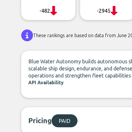
-482
-2945
These rankings are based on data from June 2
Blue Water Autonomy builds autonomous shi
scalable ship design, endurance, and defe
operations and strengthen fleet capabilitie
API Availability
Pricing
PAID