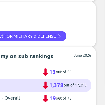
) FOR MILITARY & DEFENSE
omy on sub rankings
June 2026
13
out of 56
1,378
out of 17,396
- Overall
19
out of 73