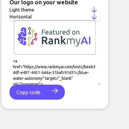
Our logo on your website
Copy code