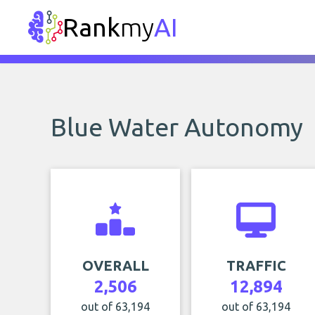
Rank
my
AI
Blue Water Autonomy
OVERALL
TRAFFIC
2,506
12,894
out of 63,194
out of 63,194