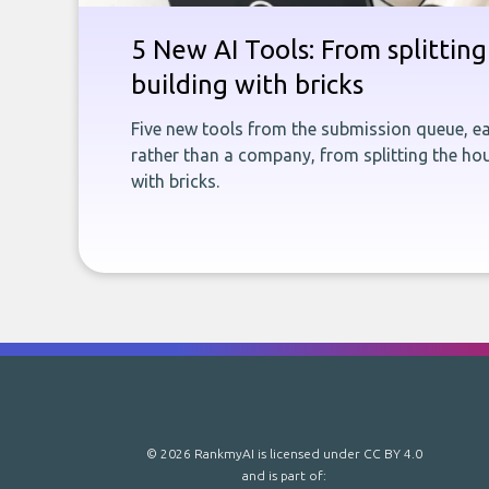
5 New AI Tools: From splitting 
building with bricks
Five new tools from the submission queue, ea
rather than a company, from splitting the hou
with bricks.
© 2026 RankmyAI is licensed under
CC BY 4.0
and is part of: