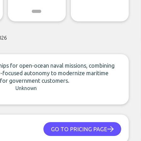
026
ps for open-ocean naval missions, combining
nse-focused autonomy to modernize maritime
s for government customers.
Unknown
GO TO PRICING PAGE