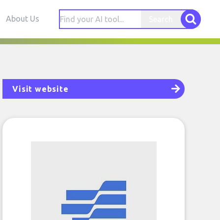
About Us
Search
Visit website