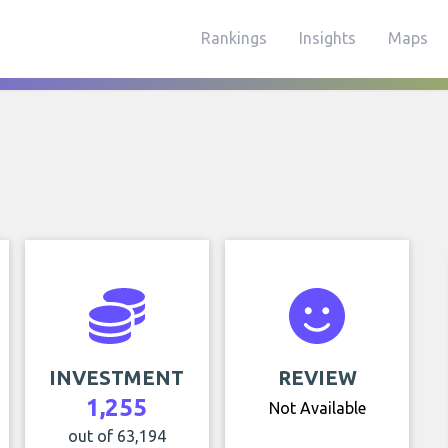
Rankings
Insights
Maps
INVESTMENT
REVIEW
1,255
Not Available
out of 63,194