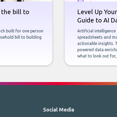
the bill to
Level Up Your
Guide to AI D
ch built for one person
Artificial intelligenc
sehold bill to building
spreadsheets and man
actionable insights. 
powered data enrichm
what to look out for
Social Media