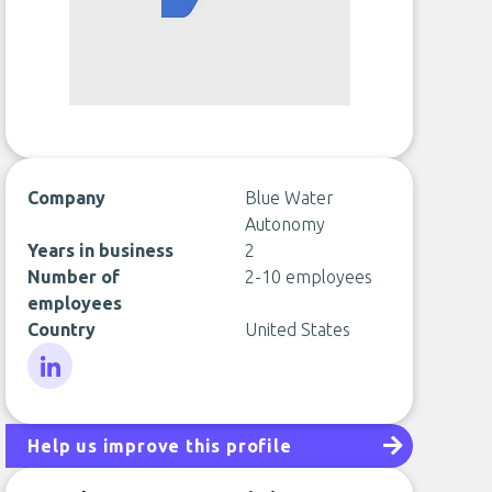
Company
Blue Water
Autonomy
Years in business
2
Number of
2-10 employees
employees
Country
United States
LinkedIn
Help us improve this profile