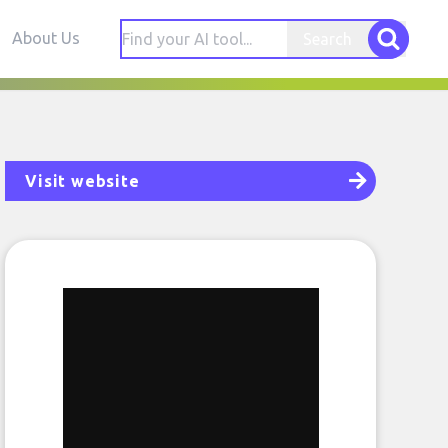
About Us
Search
Visit website