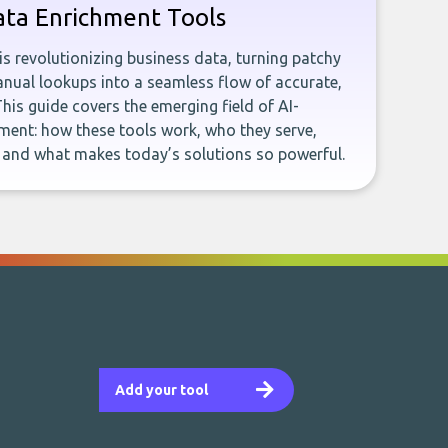
ata Enrichment Tools
e is revolutionizing business data, turning patchy
ual lookups into a seamless flow of accurate,
This guide covers the emerging field of AI-
ent: how these tools work, who they serve,
, and what makes today’s solutions so powerful.
Add your tool