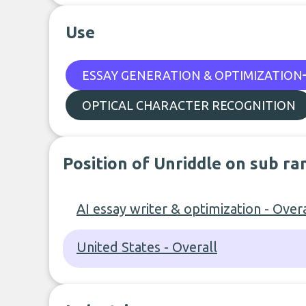
Use
ESSAY GENERATION & OPTIMIZATION
OPTICAL CHARACTER RECOGNITION
Position of Unriddle on sub ra
AI essay writer & optimization - Overa
United States - Overall