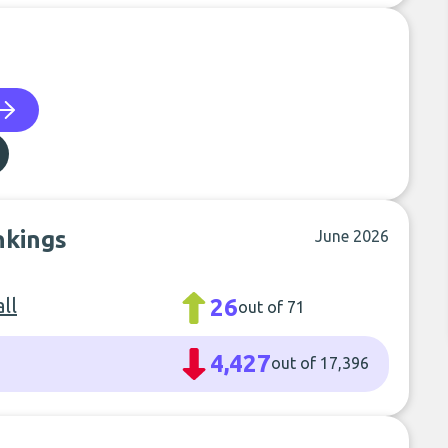
nkings
June 2026
ll
26
out of 71
4,427
out of 17,396