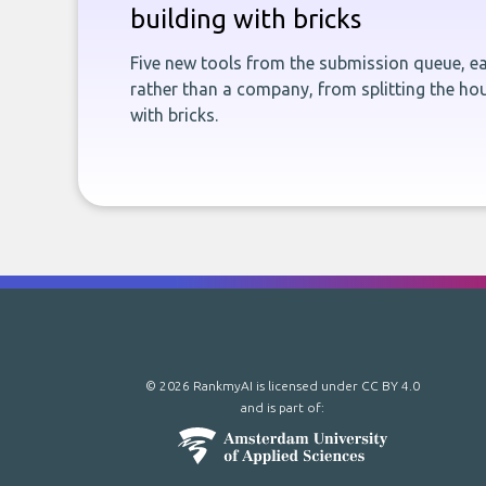
building with bricks
Five new tools from the submission queue, ea
rather than a company, from splitting the hou
with bricks.
© 2026 RankmyAI is licensed under
CC BY 4.0
and is part of: