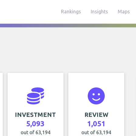
Rankings
Insights
Maps
INVESTMENT
REVIEW
5,093
1,051
out of 63,194
out of 63,194