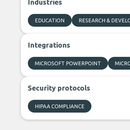
Industries
EDUCATION
RESEARCH & DEVE
Integrations
MICROSOFT POWERPOINT
MICR
Security protocols
HIPAA COMPLIANCE