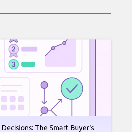
 Decisions: The Smart Buyer's