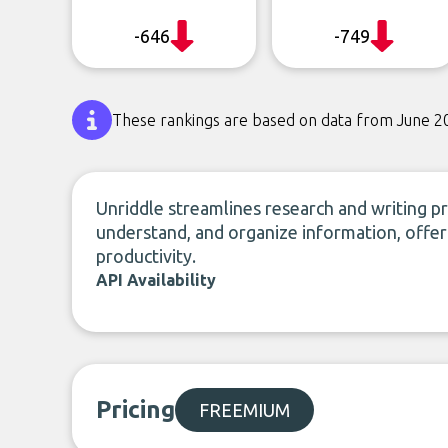
-646
-749
These rankings are based on data from June 2
Unriddle streamlines research and writing pro
understand, and organize information, offer
productivity.
API Availability
Pricing
FREEMIUM