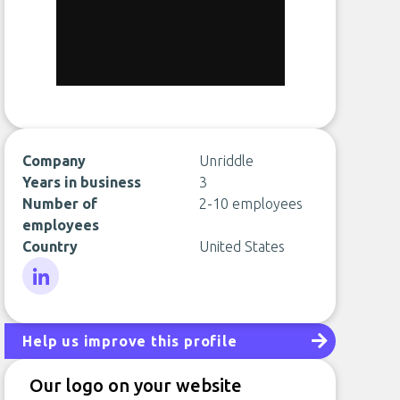
Company
Unriddle
Years in business
3
Number of
2-10 employees
employees
Country
United States
LinkedIn
Help us improve this profile
Our logo on your website