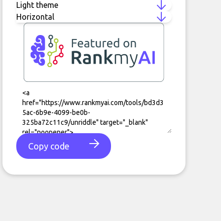
Copy code