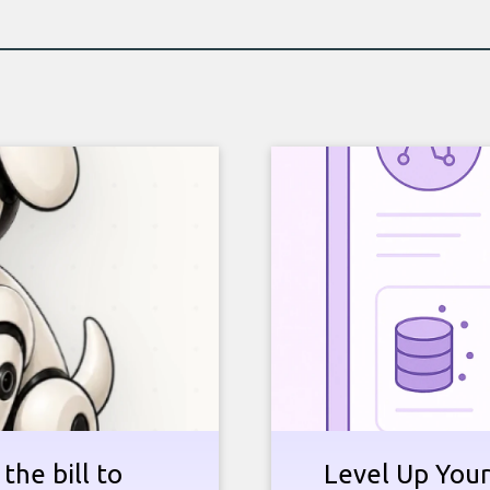
the bill to
Level Up Your