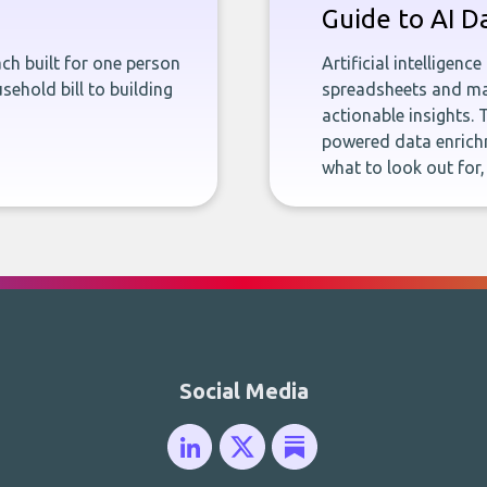
Guide to AI D
ch built for one person
Artificial intelligenc
sehold bill to building
spreadsheets and man
actionable insights. 
powered data enrichm
what to look out for
Social Media