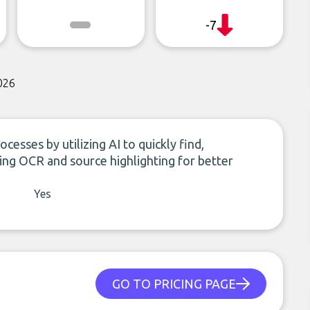
-7
026
cesses by utilizing AI to quickly find,
ing OCR and source highlighting for better
Yes
GO TO PRICING PAGE