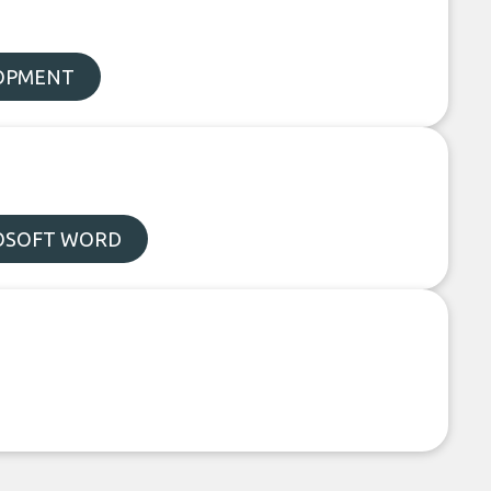
LOPMENT
OSOFT WORD