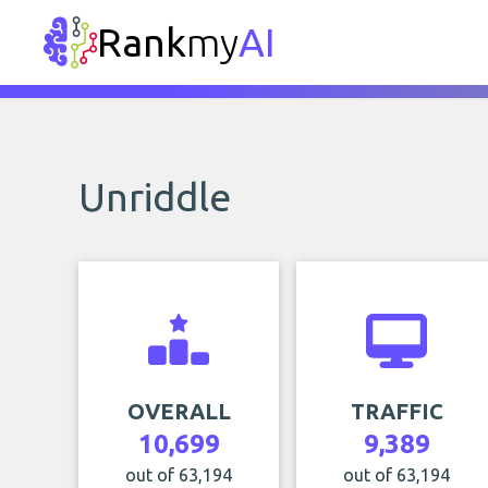
Rank
my
AI
Unriddle
OVERALL
TRAFFIC
10,699
9,389
out of 63,194
out of 63,194