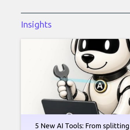
Insights
5 New AI Tools: From splitting 