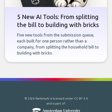
5 New AI Tools: From splitting
the bill to building with bricks
Five new tools from the submission queue,
each built for one person rather than a
company, from splitting the household bill to
building with bricks.
© 2026 RankmyAI is licensed under
CC BY 4.0
and is part of: