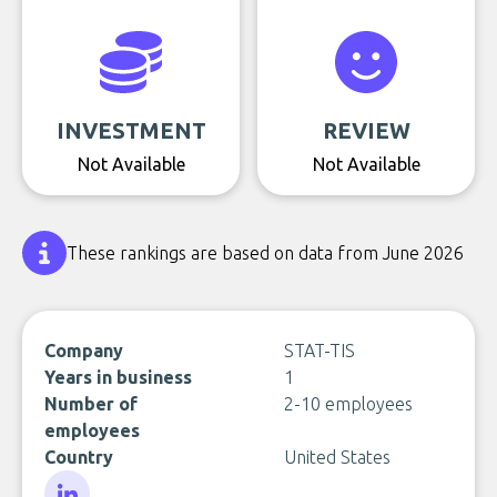
INVESTMENT
REVIEW
Not Available
Not Available
These rankings are based on data from June 2026
Company
STAT-TIS
Years in business
1
Number of
2-10 employees
employees
Country
United States