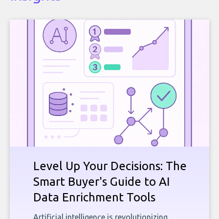
Level Up Your Decisions: The
Smart Buyer's Guide to AI
Data Enrichment Tools
Artificial intelligence is revolutionizing