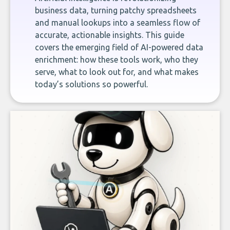
business data, turning patchy spreadsheets
and manual lookups into a seamless flow of
accurate, actionable insights. This guide
covers the emerging field of AI-powered data
enrichment: how these tools work, who they
serve, what to look out for, and what makes
today’s solutions so powerful.