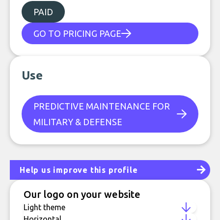
PAID
GO TO PRICING PAGE
Use
PREDICTIVE MAINTENANCE FOR
MILITARY & DEFENSE
Help us improve this profile
Our logo on your website