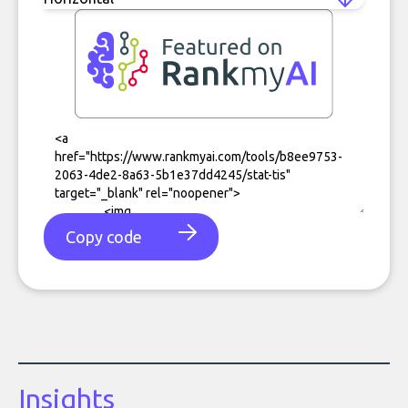
Copy code
Insights