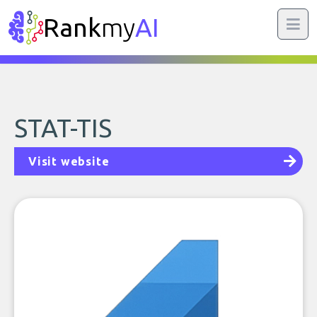
Rank
my
AI
STAT-TIS
Visit website