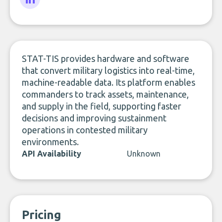
LinkedIn
STAT-TIS provides hardware and software
that convert military logistics into real-time,
machine-readable data. Its platform enables
commanders to track assets, maintenance,
and supply in the field, supporting faster
decisions and improving sustainment
operations in contested military
environments.
API Availability
Unknown
Pricing