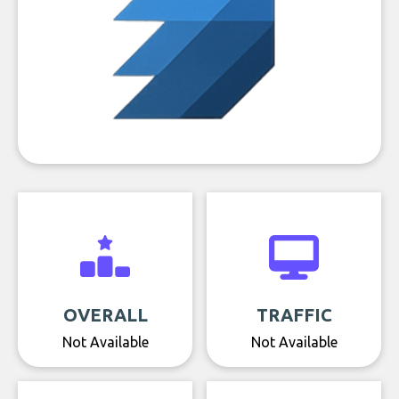
OVERALL
TRAFFIC
Not Available
Not Available