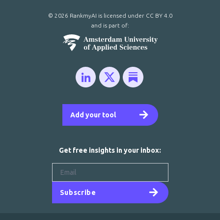
© 2026 RankmyAI is licensed under
CC BY 4.0
and is part of:
Add your tool
Get free insights in your inbox:
Subscribe