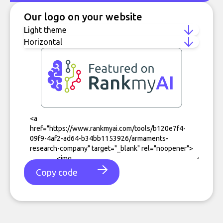
Our logo on your website
Copy code