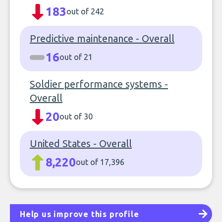
183
out of 242
Predictive maintenance - Overall
16
out of 21
Soldier performance systems -
Overall
20
out of 30
United States - Overall
8,220
out of 17,396
Help us improve this profile