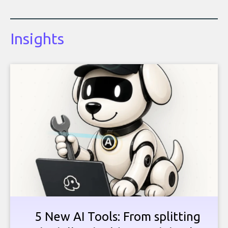
Insights
5 New AI Tools: From splitting