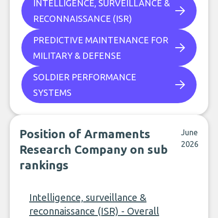
INTELLIGENCE, SURVEILLANCE &
RECONNAISSANCE (ISR)
PREDICTIVE MAINTENANCE FOR
MILITARY & DEFENSE
SOLDIER PERFORMANCE
SYSTEMS
Position of Armaments
June
2026
Research Company on sub
rankings
Intelligence, surveillance &
reconnaissance (ISR) - Overall