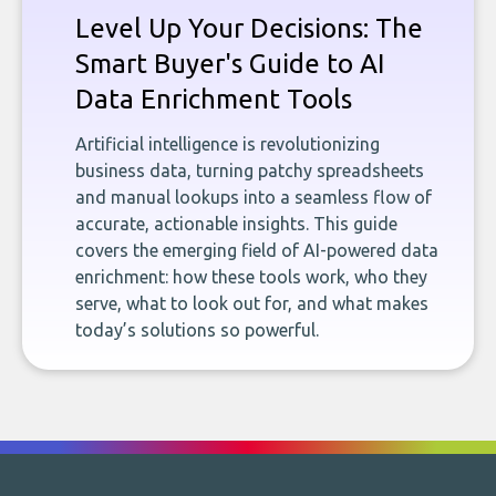
Level Up Your Decisions: The
Smart Buyer's Guide to AI
Data Enrichment Tools
Artificial intelligence is revolutionizing
business data, turning patchy spreadsheets
and manual lookups into a seamless flow of
accurate, actionable insights. This guide
covers the emerging field of AI-powered data
enrichment: how these tools work, who they
serve, what to look out for, and what makes
today’s solutions so powerful.