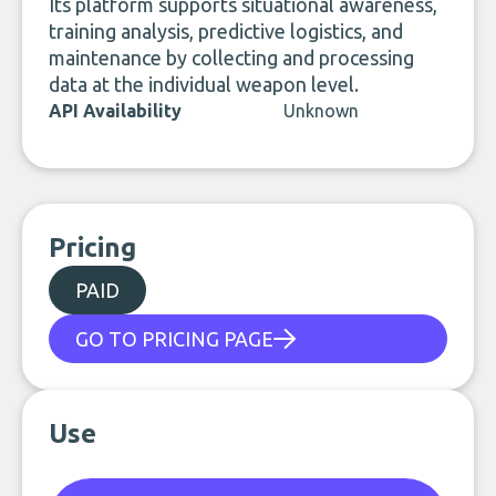
Its platform supports situational awareness,
training analysis, predictive logistics, and
maintenance by collecting and processing
data at the individual weapon level.
API Availability
Unknown
Pricing
PAID
GO TO PRICING PAGE
Use