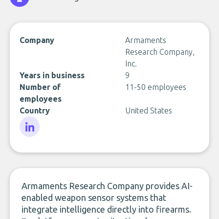
Company
Armaments
Research Company,
Inc.
Years in business
9
Number of
11-50 employees
employees
Country
United States
LinkedIn
Armaments Research Company provides AI-
enabled weapon sensor systems that
integrate intelligence directly into firearms.