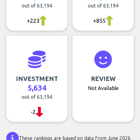
out of 63,194
out of 63,194
+223
+855
INVESTMENT
REVIEW
5,634
Not Available
out of 63,194
-2
These rankings are based on data from June 2026