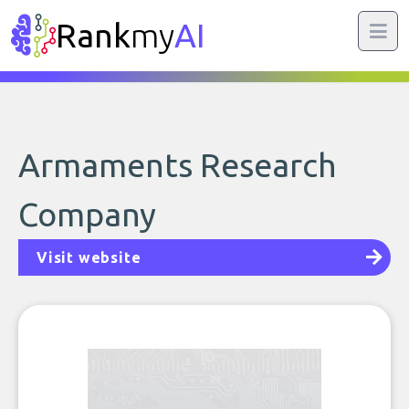
Rank
my
AI
Armaments Research
Company
Visit website