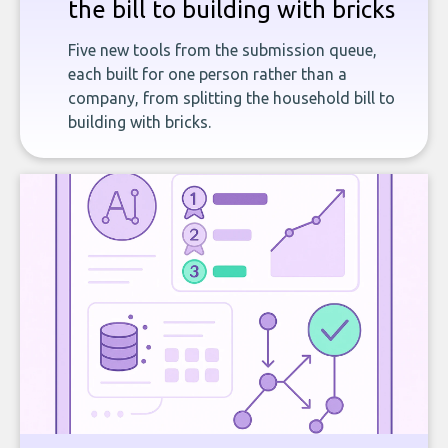
the bill to building with bricks
Five new tools from the submission queue,
each built for one person rather than a
company, from splitting the household bill to
building with bricks.