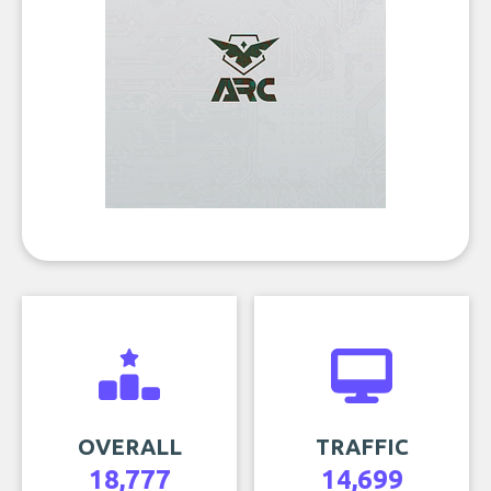
OVERALL
TRAFFIC
18,777
14,699