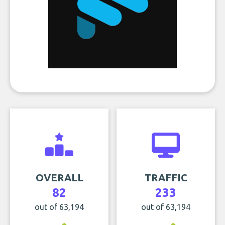
OVERALL
TRAFFIC
82
233
out of 63,194
out of 63,194