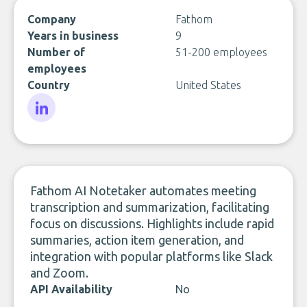
Company
Fathom
Years in business
9
Number of
51-200 employees
employees
Country
United States
LinkedIn
Fathom AI Notetaker automates meeting
transcription and summarization, facilitating
focus on discussions. Highlights include rapid
summaries, action item generation, and
integration with popular platforms like Slack
and Zoom.
API Availability
No