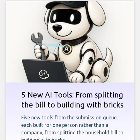
5 New AI Tools: From splitting
the bill to building with bricks
Five new tools from the submission queue,
each built for one person rather than a
company, from splitting the household bill to