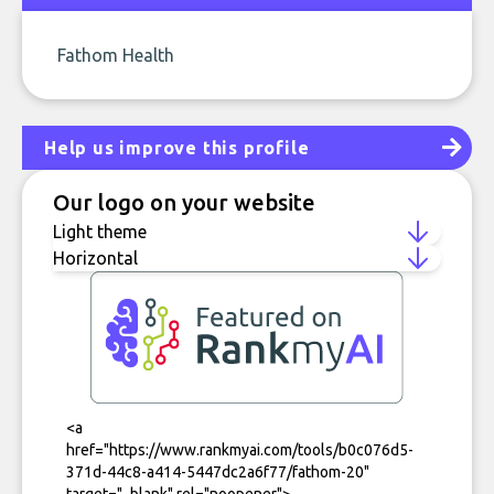
Fathom Health
Help us improve this profile
Our logo on your website