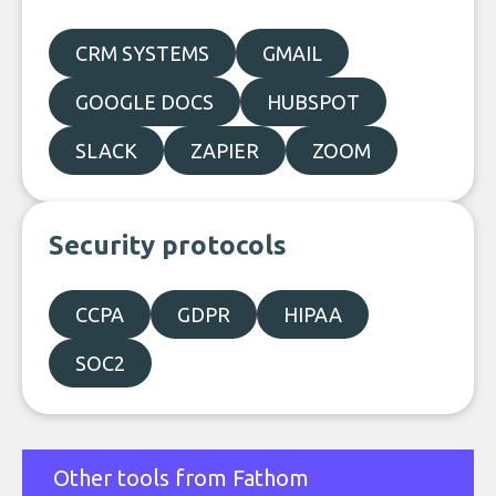
CRM SYSTEMS
GMAIL
GOOGLE DOCS
HUBSPOT
SLACK
ZAPIER
ZOOM
Security protocols
CCPA
GDPR
HIPAA
SOC2
Other tools from Fathom