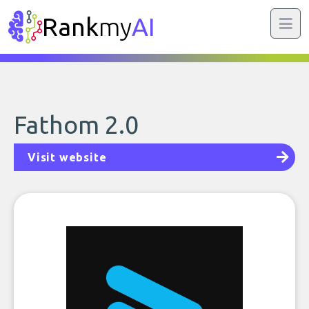
Rank
my
AI
Fathom 2.0
Visit website