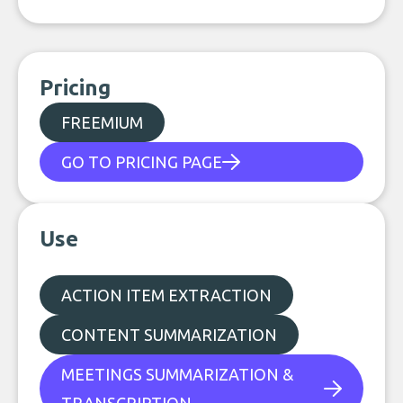
Pricing
FREEMIUM
GO TO PRICING PAGE
Use
ACTION ITEM EXTRACTION
CONTENT SUMMARIZATION
MEETINGS SUMMARIZATION &