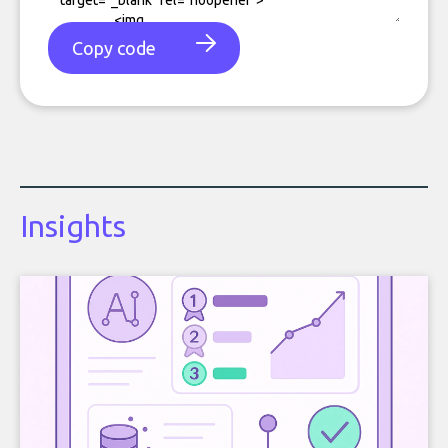
Copy code
Insights