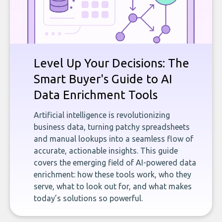
Level Up Your Decisions: The
Smart Buyer's Guide to AI
Data Enrichment Tools
Artificial intelligence is revolutionizing
business data, turning patchy spreadsheets
and manual lookups into a seamless flow of
accurate, actionable insights. This guide
covers the emerging field of AI-powered data
enrichment: how these tools work, who they
serve, what to look out for, and what makes
today’s solutions so powerful.