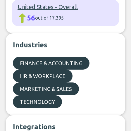
United States - Overall
56
out of 17,395
Industries
FINANCE & ACCOUNTING
HR & WORKPLACE
MARKETING & SALES
TECHNOLOGY
Integrations