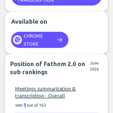
TRANSCRIPTION
Available on
CHROME
STORE
Position of Fathom 2.0 on
June
2026
sub rankings
Meetings summarization &
transcription - Overall
1
out of 163