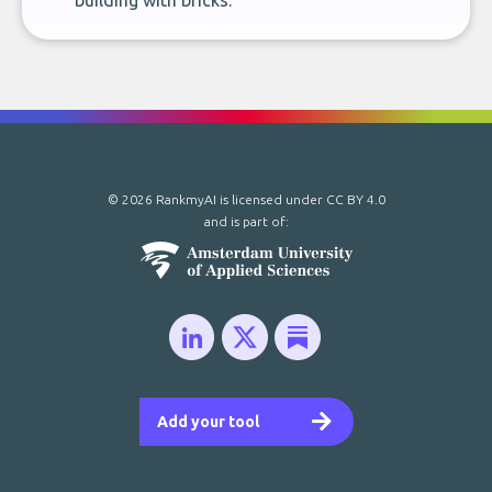
building with bricks.
© 2026 RankmyAI is licensed under
CC BY 4.0
and is part of:
Add your tool