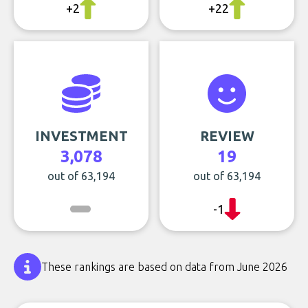
+2
+22
INVESTMENT
REVIEW
3,078
19
out of 63,194
out of 63,194
-1
These rankings are based on data from June 2026