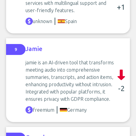
services with multilingual support and
+1
user-friendly features.
unknown
Spain
Jamie
9
jamie is an AI-driven tool that transforms
meeting audio into comprehensive
summaries, transcripts, and action items,
enhancing productivity without intrusion.
-2
Integrated with popular platforms, it
ensures privacy with GDPR compliance.
freemium
Germany