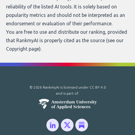
reliability of the listed AI tools. It is solely based on
popularity metrics and should not be interpreted as an
endorsement or evaluation of their performance.
You are free to use and distribute our ranking, provided
that RankmyAI is properly cited as the source (see our
Copyright page
).
© 2026 RankmyAI is licensed under
CC BY 4.0
and is part of: