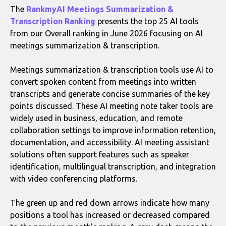
The
RankmyAI Meetings Summarization &
Transcription Ranking
presents the top 25 AI tools
from our Overall ranking in June 2026 focusing on AI
meetings summarization & transcription.
Meetings summarization & transcription tools use AI to
convert spoken content from meetings into written
transcripts and generate concise summaries of the key
points discussed. These AI meeting note taker tools are
widely used in business, education, and remote
collaboration settings to improve information retention,
documentation, and accessibility. AI meeting assistant
solutions often support features such as speaker
identification, multilingual transcription, and integration
with video conferencing platforms.
The green up and red down arrows indicate how many
positions a tool has increased or decreased compared