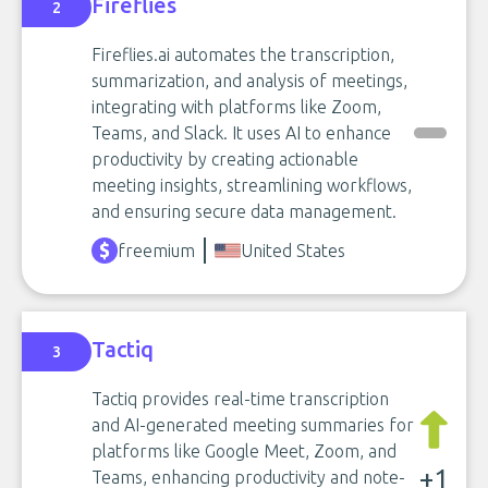
Fireflies
2
Fireflies.ai automates the transcription,
summarization, and analysis of meetings,
integrating with platforms like Zoom,
Teams, and Slack. It uses AI to enhance
productivity by creating actionable
meeting insights, streamlining workflows,
and ensuring secure data management.
freemium
United States
Tactiq
3
Tactiq provides real-time transcription
and AI-generated meeting summaries for
platforms like Google Meet, Zoom, and
+1
Teams, enhancing productivity and note-