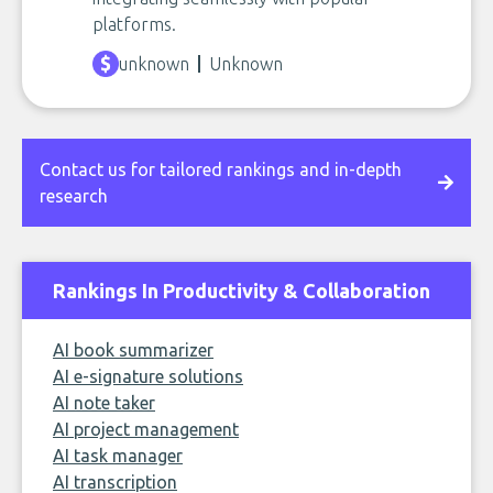
platforms.
unknown
Unknown
Contact us for tailored rankings and in-depth
research
Rankings In Productivity & Collaboration
AI book summarizer
AI e-signature solutions
AI note taker
AI project management
AI task manager
AI transcription