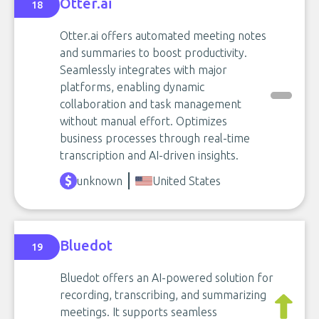
Otter.ai
18
Otter.ai offers automated meeting notes
and summaries to boost productivity.
Seamlessly integrates with major
platforms, enabling dynamic
collaboration and task management
without manual effort. Optimizes
business processes through real-time
transcription and AI-driven insights.
unknown
United States
Bluedot
19
Bluedot offers an AI-powered solution for
recording, transcribing, and summarizing
meetings. It supports seamless