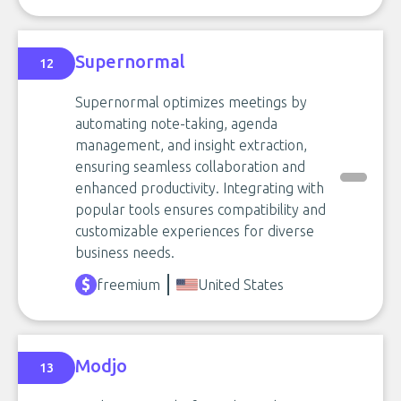
Supernormal
12
Supernormal optimizes meetings by
automating note-taking, agenda
management, and insight extraction,
ensuring seamless collaboration and
enhanced productivity. Integrating with
popular tools ensures compatibility and
customizable experiences for diverse
business needs.
freemium
United States
Modjo
13