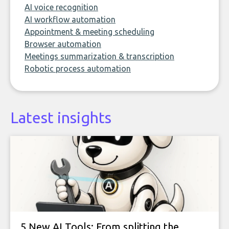
AI voice recognition
AI workflow automation
Appointment & meeting scheduling
Browser automation
Meetings summarization & transcription
Robotic process automation
Latest insights
5 New AI Tools: From splitting the