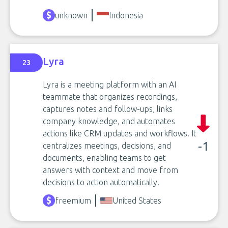
unknown
Indonesia
Lyra
23
Lyra is a meeting platform with an AI
teammate that organizes recordings,
captures notes and follow-ups, links
company knowledge, and automates
actions like CRM updates and workflows. It
-1
centralizes meetings, decisions, and
documents, enabling teams to get
answers with context and move from
decisions to action automatically.
freemium
United States