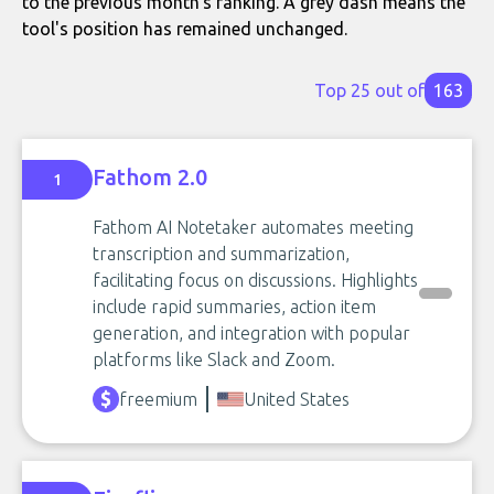
to the previous month's ranking. A grey dash means the
tool's position has remained unchanged.
Top 25 out of
163
Fathom 2.0
1
Fathom AI Notetaker automates meeting
transcription and summarization,
facilitating focus on discussions. Highlights
include rapid summaries, action item
generation, and integration with popular
platforms like Slack and Zoom.
freemium
United States