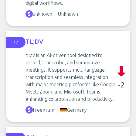
digital workflows.
unknown
Unknown
TL;DV
17
tl;dv is an AI-driven tool designed to
record, transcribe, and summarize
meetings. It supports multi-language
transcription and seamless integration
-2
with major meeting platforms like Google
Meet, Zoom, and Microsoft Teams,
enhancing collaboration and productivity.
freemium
Germany