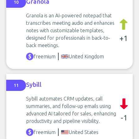
Granola
10
Granola is an AI-powered notepad that
transcribes meeting audio and enhances
notes with customizable templates,
+1
designed for professionals in back-to-
back meetings.
freemium
United Kingdom
Sybill
11
Sybill automates CRM updates, call
summaries, and follow-up emails using
advanced AI tailored for sales, enhancing
-1
productivity and pipeline visibility.
freemium
United States