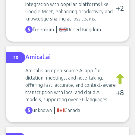
integration with popular platforms like
+2
Google Meet, enhancing productivity and
knowledge sharing across teams.
freemium
United Kingdom
Amical.ai
20
Amical is an open-source AI app for
dictation, meetings, and note-taking,
offering fast, accurate, and context-aware
+8
transcription with local and cloud AI
models, supporting over 50 languages.
unknown
Canada