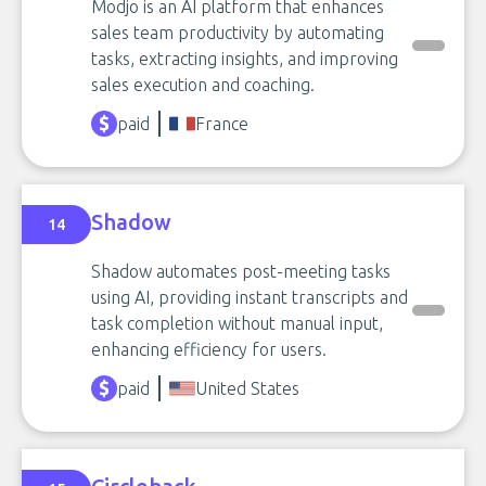
Modjo is an AI platform that enhances
sales team productivity by automating
tasks, extracting insights, and improving
sales execution and coaching.
paid
France
Shadow
14
Shadow automates post-meeting tasks
using AI, providing instant transcripts and
task completion without manual input,
enhancing efficiency for users.
paid
United States