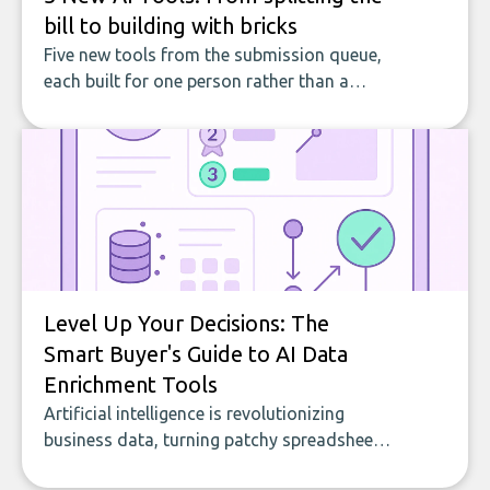
bill to building with bricks
Five new tools from the submission queue,
each built for one person rather than a
company, from splitting the household bill
to building with bricks.
Level Up Your Decisions: The
Smart Buyer's Guide to AI Data
Enrichment Tools
Artificial intelligence is revolutionizing
business data, turning patchy spreadsheets
and manual lookups into a seamless flow