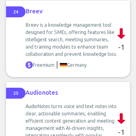
Breev
24
Breev is a knowledge management tool
designed for SMEs, offering features like
intelligent search, meeting summaries,
-1
and training modules to enhance team
collaboration and prevent knowledge loss.
freemium
Germany
Audionotes
25
AudioNotes turns voice and text notes into
clear, actionable summaries, enabling
efficient content generation and meeting
management with AI-driven insights,
-1
integrating seamlessly with popular