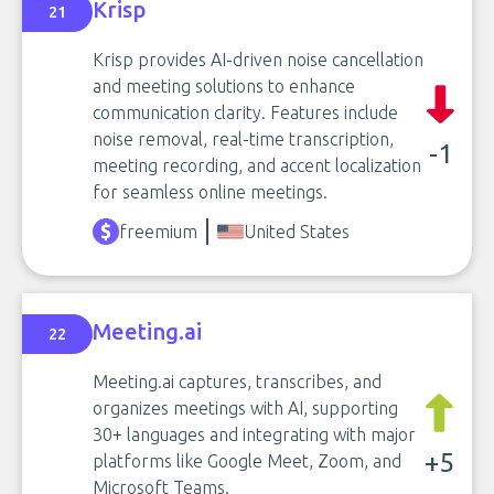
Krisp
21
Krisp provides AI-driven noise cancellation
and meeting solutions to enhance
communication clarity. Features include
noise removal, real-time transcription,
-1
meeting recording, and accent localization
for seamless online meetings.
freemium
United States
Meeting.ai
22
Meeting.ai captures, transcribes, and
organizes meetings with AI, supporting
30+ languages and integrating with major
+5
platforms like Google Meet, Zoom, and
Microsoft Teams.