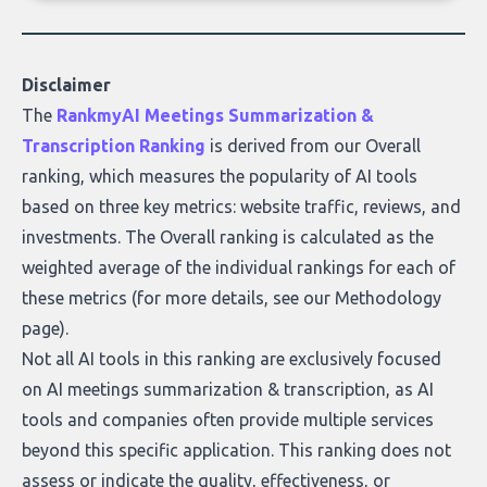
of accurate, actionable insights. This guide
covers the emerging field of AI-powered
data enrichment: how these tools work,
who they serve, what to look out for, and
Disclaimer
what makes today’s solutions so powerful.
The
RankmyAI Meetings Summarization &
Transcription Ranking
is derived from our Overall
ranking, which measures the popularity of AI tools
based on three key metrics: website traffic, reviews, and
investments. The Overall ranking is calculated as the
weighted average of the individual rankings for each of
these metrics (for more details, see our
Methodology
page
).
Not all AI tools in this ranking are exclusively focused
on AI meetings summarization & transcription, as AI
tools and companies often provide multiple services
beyond this specific application. This ranking does not
assess or indicate the quality, effectiveness, or