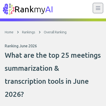
Rank
my
AI
Home
Rankings
Overall Ranking
Ranking June 2026
What are the top 25 meetings
summarization &
transcription tools in June
2026?