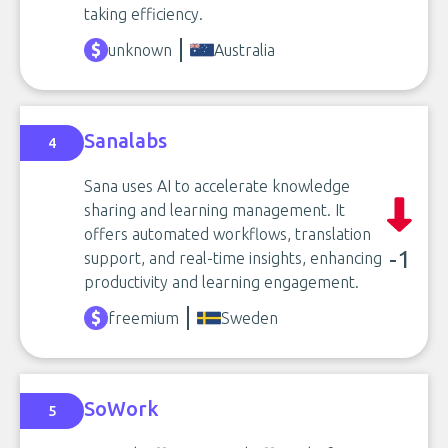
taking efficiency.
unknown
Australia
Sanalabs
4
Sana uses AI to accelerate knowledge
sharing and learning management. It
offers automated workflows, translation
-1
support, and real-time insights, enhancing
productivity and learning engagement.
freemium
Sweden
SoWork
5