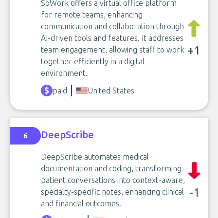
SoWork offers a virtual office platform
for remote teams, enhancing
communication and collaboration through
AI-driven tools and features. It addresses
+1
team engagement, allowing staff to work
together efficiently in a digital
environment.
paid
United States
DeepScribe
6
DeepScribe automates medical
documentation and coding, transforming
patient conversations into context-aware,
-1
specialty-specific notes, enhancing clinical
and financial outcomes.