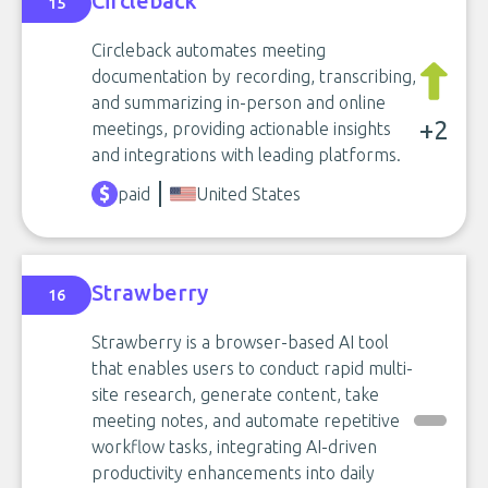
Circleback
15
Circleback automates meeting
documentation by recording, transcribing,
and summarizing in-person and online
+2
meetings, providing actionable insights
and integrations with leading platforms.
paid
United States
Strawberry
16
Strawberry is a browser-based AI tool
that enables users to conduct rapid multi-
site research, generate content, take
meeting notes, and automate repetitive
workflow tasks, integrating AI-driven
productivity enhancements into daily