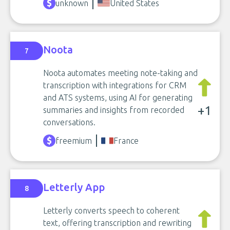
unknown
United States
Noota
7
Noota automates meeting note-taking and
transcription with integrations for CRM
and ATS systems, using AI for generating
+1
summaries and insights from recorded
conversations.
freemium
France
Letterly App
8
Letterly converts speech to coherent
text, offering transcription and rewriting