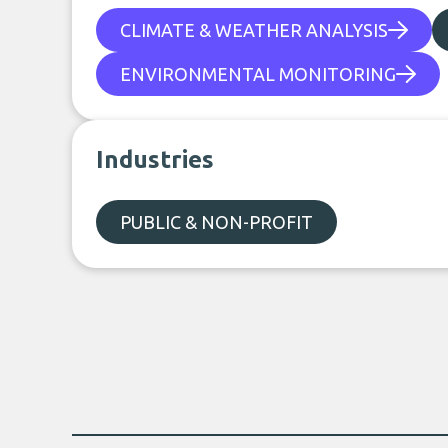
CLIMATE & WEATHER ANALYSIS
ENVIRONMENTAL MONITORING
Industries
PUBLIC & NON-PROFIT