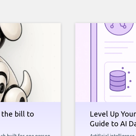
the bill to
Level Up Your
Guide to AI D