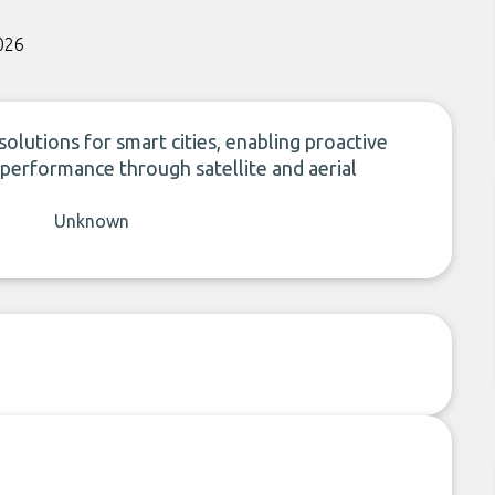
026
lutions for smart cities, enabling proactive
performance through satellite and aerial
Unknown