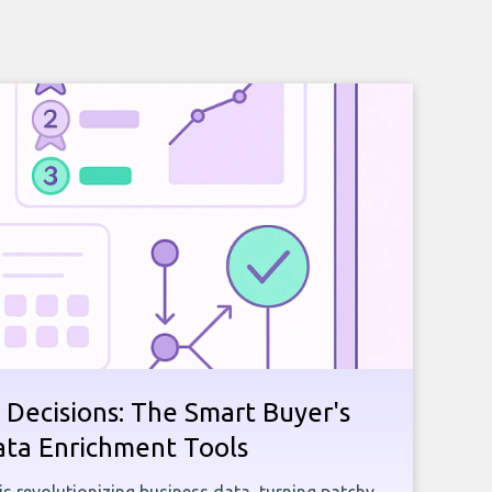
 Decisions: The Smart Buyer's
ata Enrichment Tools