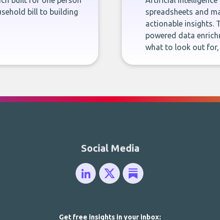
ch built for one person
Artificial intelligenc
sehold bill to building
spreadsheets and man
actionable insights. 
powered data enrichm
what to look out for
Social Media
Get free insights in your inbox: