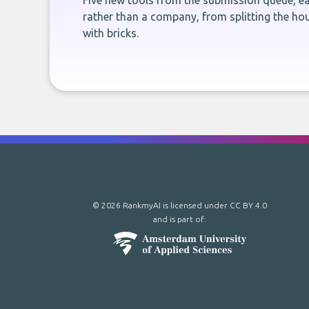
Five new tools from the submission queue, ea
rather than a company, from splitting the hou
with bricks.
© 2026 RankmyAI is licensed under
CC BY 4.0
and is part of: