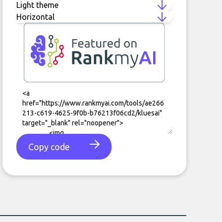
Copy code