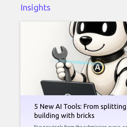
Insights
5 New AI Tools: From splitting 
building with bricks