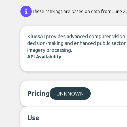
These rankings are based on data from June 2
KluesAI provides advanced computer vision so
decision-making and enhanced public sector 
imagery processing.
API Availability
Pricing
UNKNOWN
Use