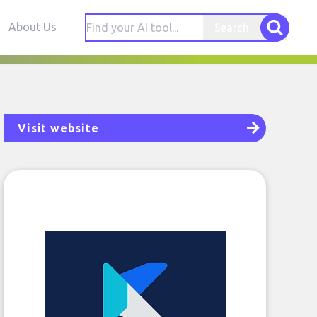
About Us
Search
Visit website