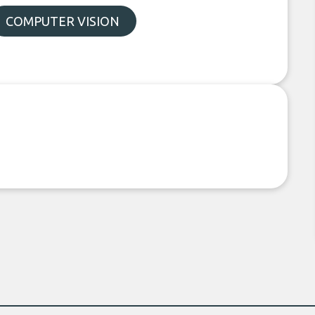
COMPUTER VISION