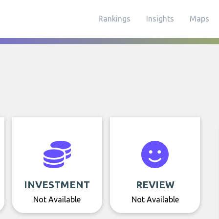
Rankings
Insights
Maps
INVESTMENT
REVIEW
Not Available
Not Available