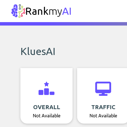
Rank
my
AI
KluesAI
OVERALL
TRAFFIC
Not Available
Not Available