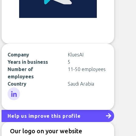
Company
KluesAI
Years in business
5
Number of
11-50 employees
employees
Country
Saudi Arabia
LinkedIn
Help us improve this profile
Our logo on your website