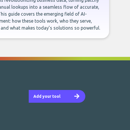
e is revolutionizing business data, turning patchy
ual lookups into a seamless flow of accurate,
This guide covers the emerging field of AI-
ent: how these tools work, who they serve,
, and what makes today’s solutions so powerful.
Add your tool