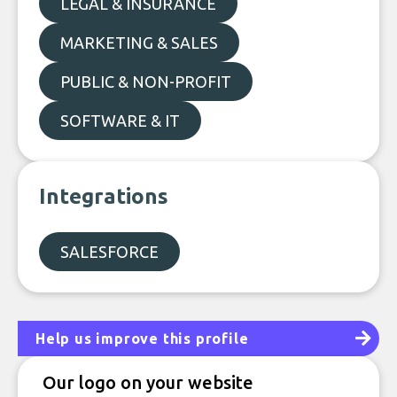
LEGAL & INSURANCE
MARKETING & SALES
PUBLIC & NON-PROFIT
SOFTWARE & IT
Integrations
SALESFORCE
Help us improve this profile
Our logo on your website