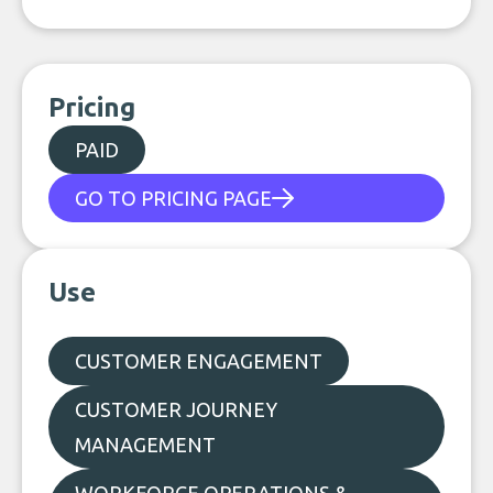
Pricing
PAID
GO TO PRICING PAGE
Use
CUSTOMER ENGAGEMENT
CUSTOMER JOURNEY
MANAGEMENT