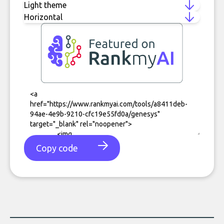
Copy code