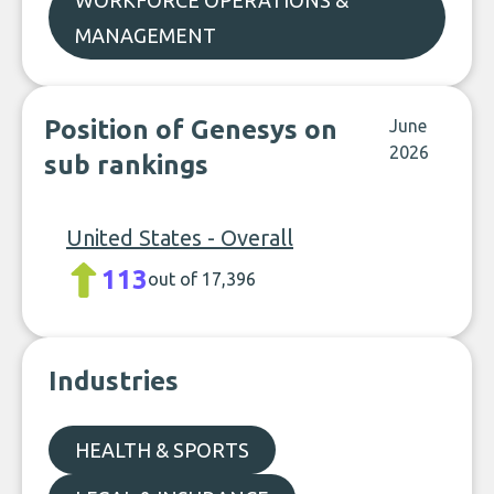
WORKFORCE OPERATIONS &
MANAGEMENT
Position of Genesys on
June
2026
sub rankings
United States - Overall
113
out of 17,396
Industries
HEALTH & SPORTS