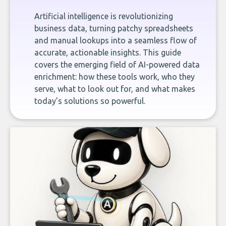
Artificial intelligence is revolutionizing
business data, turning patchy spreadsheets
and manual lookups into a seamless flow of
accurate, actionable insights. This guide
covers the emerging field of AI-powered data
enrichment: how these tools work, who they
serve, what to look out for, and what makes
today’s solutions so powerful.