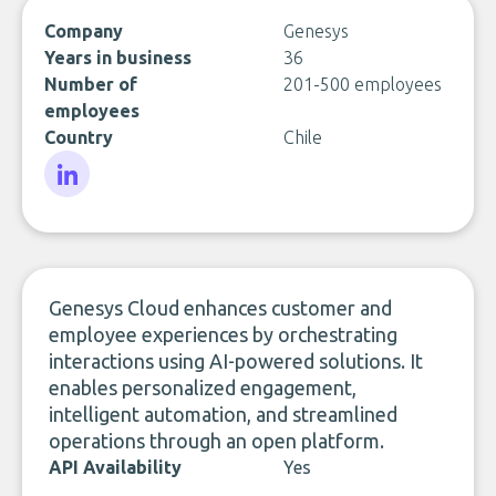
Company
Genesys
Years in business
36
Number of
201-500 employees
employees
Country
Chile
LinkedIn
Genesys Cloud enhances customer and
employee experiences by orchestrating
interactions using AI-powered solutions. It
enables personalized engagement,
intelligent automation, and streamlined
operations through an open platform.
API Availability
Yes