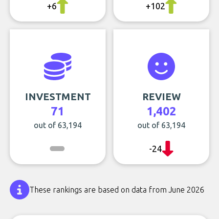
+6
+102
INVESTMENT
REVIEW
71
1,402
out of 63,194
out of 63,194
-24
These rankings are based on data from June 2026