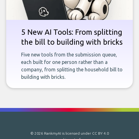
5 New AI Tools: From splitting
the bill to building with bricks
Five new tools from the submission queue,
each built for one person rather than a
company, from splitting the household bill to
building with bricks.
© 2026 RankmyAI is licensed under
CC BY 4.0