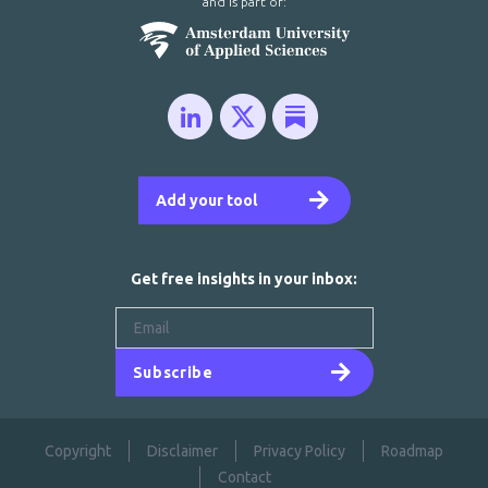
and is part of:
Add your tool
Get free insights in your inbox:
Subscribe
Copyright
Disclaimer
Privacy Policy
Roadmap
Contact