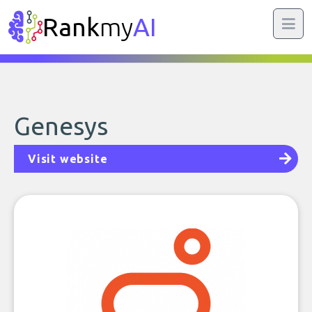
Rank
my
AI
Genesys
Visit website