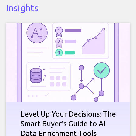
Insights
Level Up Your Decisions: The
Smart Buyer's Guide to AI
Data Enrichment Tools