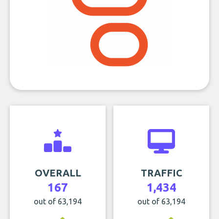
OVERALL
TRAFFIC
167
1,434
out of 63,194
out of 63,194