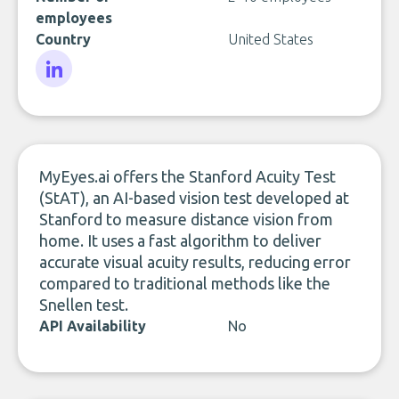
employees
Country
United States
LinkedIn
MyEyes.ai offers the Stanford Acuity Test
(StAT), an AI-based vision test developed at
Stanford to measure distance vision from
home. It uses a fast algorithm to deliver
accurate visual acuity results, reducing error
compared to traditional methods like the
Snellen test.
API Availability
No