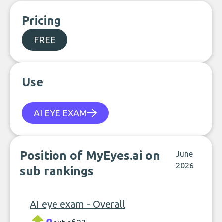
Pricing
FREE
Use
AI EYE EXAM
Position of MyEyes.ai on
June
2026
sub rankings
AI eye exam - Overall