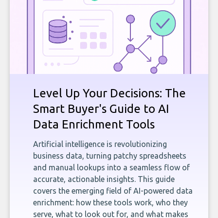
Level Up Your Decisions: The
Smart Buyer's Guide to AI
Data Enrichment Tools
Artificial intelligence is revolutionizing
business data, turning patchy spreadsheets
and manual lookups into a seamless flow of
accurate, actionable insights. This guide
covers the emerging field of AI-powered data
enrichment: how these tools work, who they
serve, what to look out for, and what makes