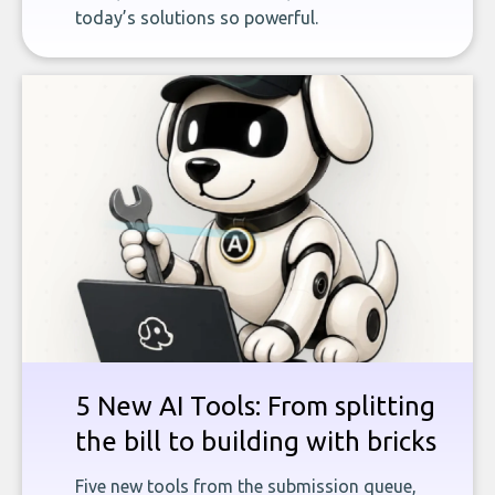
today’s solutions so powerful.
5 New AI Tools: From splitting
the bill to building with bricks
Five new tools from the submission queue,