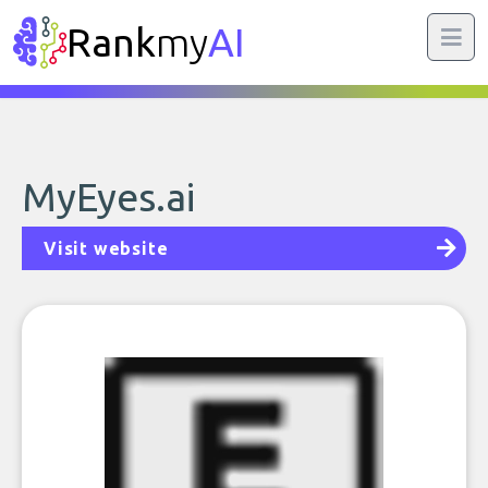
Rank
my
AI
MyEyes.ai
Visit website