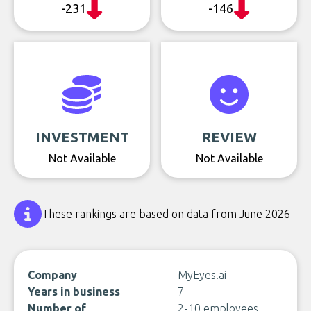
-231
-146
INVESTMENT
REVIEW
Not Available
Not Available
These rankings are based on data from June 2026
Company
MyEyes.ai
Years in business
7
Number of
2-10 employees