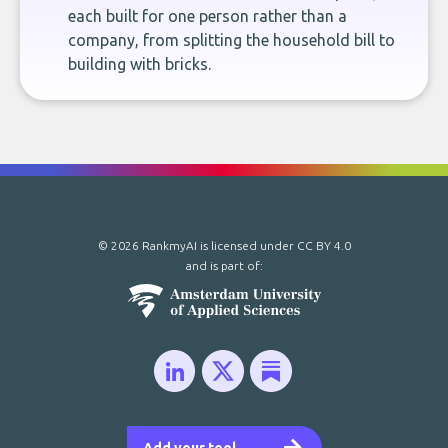
each built for one person rather than a
company, from splitting the household bill to
building with bricks.
© 2026 RankmyAI is licensed under
CC BY 4.0
and is part of: