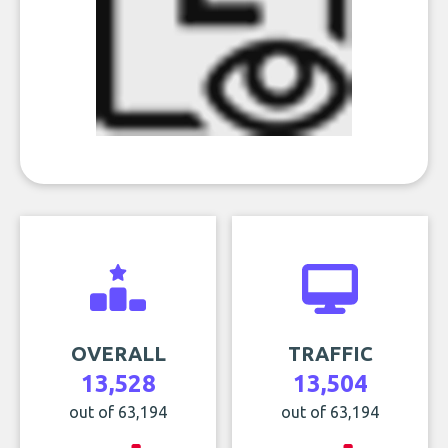
OVERALL
TRAFFIC
13,528
13,504
out of 63,194
out of 63,194