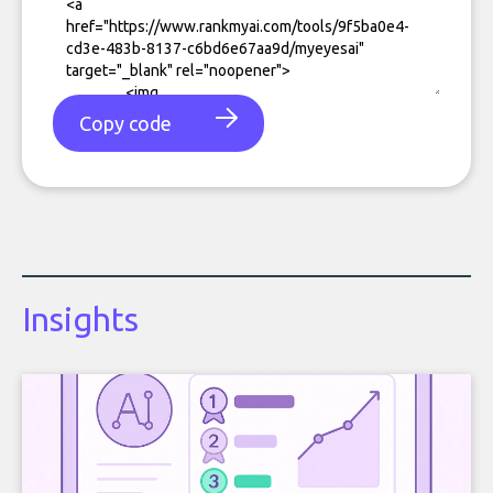
Copy code
Insights