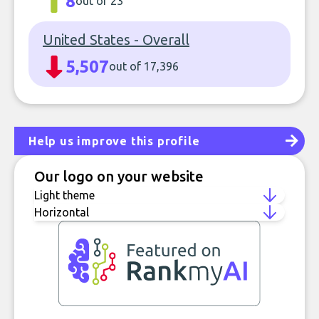
8
out of 23
United States - Overall
5,507
out of 17,396
Help us improve this profile
Our logo on your website