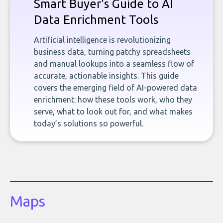
Smart Buyer's Guide to AI
Data Enrichment Tools
Artificial intelligence is revolutionizing
business data, turning patchy spreadsheets
and manual lookups into a seamless flow of
accurate, actionable insights. This guide
covers the emerging field of AI-powered data
enrichment: how these tools work, who they
serve, what to look out for, and what makes
today’s solutions so powerful.
Maps