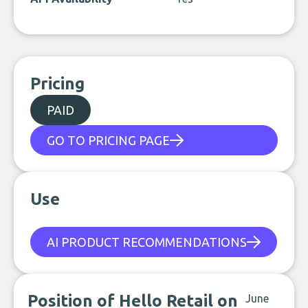
Pricing
PAID
GO TO PRICING PAGE
Use
AI PRODUCT RECOMMENDATIONS
Position of Hello Retail on
June