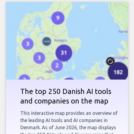
The top 250 Danish AI tools
and companies on the map
This interactive map provides an overview of
the leading AI tools and AI companies in
Denmark. As of June 2026, the map displays