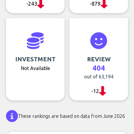
-243
-879
INVESTMENT
REVIEW
404
Not Available
out of 63,194
-12
These rankings are based on data from June 2026