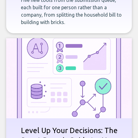
Five new tools from the submission queue,
each built for one person rather than a
company, from splitting the household bill to
building with bricks.
Level Up Your Decisions: The