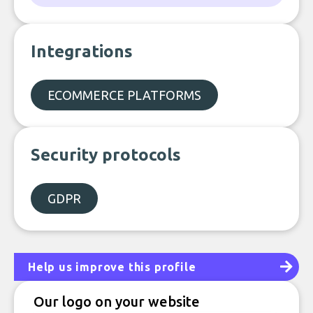
Integrations
ECOMMERCE PLATFORMS
Security protocols
GDPR
Help us improve this profile
Our logo on your website