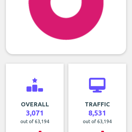
OVERALL
TRAFFIC
3,071
8,531
out of 63,194
out of 63,194