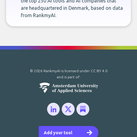
the top 250 AI tools and AI companies that
are headquartered in Denmark, based on data
from RankmyAI.
© 2026 RankmyAI is licensed under
CC BY 4.0
and is part of:
Add your tool