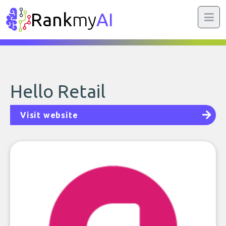
Rank
my
AI
Hello Retail
Visit website