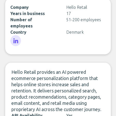
Company
Hello Retail
Years in business
17
Number of
51-200 employees
employees
Country
Denmark
LinkedIn
Hello Retail provides an AI powered
ecommerce personalization platform that
helps online stores increase sales and
retention. It delivers personalized search,
product recommendations, category pages,
email content, and retail media using
proprietary AI across the customer journey.
API Availability
Yes