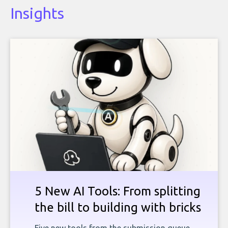
Insights
5 New AI Tools: From splitting
the bill to building with bricks