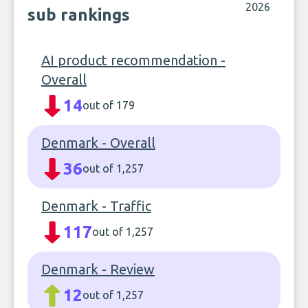
2026
sub rankings
AI product recommendation -
Overall
14
out of 179
Denmark - Overall
36
out of 1,257
Denmark - Traffic
117
out of 1,257
Denmark - Review
12
out of 1,257