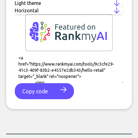
Copy code