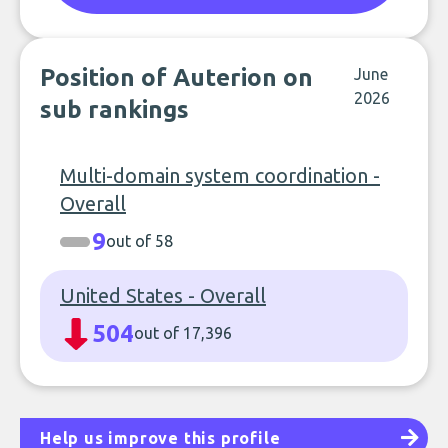
Position of Auterion on
June
2026
sub rankings
Multi-domain system coordination -
Overall
9
out of 58
United States - Overall
504
out of 17,396
Help us improve this profile