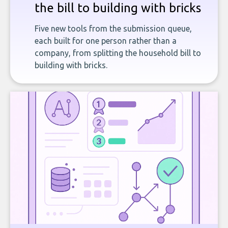
the bill to building with bricks
Five new tools from the submission queue,
each built for one person rather than a
company, from splitting the household bill to
building with bricks.