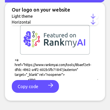
Our logo on your website
Copy code