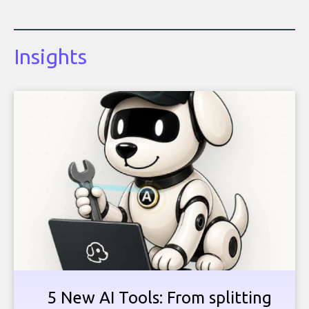
Insights
5 New AI Tools: From splitting