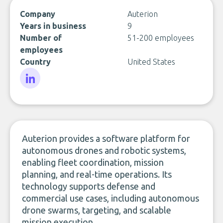
Company
Auterion
Years in business
9
Number of
51-200 employees
employees
Country
United States
LinkedIn
Auterion provides a software platform for
autonomous drones and robotic systems,
enabling fleet coordination, mission
planning, and real-time operations. Its
technology supports defense and
commercial use cases, including autonomous
drone swarms, targeting, and scalable
mission execution.