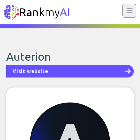
Rank
my
AI
Auterion
Visit website