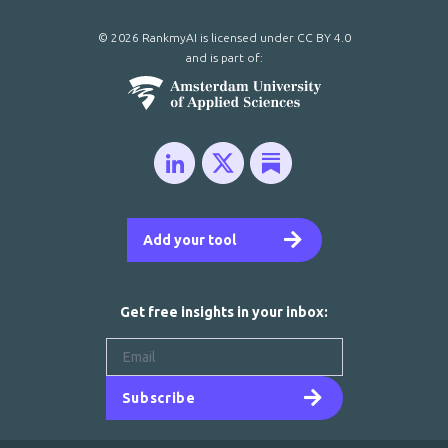
© 2026 RankmyAI is licensed under
CC BY 4.0
and is part of:
Add your tool
Get free insights in your inbox:
Subscribe