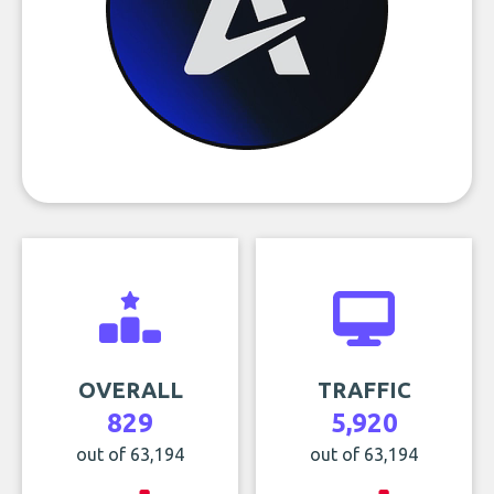
OVERALL
TRAFFIC
829
5,920
out of 63,194
out of 63,194