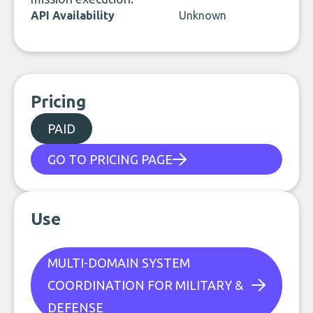
API Availability
Unknown
Pricing
PAID
GO TO PRICING PAGE
Use
MULTI-DOMAIN SYSTEM
COORDINATION FOR MILITARY &
DEFENSE