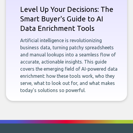
Level Up Your Decisions: The
Smart Buyer's Guide to AI
Data Enrichment Tools
Artificial intelligence is revolutionizing
business data, turning patchy spreadsheets
and manual lookups into a seamless flow of
accurate, actionable insights. This guide
covers the emerging field of AI-powered data
enrichment: how these tools work, who they
serve, what to look out for, and what makes
today’s solutions so powerful.