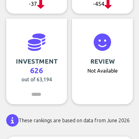
-37
-454
INVESTMENT
REVIEW
626
Not Available
out of 63,194
These rankings are based on data from June 2026