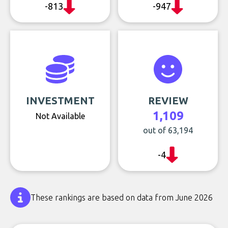
-813
-947
INVESTMENT
REVIEW
1,109
Not Available
out of 63,194
-4
These rankings are based on data from June 2026