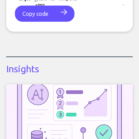
Copy code
Insights