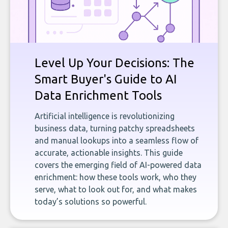
Level Up Your Decisions: The
Smart Buyer's Guide to AI
Data Enrichment Tools
Artificial intelligence is revolutionizing
business data, turning patchy spreadsheets
and manual lookups into a seamless flow of
accurate, actionable insights. This guide
covers the emerging field of AI-powered data
enrichment: how these tools work, who they
serve, what to look out for, and what makes
today’s solutions so powerful.