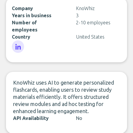
Company
KnoWhiz
Years in business
3
Number of
2-10 employees
employees
Country
United States
LinkedIn
KnoWhiz uses AI to generate personalized
flashcards, enabling users to review study
materials efficiently. It offers structured
review modules and ad hoc testing for
enhanced learning engagement.
API Availability
No