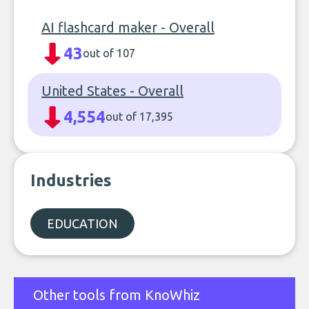
AI flashcard maker - Overall
43
out of 107
United States - Overall
4,554
out of 17,395
Industries
EDUCATION
Other tools from KnoWhiz