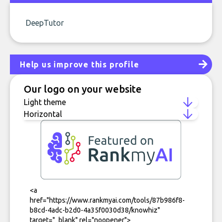
DeepTutor
Help us improve this profile
Our logo on your website