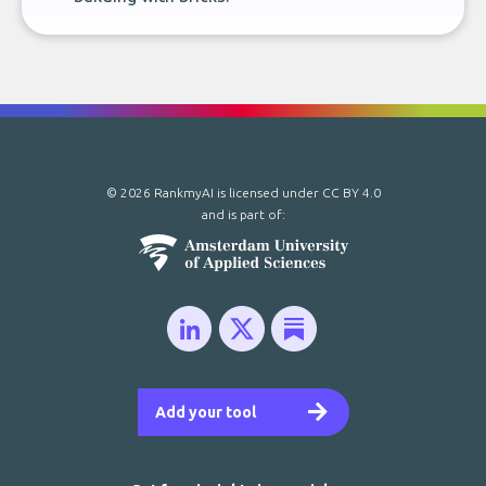
© 2026 RankmyAI is licensed under
CC BY 4.0
and is part of:
Add your tool