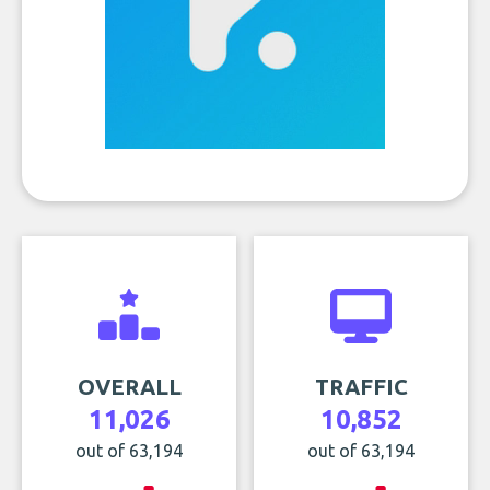
OVERALL
TRAFFIC
11,026
10,852
out of 63,194
out of 63,194