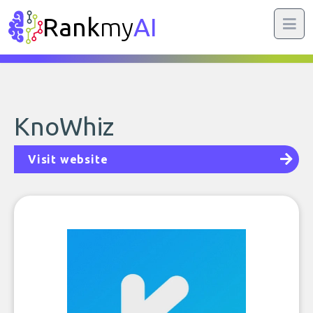
Rank
my
AI
KnoWhiz
Visit website