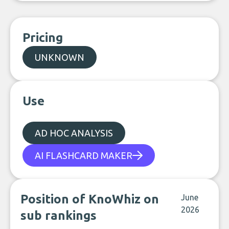
Pricing
UNKNOWN
Use
AD HOC ANALYSIS
AI FLASHCARD MAKER
Position of KnoWhiz on
June
2026
sub rankings