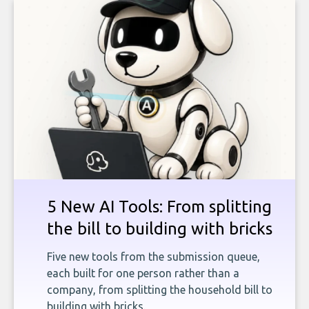
5 New AI Tools: From splitting
the bill to building with bricks
Five new tools from the submission queue,
each built for one person rather than a
company, from splitting the household bill to
building with bricks.