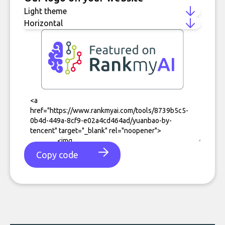
Copy code