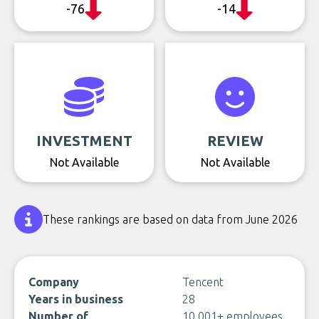
-76
-14
INVESTMENT
REVIEW
Not Available
Not Available
These rankings are based on data from June 2026
Company
Tencent
Years in business
28
Number of
10,001+ employees