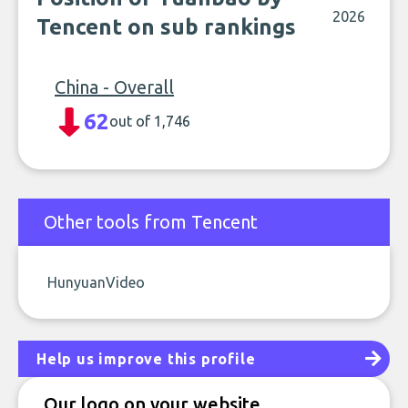
2026
Tencent on sub rankings
China - Overall
62
out of 1,746
Other tools from Tencent
HunyuanVideo
Help us improve this profile
Our logo on your website