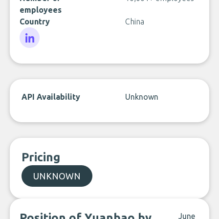
employees
Country
China
LinkedIn
API Availability
Unknown
Pricing
UNKNOWN
Position of Yuanbao by
June