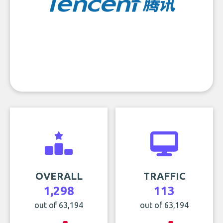
OVERALL
TRAFFIC
1,298
113
out of 63,194
out of 63,194