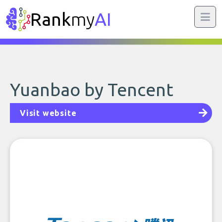
Rank
my
AI
Yuanbao by Tencent
Visit website