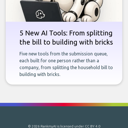
5 New AI Tools: From splitting
the bill to building with bricks
Five new tools from the submission queue,
each built for one person rather than a
company, from splitting the household bill to
building with bricks.
© 2026 RankmyAI is licensed under
CC BY 4.0