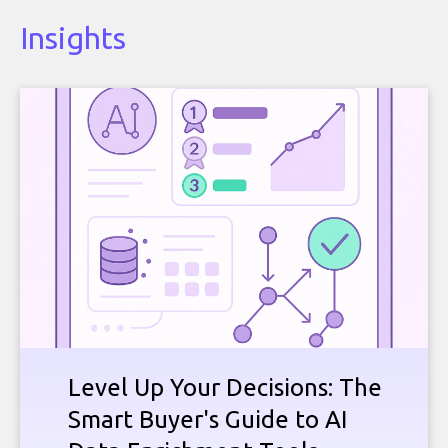
Insights
Level Up Your Decisions: The
Smart Buyer's Guide to AI