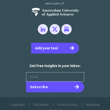
and is part of:
Add your tool
Get free insights in your inbox:
Subscribe
Copyright
Disclaimer
Privacy Policy
Roadmap