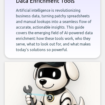
Data Enrichment Tools
Artificial intelligence is revolutionizing
business data, turning patchy spreadsheets
and manual lookups into a seamless flow of
accurate, actionable insights. This guide
covers the emerging field of AI-powered data
enrichment: how these tools work, who they
serve, what to look out for, and what makes
today’s solutions so powerful.