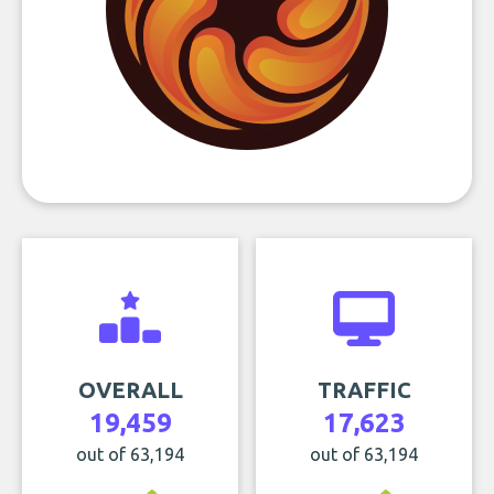
OVERALL
TRAFFIC
19,459
17,623
out of 63,194
out of 63,194