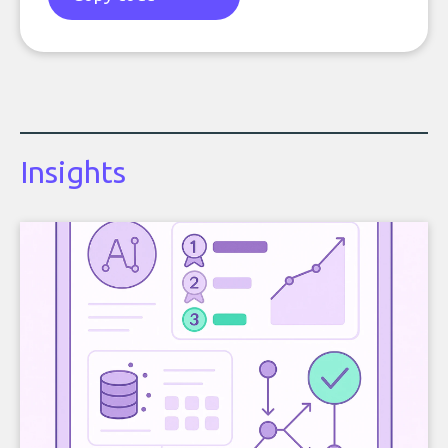
Insights