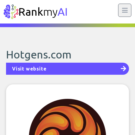
Rank
my
AI
Hotgens.com
Visit website