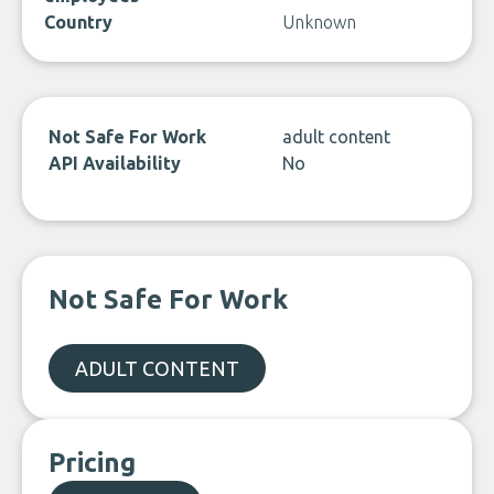
Country
Unknown
Not Safe For Work
adult content
API Availability
No
Not Safe For Work
ADULT CONTENT
Pricing