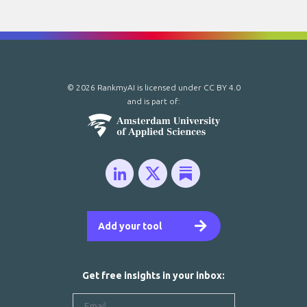
© 2026 RankmyAI is licensed under
CC BY 4.0
and is part of:
Add your tool
Get free insights in your inbox: