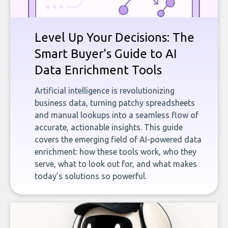
Level Up Your Decisions: The
Smart Buyer's Guide to AI
Data Enrichment Tools
Artificial intelligence is revolutionizing
business data, turning patchy spreadsheets
and manual lookups into a seamless flow of
accurate, actionable insights. This guide
covers the emerging field of AI-powered data
enrichment: how these tools work, who they
serve, what to look out for, and what makes
today’s solutions so powerful.