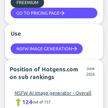
FREEMIUM
GO TO PRICING PAGE
Use
NSFW IMAGE GENERATION
Position of Hotgens.com
June
2026
on sub rankings
NSFW AI image generator - Overall
124
out of 157