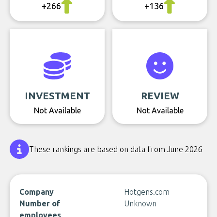
+266
+136
INVESTMENT
REVIEW
Not Available
Not Available
These rankings are based on data from June 2026
Company
Hotgens.com
Number of
Unknown
employees