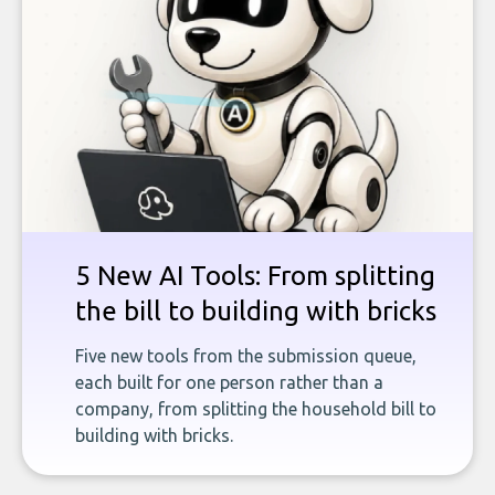
5 New AI Tools: From splitting
the bill to building with bricks
Five new tools from the submission queue,
each built for one person rather than a
company, from splitting the household bill to
building with bricks.