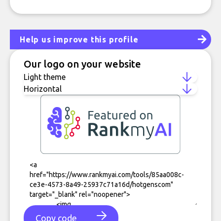
Help us improve this profile
Our logo on your website
Copy code