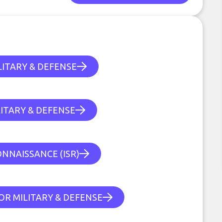
ITARY & DEFENSE
ITARY & DEFENSE
ONNAISSANCE (ISR)
OR MILITARY & DEFENSE