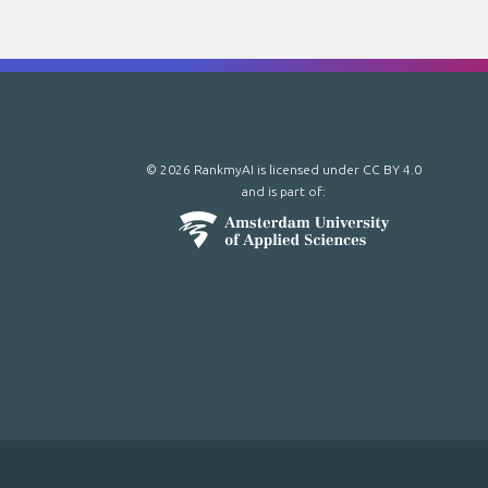
© 2026 RankmyAI is licensed under
CC BY 4.0
and is part of: