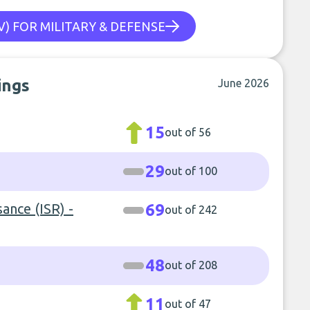
) FOR MILITARY & DEFENSE
ings
June 2026
15
out of 56
29
out of 100
sance (ISR) -
69
out of 242
48
out of 208
11
out of 47