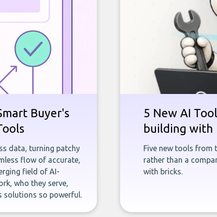
Smart Buyer's
5 New AI Tools
Tools
building with 
ness data, turning patchy
Five new tools from 
less flow of accurate,
rather than a company
rging field of AI-
with bricks.
rk, who they serve,
 solutions so powerful.