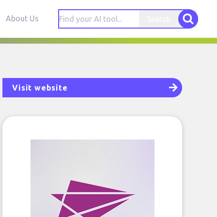
About Us
Search
Visit website