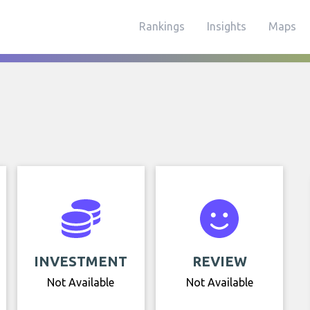
Rankings
Insights
Maps
INVESTMENT
REVIEW
Not Available
Not Available