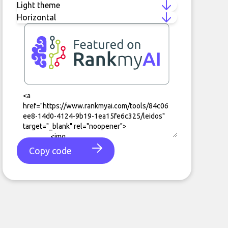
Copy code