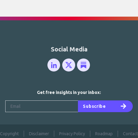
Social Media
Get free insights in your inbox:
Subscribe
Copyright
Disclaimer
Privacy Policy
Roadmap
Contact