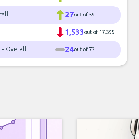
rall
27
out of 59
1,533
out of 17,395
- Overall
24
out of 73