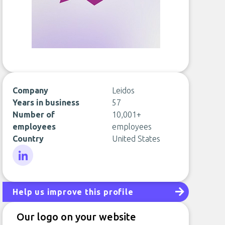
Company
Leidos
Years in business
57
Number of
10,001+
employees
employees
Country
United States
LinkedIn
Help us improve this profile
Our logo on your website