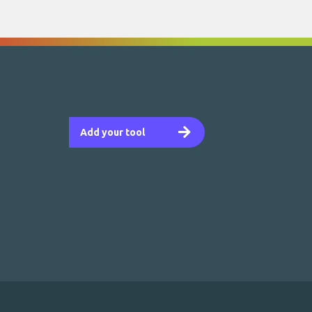
Add your tool