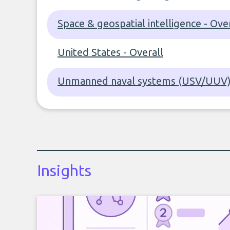
Space & geospatial intelligence - Ove
United States - Overall
Unmanned naval systems (USV/UUV) 
Insights