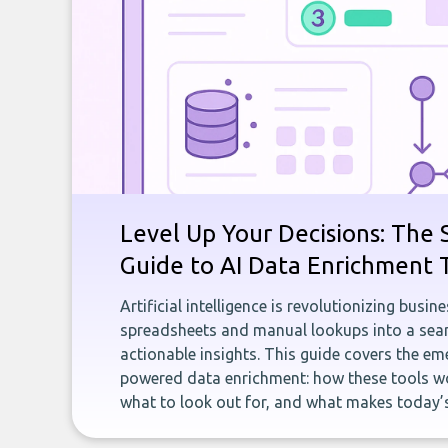
Level Up Your Decisions: The 
Guide to AI Data Enrichment 
Artificial intelligence is revolutionizing busi
spreadsheets and manual lookups into a seam
actionable insights. This guide covers the eme
powered data enrichment: how these tools wo
what to look out for, and what makes today’s