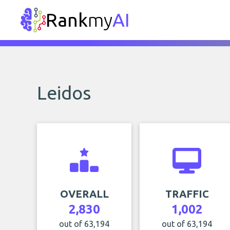
Rank
my
AI
Leidos
OVERALL
TRAFFIC
2,830
1,002
out of 63,194
out of 63,194