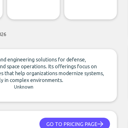
026
 and engineering solutions for defense,
nd space operations. Its offerings focus on
es that help organizations modernize systems,
ely in complex environments.
Unknown
GO TO PRICING PAGE