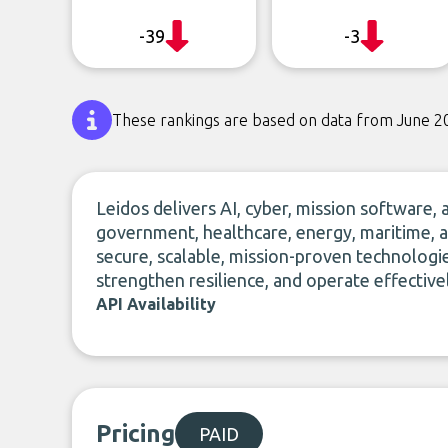
-39
-3
These rankings are based on data from June 2
Leidos delivers AI, cyber, mission software,
government, healthcare, energy, maritime, a
secure, scalable, mission-proven technologi
strengthen resilience, and operate effectiv
API Availability
Pricing
PAID