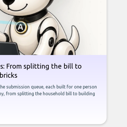
: From splitting the bill to
bricks
the submission queue, each built for one person
, from splitting the household bill to building