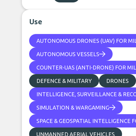
Use
AUTONOMOUS DRONES (UAV) FOR MIL
AUTONOMOUS VESSELS
COUNTER-UAS (ANTI-DRONE) FOR MIL
DEFENCE & MILITARY
DRONES
INTELLIGENCE, SURVEILLANCE & REC
SIMULATION & WARGAMING
SPACE & GEOSPATIAL INTELLIGENCE F
UNMANNED AERIAL VEHICLES