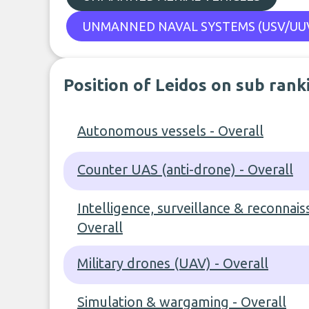
UNMANNED NAVAL SYSTEMS (USV/UUV
Position of Leidos on sub rank
Autonomous vessels - Overall
Counter UAS (anti-drone) - Overall
Intelligence, surveillance & reconnais
Overall
Military drones (UAV) - Overall
Simulation & wargaming - Overall