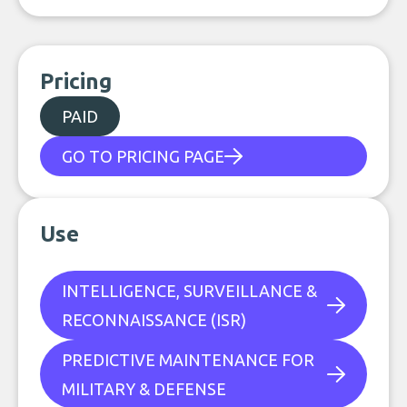
Pricing
PAID
GO TO PRICING PAGE
Use
INTELLIGENCE, SURVEILLANCE &
RECONNAISSANCE (ISR)
PREDICTIVE MAINTENANCE FOR
MILITARY & DEFENSE