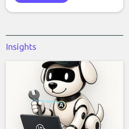
Insights