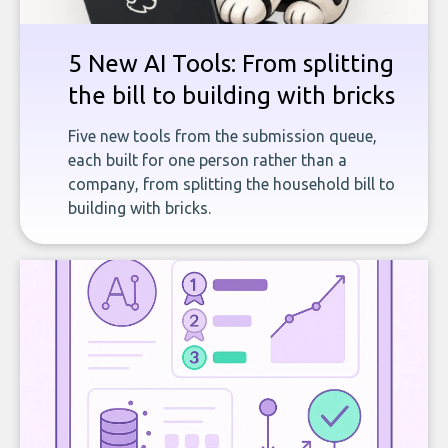
5 New AI Tools: From splitting
the bill to building with bricks
Five new tools from the submission queue,
each built for one person rather than a
company, from splitting the household bill to
building with bricks.