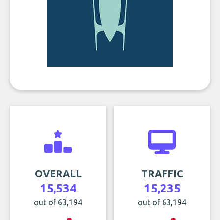
OVERALL
TRAFFIC
15,534
15,235
out of 63,194
out of 63,194