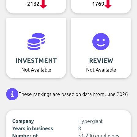
-2132
-1769
INVESTMENT
REVIEW
Not Available
Not Available
These rankings are based on data from June 2026
Company
Hypergiant
Years in business
8
Number of
51-200 employees