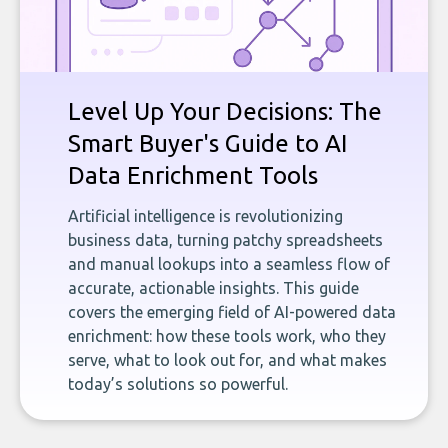
Level Up Your Decisions: The
Smart Buyer's Guide to AI
Data Enrichment Tools
Artificial intelligence is revolutionizing
business data, turning patchy spreadsheets
and manual lookups into a seamless flow of
accurate, actionable insights. This guide
covers the emerging field of AI-powered data
enrichment: how these tools work, who they
serve, what to look out for, and what makes
today’s solutions so powerful.