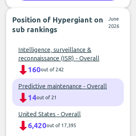
Position of Hypergiant on
June
2026
sub rankings
Intelligence, surveillance &
reconnaissance (ISR) - Overall
160
out of 242
Predictive maintenance - Overall
14
out of 21
United States - Overall
6,420
out of 17,395