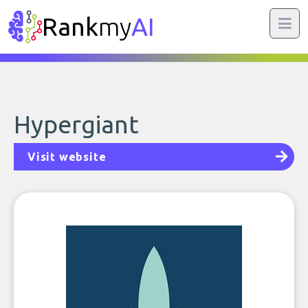
Rank
my
AI
Hypergiant
Visit website