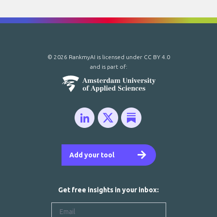
© 2026 RankmyAI is licensed under
CC BY 4.0
and is part of:
Add your tool
Get free insights in your inbox: