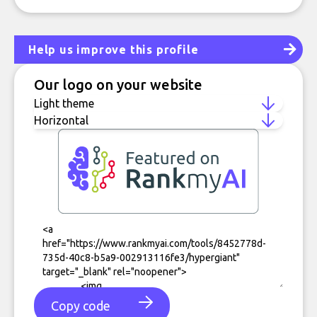
Help us improve this profile
Our logo on your website
Copy code