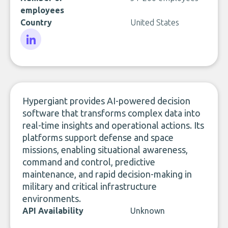
employees
Country
United States
LinkedIn
Hypergiant provides AI-powered decision
software that transforms complex data into
real-time insights and operational actions. Its
platforms support defense and space
missions, enabling situational awareness,
command and control, predictive
maintenance, and rapid decision-making in
military and critical infrastructure
environments.
API Availability
Unknown