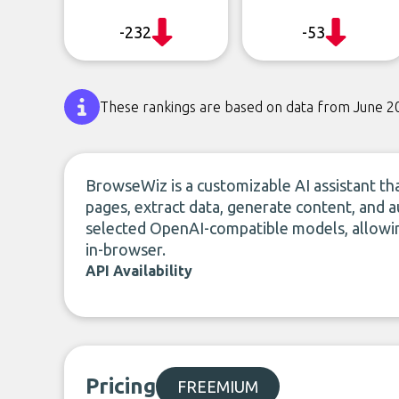
-232
-53
These rankings are based on data from June 2
BrowseWiz is a customizable AI assistant t
pages, extract data, generate content, and a
selected OpenAI-compatible models, allowin
in-browser.
API Availability
Pricing
FREEMIUM