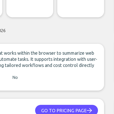
026
hat works within the browser to summarize web
utomate tasks. It supports integration with user-
g tailored workflows and cost control directly
No
GO TO PRICING PAGE