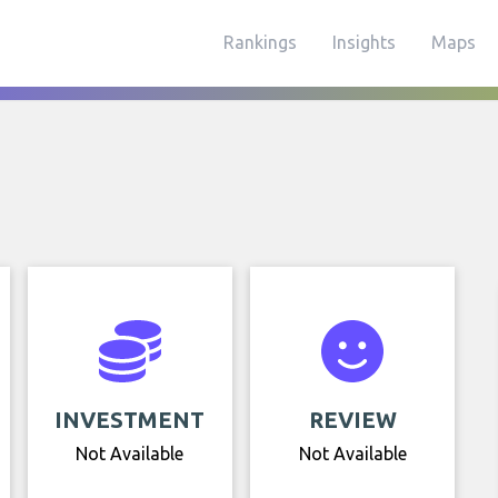
Rankings
Insights
Maps
INVESTMENT
REVIEW
Not Available
Not Available