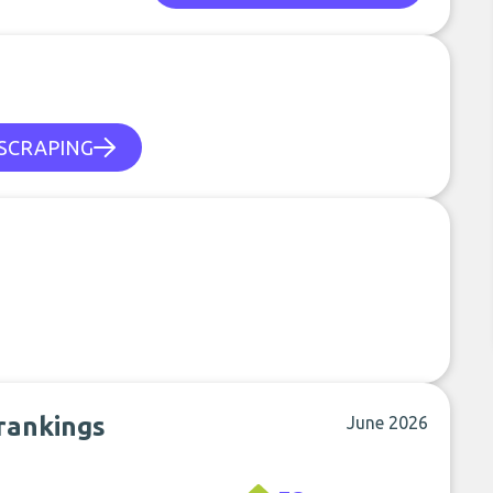
SCRAPING
rankings
June 2026