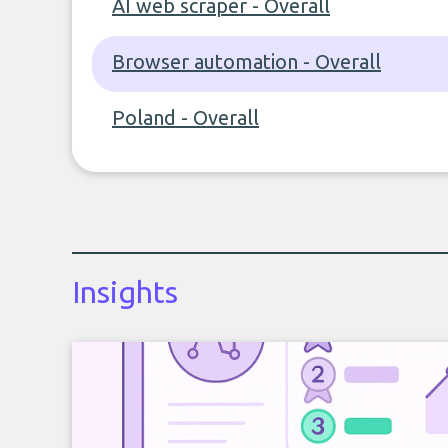
AI web scraper - Overall
Browser automation - Overall
Poland - Overall
Insights