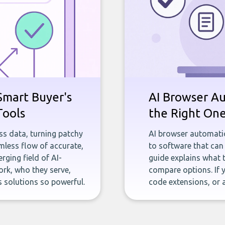
Smart Buyer's
AI Browser A
Tools
the Right On
ness data, turning patchy
AI browser automatio
less flow of accurate,
to software that can 
rging field of AI-
guide explains what 
rk, who they serve,
compare options. If 
 solutions so powerful.
code extensions, or 