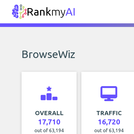
Rank
my
AI
BrowseWiz
OVERALL
TRAFFIC
17,710
16,720
out of 63,194
out of 63,194