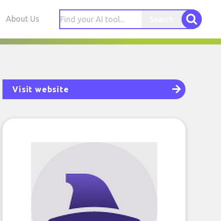
About Us
Search
Visit website