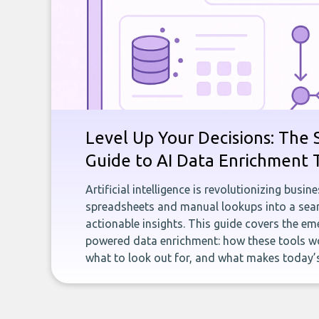
Level Up Your Decisions: The 
Guide to AI Data Enrichment 
Artificial intelligence is revolutionizing busi
spreadsheets and manual lookups into a seam
actionable insights. This guide covers the eme
powered data enrichment: how these tools wo
what to look out for, and what makes today’s