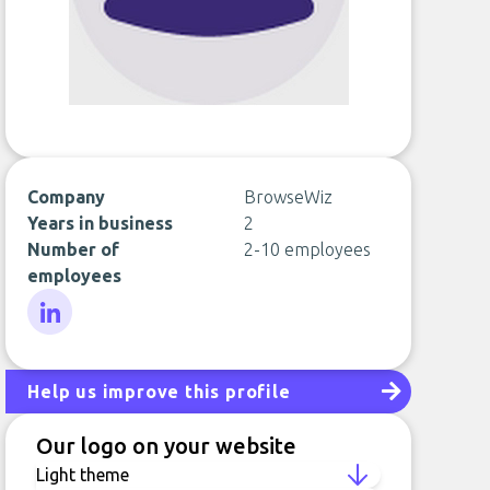
Company
BrowseWiz
Years in business
2
Number of
2-10 employees
employees
LinkedIn
Help us improve this profile
Our logo on your website