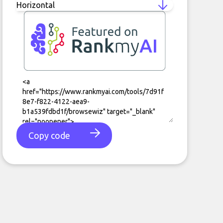
Copy code