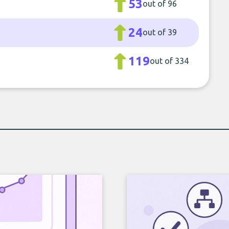
53
out of 96
24
out of 39
119
out of 334