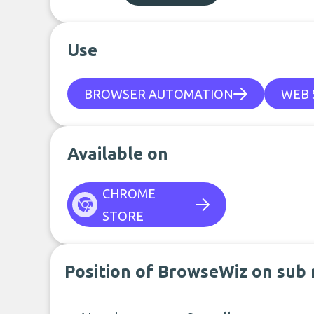
Use
BROWSER AUTOMATION
WEB 
Available on
CHROME
STORE
Position of BrowseWiz on sub 