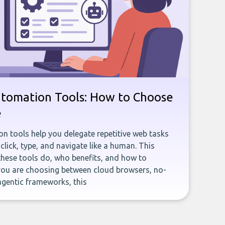
utomation Tools: How to Choose
e
n tools help you delegate repetitive web tasks
click, type, and navigate like a human. This
these tools do, who benefits, and how to
you are choosing between cloud browsers, no-
agentic frameworks, this