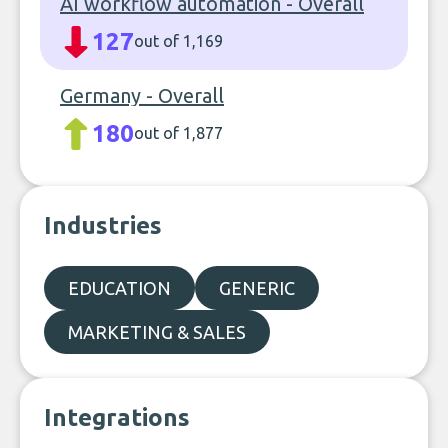
AI workflow automation - Overall
127
out of 1,169
Germany - Overall
180
out of 1,877
Industries
EDUCATION
GENERIC
MARKETING & SALES
Integrations