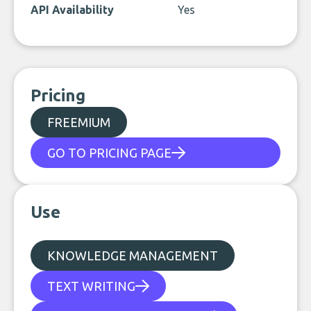
API Availability
Yes
Pricing
FREEMIUM
GO TO PRICING PAGE
Use
KNOWLEDGE MANAGEMENT
TEXT WRITING