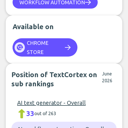
WORKFLOW AUTOMATION
Available on
CHROME
STORE
Position of TextCortex on
June
2026
sub rankings
AI text generator - Overall
33
out of 263