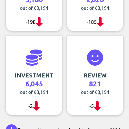
out of 63,194
out of 63,194
-198
-185
INVESTMENT
REVIEW
6,045
821
out of 63,194
out of 63,194
-2
-5