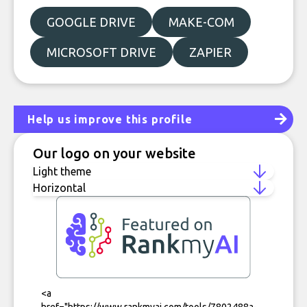
GOOGLE DRIVE
MAKE-COM
MICROSOFT DRIVE
ZAPIER
Help us improve this profile
Our logo on your website