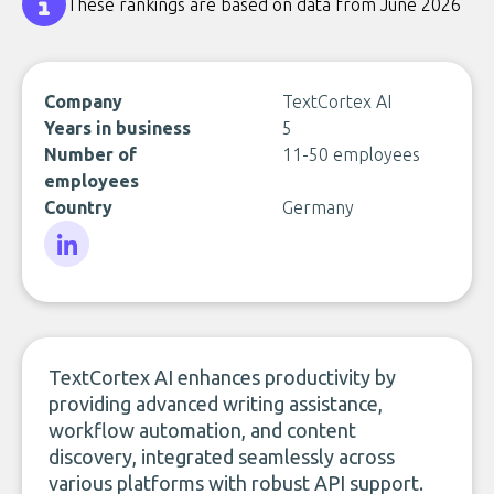
These rankings are based on data from June 2026
Company
TextCortex AI
Years in business
5
Number of
11-50 employees
employees
Country
Germany
LinkedIn
TextCortex AI enhances productivity by
providing advanced writing assistance,
workflow automation, and content
discovery, integrated seamlessly across
various platforms with robust API support.