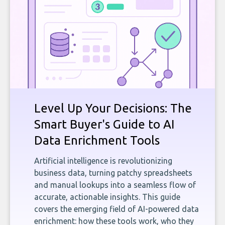
Level Up Your Decisions: The
Smart Buyer's Guide to AI
Data Enrichment Tools
Artificial intelligence is revolutionizing
business data, turning patchy spreadsheets
and manual lookups into a seamless flow of
accurate, actionable insights. This guide
covers the emerging field of AI-powered data
enrichment: how these tools work, who they