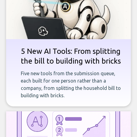
5 New AI Tools: From splitting
the bill to building with bricks
Five new tools from the submission queue,
each built for one person rather than a
company, from splitting the household bill to
building with bricks.