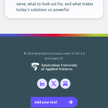
serve, what to look out for, and what makes
today’s solutions so powerful.
© 2026 RankmyAI is licensed under
CC BY 4.0
and is part of:
Add your tool