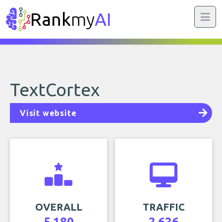
Rank
my
AI
TextCortex
Visit website
OVERALL
TRAFFIC
5,180
2,626