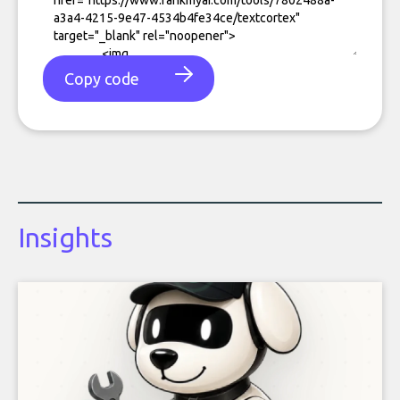
Copy code
Insights