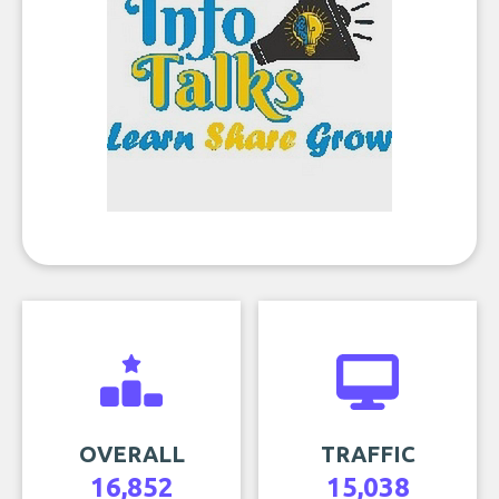
OVERALL
TRAFFIC
16,852
15,038