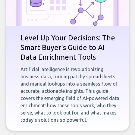
Level Up Your Decisions: The
Smart Buyer's Guide to AI
Data Enrichment Tools
Artificial intelligence is revolutionizing
business data, turning patchy spreadsheets
and manual lookups into a seamless flow of
accurate, actionable insights. This guide
covers the emerging field of AI-powered data
enrichment: how these tools work, who they
serve, what to look out for, and what makes
today’s solutions so powerful.