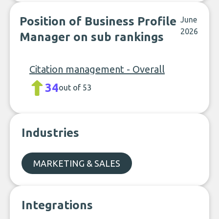
Position of Business Profile
June
2026
Manager on sub rankings
Citation management - Overall
34
out of 53
Industries
MARKETING & SALES
Integrations