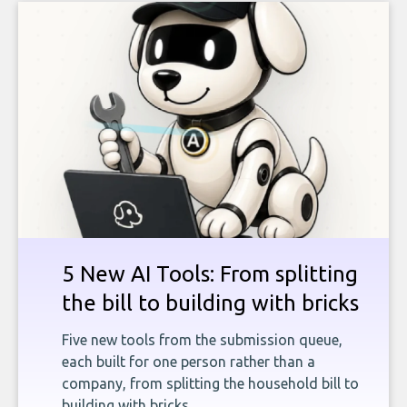
5 New AI Tools: From splitting
the bill to building with bricks
Five new tools from the submission queue,
each built for one person rather than a
company, from splitting the household bill to
building with bricks.