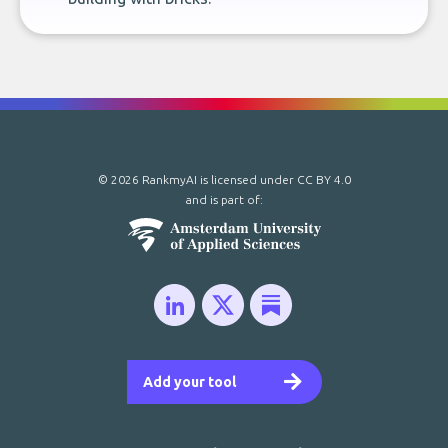
© 2026 RankmyAI is licensed under
CC BY 4.0
and is part of:
Add your tool