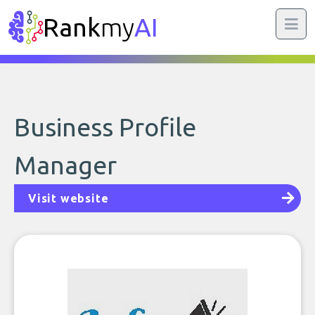
Rank
my
AI
Business Profile
Manager
Visit website