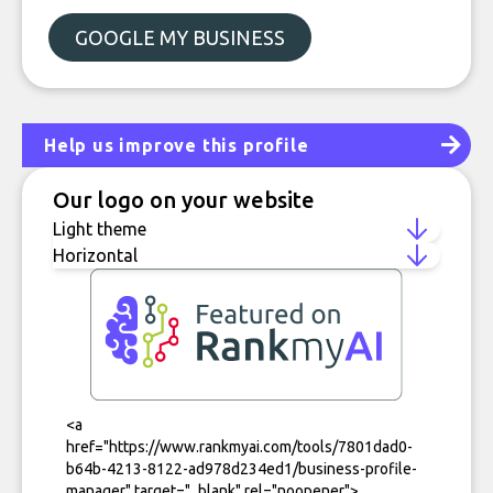
GOOGLE MY BUSINESS
Help us improve this profile
Our logo on your website