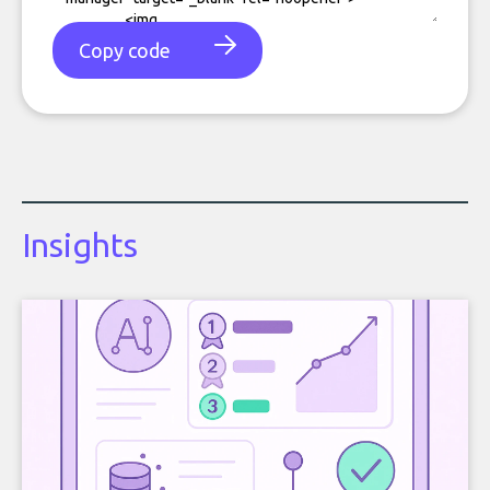
Copy code
Insights