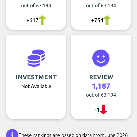
out of 63,194
out of 63,194
+617
+754
INVESTMENT
REVIEW
1,187
Not Available
out of 63,194
-1
These rankings are based on data from June 2026