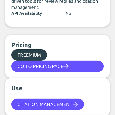
driven tools for review replies and citation
management.
API Availability
No
Pricing
FREEMIUM
GO TO PRICING PAGE
Use
CITATION MANAGEMENT