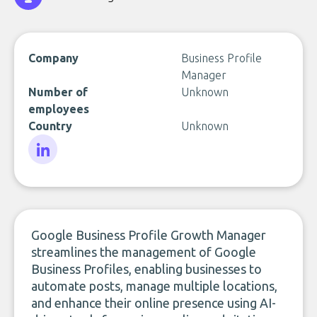
Company
Business Profile
Manager
Number of
Unknown
employees
Country
Unknown
LinkedIn
Google Business Profile Growth Manager
streamlines the management of Google
Business Profiles, enabling businesses to
automate posts, manage multiple locations,
and enhance their online presence using AI-