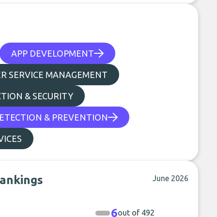
APP DEVELOPMENT
R SERVICE MANAGEMENT
TION & SECURITY
ETECTION & PREVENTION
VICES
rankings
June 2026
6
out of 492