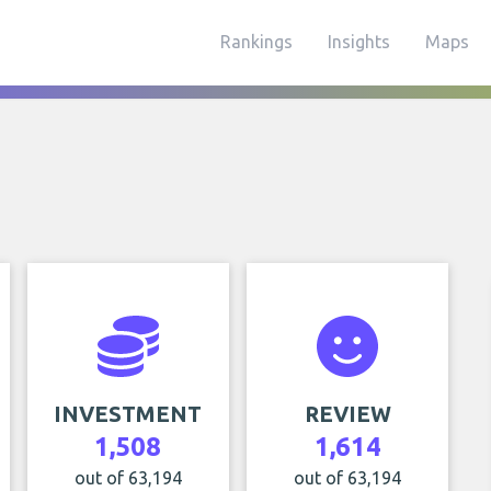
Rankings
Insights
Maps
INVESTMENT
REVIEW
1,508
1,614
out of 63,194
out of 63,194