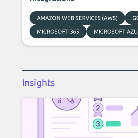
AMAZON WEB SERVICES (AWS)
G
MICROSOFT 365
MICROSOFT AZU
Insights