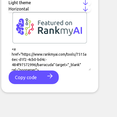
Copy code