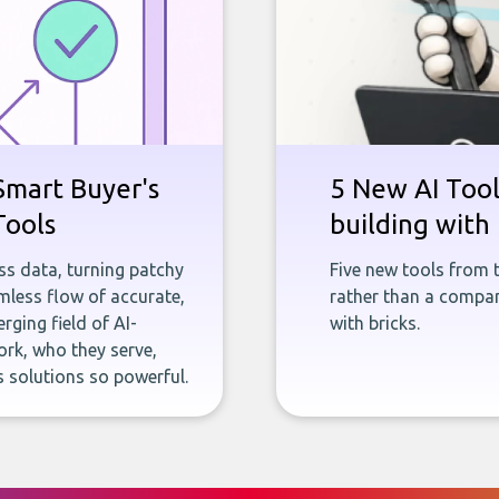
Smart Buyer's
5 New AI Tools
Tools
building with 
ness data, turning patchy
Five new tools from 
less flow of accurate,
rather than a company
rging field of AI-
with bricks.
rk, who they serve,
 solutions so powerful.