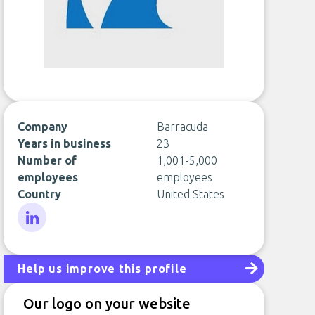
Company
Barracuda
Years in business
23
Number of
1,001-5,000
employees
employees
Country
United States
LinkedIn
Help us improve this profile
Our logo on your website