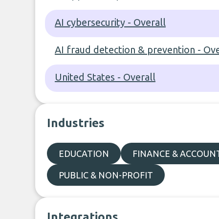
AI cybersecurity - Overall
AI fraud detection & prevention - Ove
United States - Overall
Industries
EDUCATION
FINANCE & ACCOUN
PUBLIC & NON-PROFIT
Integrations