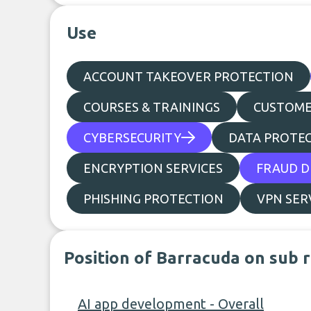
Use
ACCOUNT TAKEOVER PROTECTION
COURSES & TRAININGS
CUSTOME
CYBERSECURITY
DATA PROTEC
ENCRYPTION SERVICES
FRAUD D
PHISHING PROTECTION
VPN SER
Position of Barracuda on sub 
AI app development - Overall