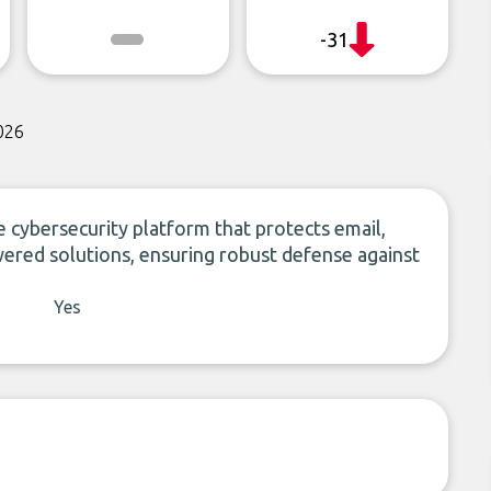
-31
026
cybersecurity platform that protects email,
wered solutions, ensuring robust defense against
Yes