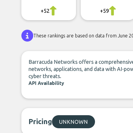
+52
+59
These rankings are based on data from June 2
Barracuda Networks offers a comprehensive 
networks, applications, and data with AI-po
cyber threats.
API Availability
Pricing
UNKNOWN