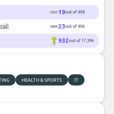
19
out of 498
rall
23
out of 406
932
out of 17,396
TING
HEALTH & SPORTS
IT