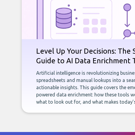
Level Up Your Decisions: The 
Guide to AI Data Enrichment 
Artificial intelligence is revolutionizing busi
spreadsheets and manual lookups into a seam
actionable insights. This guide covers the eme
powered data enrichment: how these tools wo
what to look out for, and what makes today’s