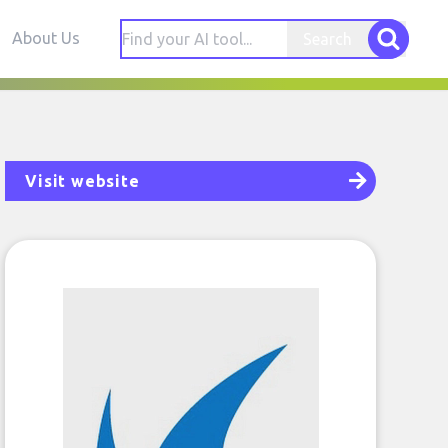
About Us
Search
Visit website