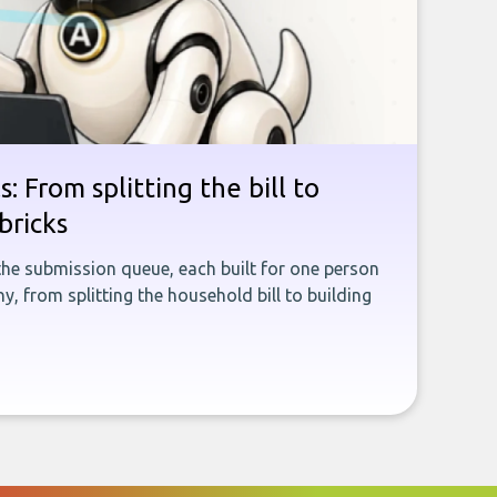
: From splitting the bill to
bricks
the submission queue, each built for one person
, from splitting the household bill to building