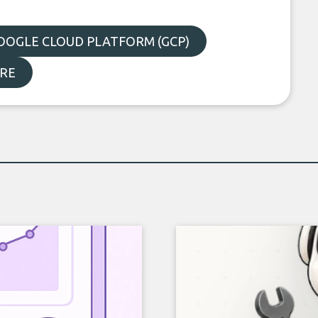
OOGLE CLOUD PLATFORM (GCP)
RE