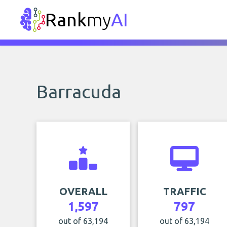
Rank
my
AI
Barracuda
OVERALL
TRAFFIC
1,597
797
out of 63,194
out of 63,194