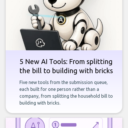
5 New AI Tools: From splitting
the bill to building with bricks
Five new tools from the submission queue,
each built for one person rather than a
company, from splitting the household bill to
building with bricks.