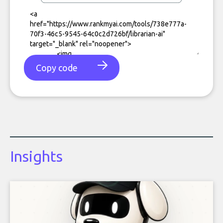
Copy code
Insights