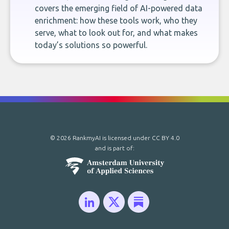
covers the emerging field of AI-powered data
enrichment: how these tools work, who they
serve, what to look out for, and what makes
today’s solutions so powerful.
© 2026 RankmyAI is licensed under
CC BY 4.0
and is part of: