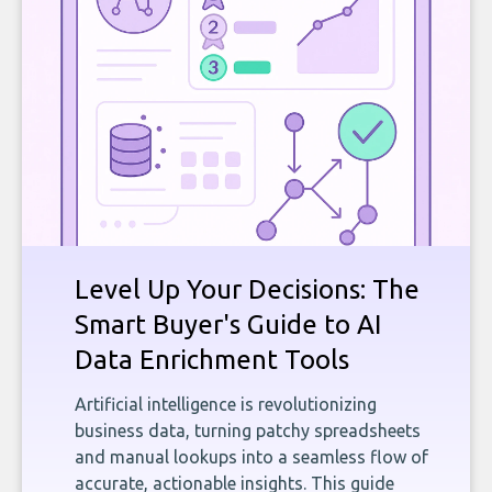
Level Up Your Decisions: The
Smart Buyer's Guide to AI
Data Enrichment Tools
Artificial intelligence is revolutionizing
business data, turning patchy spreadsheets
and manual lookups into a seamless flow of
accurate, actionable insights. This guide