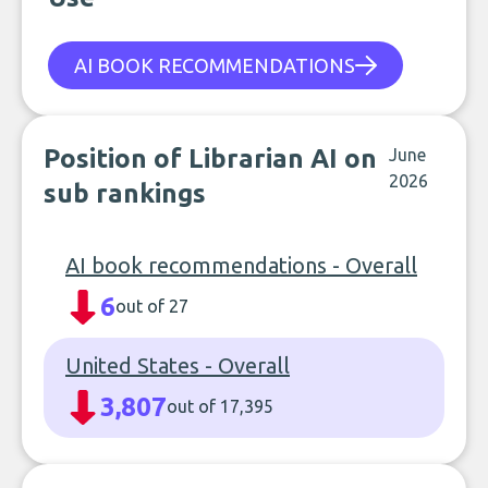
AI BOOK RECOMMENDATIONS
Position of Librarian AI on
June
2026
sub rankings
AI book recommendations - Overall
6
out of 27
United States - Overall
3,807
out of 17,395