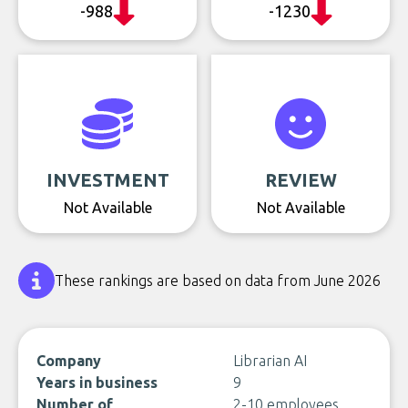
-988
-1230
INVESTMENT
REVIEW
Not Available
Not Available
These rankings are based on data from June 2026
Company
Librarian AI
Years in business
9
Number of
2-10 employees