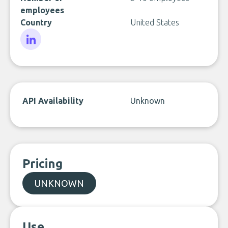
employees
Country
United States
LinkedIn
API Availability
Unknown
Pricing
UNKNOWN
Use