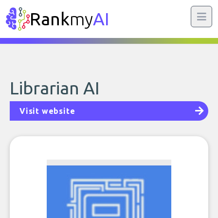
Rank
my
AI
Librarian AI
Visit website