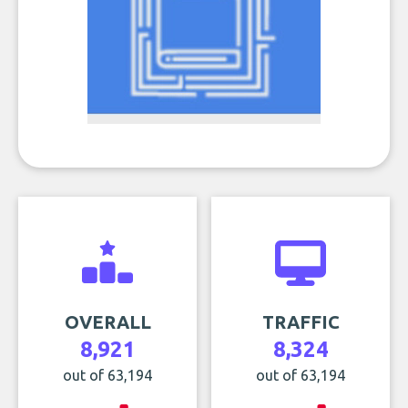
OVERALL
TRAFFIC
8,921
8,324
out of 63,194
out of 63,194