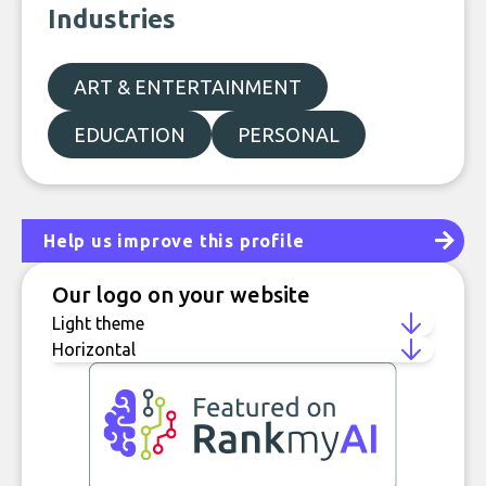
Industries
ART & ENTERTAINMENT
EDUCATION
PERSONAL
Help us improve this profile
Our logo on your website