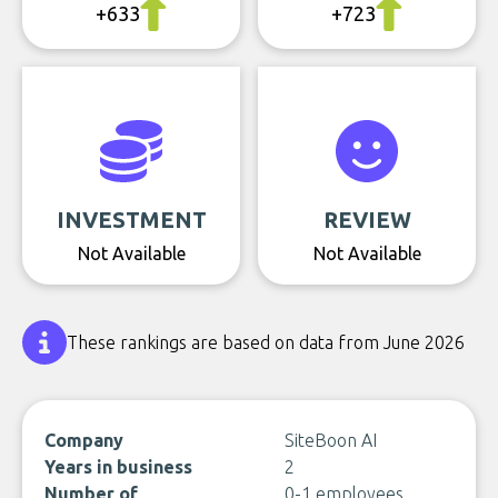
+633
+723
INVESTMENT
REVIEW
Not Available
Not Available
These rankings are based on data from June 2026
Company
SiteBoon AI
Years in business
2
Number of
0-1 employees