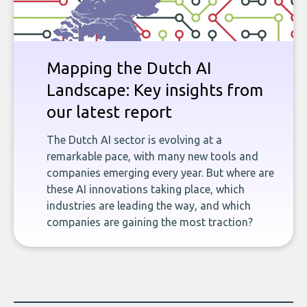
Mapping the Dutch AI
Landscape: Key insights from
our latest report
The Dutch AI sector is evolving at a
remarkable pace, with many new tools and
companies emerging every year. But where are
these AI innovations taking place, which
industries are leading the way, and which
companies are gaining the most traction?