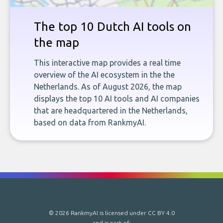
The top 10 Dutch AI tools on
the map
This interactive map provides a real time
overview of the AI ecosystem in the the
Netherlands. As of August 2026, the map
displays the top 10 AI tools and AI companies
that are headquartered in the Netherlands,
based on data from RankmyAI.
© 2026 RankmyAI is licensed under
CC BY 4.0
and is part of: