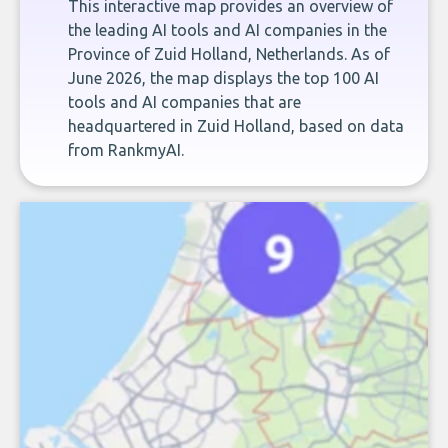
This interactive map provides an overview of
the leading AI tools and AI companies in the
Province of Zuid Holland, Netherlands. As of
June 2026, the map displays the top 100 AI
tools and AI companies that are
headquartered in Zuid Holland, based on data
from RankmyAI.