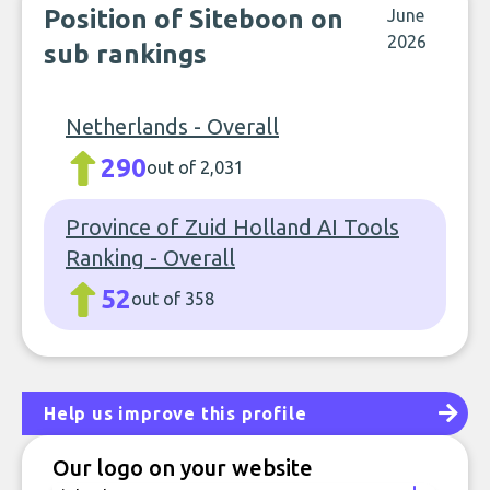
Position of Siteboon on
June
2026
sub rankings
Netherlands - Overall
290
out of 2,031
Province of Zuid Holland AI Tools
Ranking - Overall
52
out of 358
Help us improve this profile
Our logo on your website