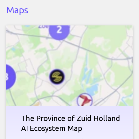
Maps
The Province of Zuid Holland
AI Ecosystem Map