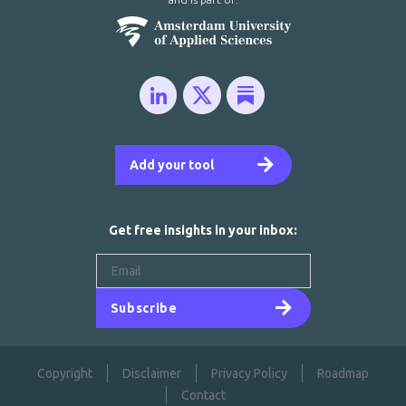
Add your tool
Get free insights in your inbox:
Subscribe
Copyright
Disclaimer
Privacy Policy
Roadmap
Contact