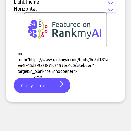
Copy code