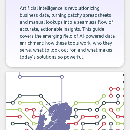
Artificial intelligence is revolutionizing
business data, turning patchy spreadsheets
and manual lookups into a seamless flow of
accurate, actionable insights. This guide
covers the emerging field of AI-powered data
enrichment: how these tools work, who they
serve, what to look out for, and what makes
today’s solutions so powerful.