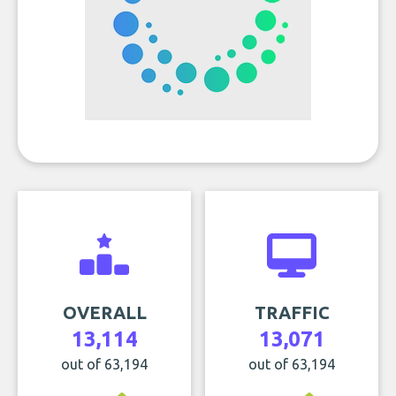
OVERALL
TRAFFIC
13,114
13,071
out of 63,194
out of 63,194