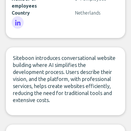
employees
Country
Netherlands
LinkedIn
Siteboon introduces conversational website
building where AI simplifies the
development process. Users describe their
vision, and the platform, with professional
services, helps create websites efficiently,
reducing the need for traditional tools and
extensive costs.