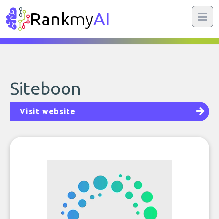
Rank
my
AI
Siteboon
Visit website