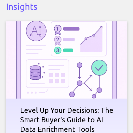
Insights
Level Up Your Decisions: The
Smart Buyer's Guide to AI
Data Enrichment Tools