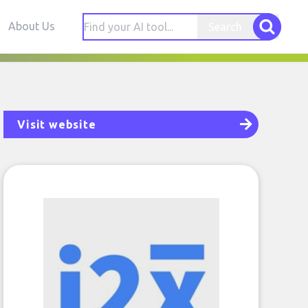
About Us
Search
Visit website