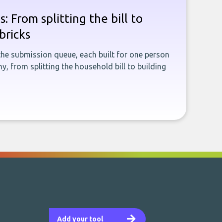
: From splitting the bill to
bricks
the submission queue, each built for one person
, from splitting the household bill to building
Add your tool