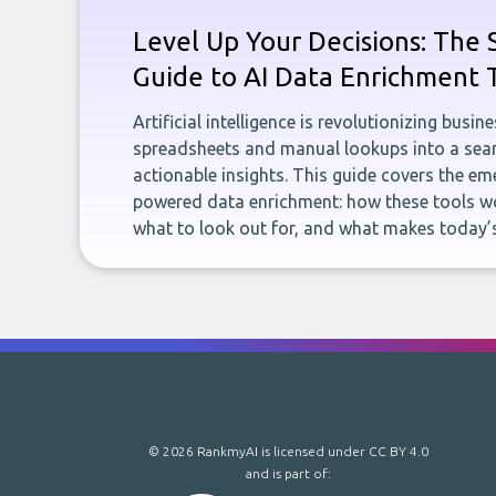
Level Up Your Decisions: The 
Guide to AI Data Enrichment 
Artificial intelligence is revolutionizing busi
spreadsheets and manual lookups into a seam
actionable insights. This guide covers the eme
powered data enrichment: how these tools wo
what to look out for, and what makes today’s
© 2026 RankmyAI is licensed under
CC BY 4.0
and is part of: