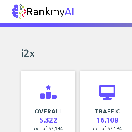
Rank
my
AI
i2x
OVERALL
TRAFFIC
5,322
16,108
out of 63,194
out of 63,194