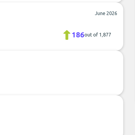
s
June 2026
186
out of 1,877