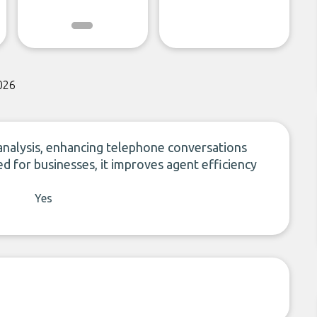
026
 analysis, enhancing telephone conversations
ed for businesses, it improves agent efficiency
Yes