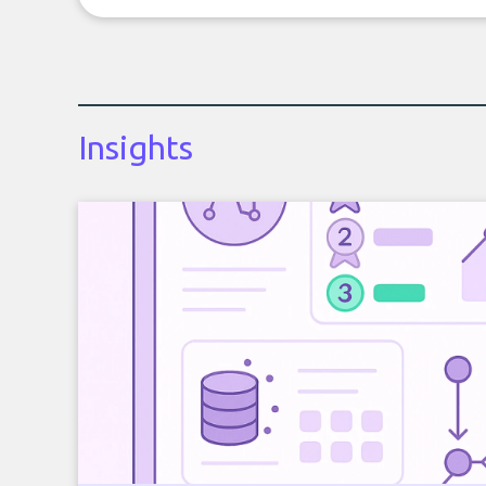
Insights