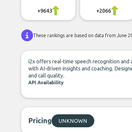
+9643
+2066
These rankings are based on data from June 2
i2x offers real-time speech recognition and
with AI-driven insights and coaching. Design
and call quality.
API Availability
Pricing
UNKNOWN