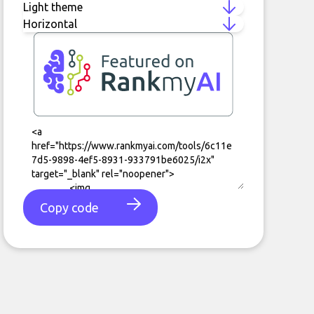
Copy code