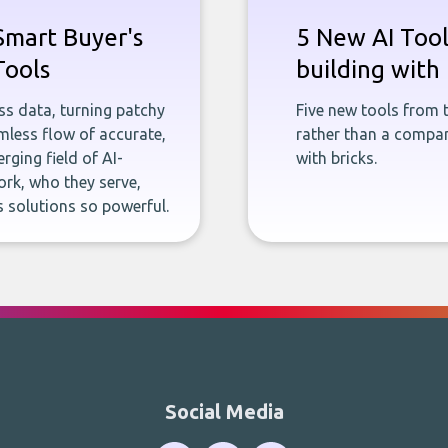
Smart Buyer's
5 New AI Tools
Tools
building with 
ness data, turning patchy
Five new tools from 
less flow of accurate,
rather than a company
rging field of AI-
with bricks.
rk, who they serve,
 solutions so powerful.
Social Media