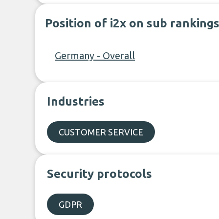
Position of i2x on sub ranking
Germany - Overall
Industries
CUSTOMER SERVICE
Security protocols
GDPR