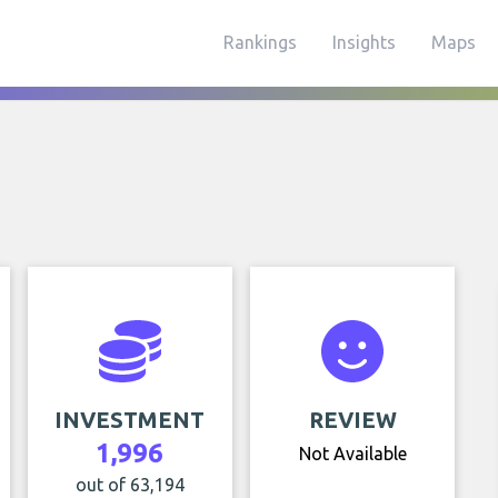
Rankings
Insights
Maps
INVESTMENT
REVIEW
1,996
Not Available
out of 63,194