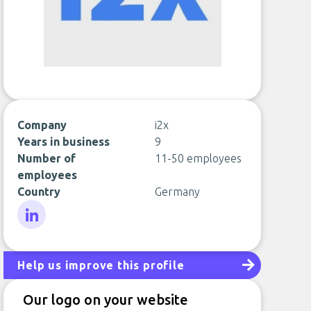
Company
i2x
Years in business
9
Number of
11-50 employees
employees
Country
Germany
LinkedIn
Help us improve this profile
Our logo on your website