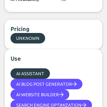
Pricing
UNKNOWN
Use
AI ASSISTANT
AI BLOG POST GENERATOR
AI WEBSITE BUILDER
SEARCH ENGINE OPTIMIZATION