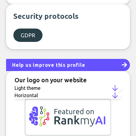
Security protocols
GDPR
Help us improve this profile
Our logo on your website