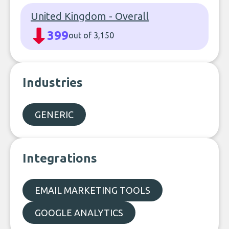
United Kingdom - Overall
399
out of 3,150
Industries
GENERIC
Integrations
EMAIL MARKETING TOOLS
GOOGLE ANALYTICS