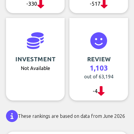
-330
-517
INVESTMENT
REVIEW
1,103
Not Available
out of 63,194
-4
These rankings are based on data from June 2026