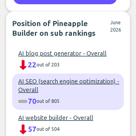
Position of Pineapple
June
2026
Builder on sub rankings
AI blog post generator - Overall
22
out of 203
AI SEO (search engine optimization) -
Overall
70
out of 805
AI website builder - Overall
57
out of 504