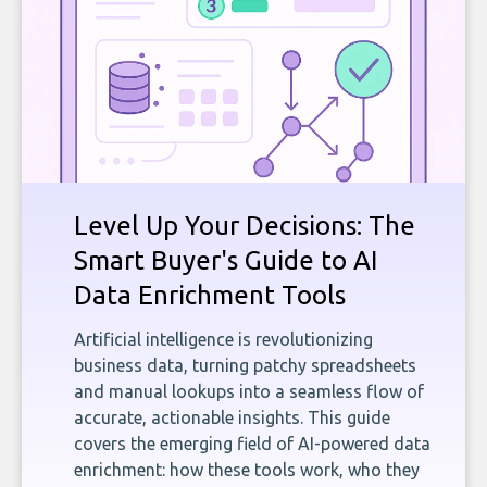
Level Up Your Decisions: The
Smart Buyer's Guide to AI
Data Enrichment Tools
Artificial intelligence is revolutionizing
business data, turning patchy spreadsheets
and manual lookups into a seamless flow of
accurate, actionable insights. This guide
covers the emerging field of AI-powered data
enrichment: how these tools work, who they