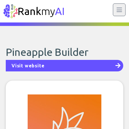
Rank
my
AI
Pineapple Builder
Visit website