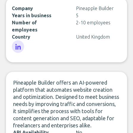
Company
Pineapple Builder
Years in business
5
Number of
2-10 employees
employees
Country
United Kingdom
LinkedIn
Pineapple Builder offers an AI-powered
platform that automates website creation
and optimization. Designed to meet business
needs by improving traffic and conversions,
it simplifies the process with tools for
content generation and SEO, adaptable for
freelancers and enterprises alike.
API Availability
No