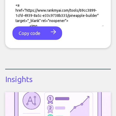
Copy code
Insights