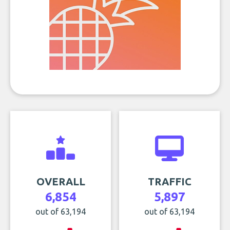
OVERALL
TRAFFIC
6,854
5,897
out of 63,194
out of 63,194