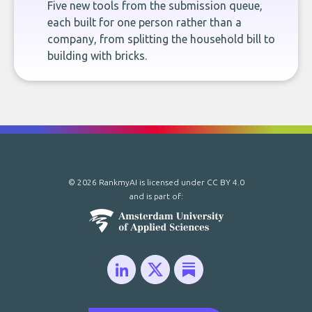
Five new tools from the submission queue,
each built for one person rather than a
company, from splitting the household bill to
building with bricks.
© 2026 RankmyAI is licensed under
CC BY 4.0
and is part of: