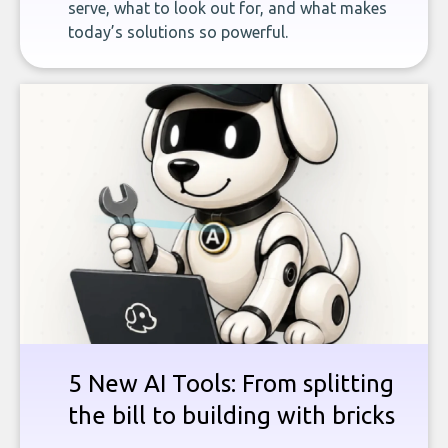
serve, what to look out for, and what makes
today’s solutions so powerful.
5 New AI Tools: From splitting
the bill to building with bricks