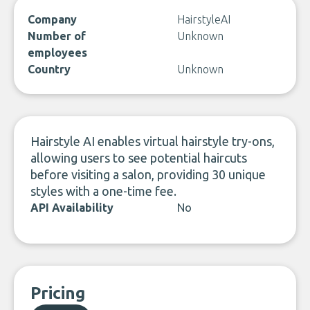
Company
HairstyleAI
Number of
Unknown
employees
Country
Unknown
Hairstyle AI enables virtual hairstyle try-ons,
allowing users to see potential haircuts
before visiting a salon, providing 30 unique
styles with a one-time fee.
API Availability
No
Pricing