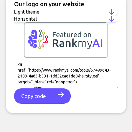
Our logo on your website
Copy code