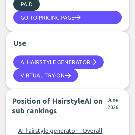
PAID
GO TO PRICING PAGE
Use
AI HAIRSTYLE GENERATOR
VIRTUAL TRY-ON
Position of HairstyleAI on
June
2026
sub rankings
AI hairstyle generator - Overall