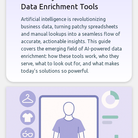
Data Enrichment Tools
Artificial intelligence is revolutionizing
business data, turning patchy spreadsheets
and manual lookups into a seamless flow of
accurate, actionable insights. This guide
covers the emerging field of AI-powered data
enrichment: how these tools work, who they
serve, what to look out for, and what makes
today’s solutions so powerful.