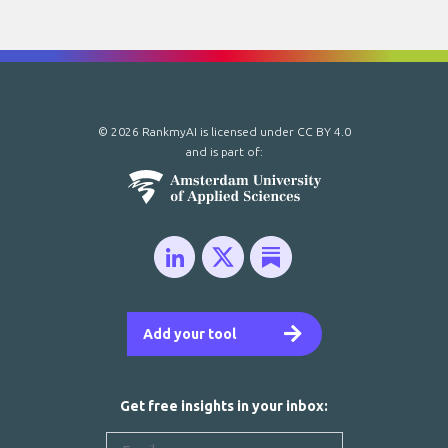
© 2026 RankmyAI is licensed under
CC BY 4.0
and is part of:
Add your tool
Get free insights in your inbox: