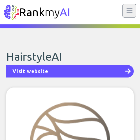
Rank
my
AI
HairstyleAI
Visit website