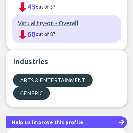
43
out of 57
Virtual try-on - Overall
60
out of 87
Industries
ARTS & ENTERTAINMENT
GENERIC
Help us improve this profile