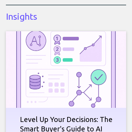
Insights
Level Up Your Decisions: The
Smart Buyer's Guide to AI