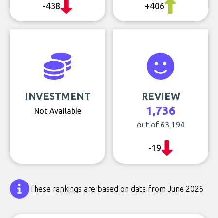
-438
+406
INVESTMENT
REVIEW
1,736
Not Available
out of 63,194
-19
These rankings are based on data from June 2026