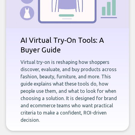
AI Virtual Try-On Tools: A
Buyer Guide
Virtual try-on is reshaping how shoppers
discover, evaluate, and buy products across
fashion, beauty, furniture, and more. This
guide explains what these tools do, how
people use them, and what to look for when
choosing a solution. It is designed for brand
and ecommerce teams who want practical
criteria to make a confident, ROI-driven
decision.