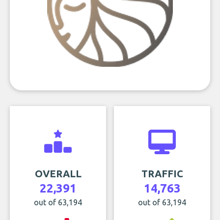
OVERALL
TRAFFIC
22,391
14,763
out of 63,194
out of 63,194