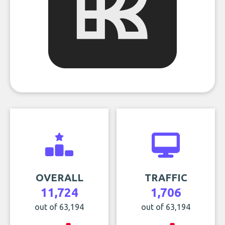
OVERALL
TRAFFIC
11,724
1,706
out of 63,194
out of 63,194