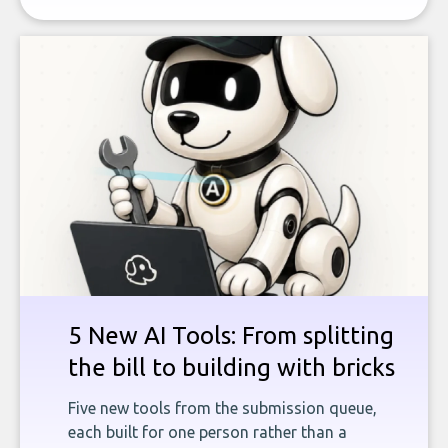
5 New AI Tools: From splitting
the bill to building with bricks
Five new tools from the submission queue,
each built for one person rather than a