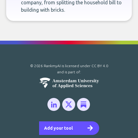
company, from splitting the household bill to
building with bricks.
© 2026 RankmyAI is licensed under
CC BY 4.0
and is part of:
Add your tool