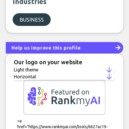
Industries
BUSINESS
Help us improve this profile
Our logo on your website