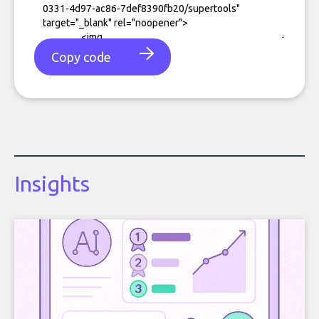
Copy code
Insights