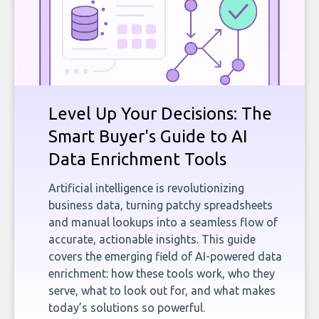
Level Up Your Decisions: The
Smart Buyer's Guide to AI
Data Enrichment Tools
Artificial intelligence is revolutionizing
business data, turning patchy spreadsheets
and manual lookups into a seamless flow of
accurate, actionable insights. This guide
covers the emerging field of AI-powered data
enrichment: how these tools work, who they
serve, what to look out for, and what makes
today’s solutions so powerful.