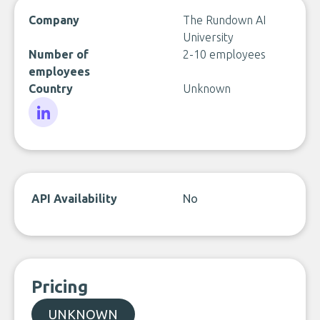
Company
The Rundown AI
University
Number of
2-10 employees
employees
Country
Unknown
LinkedIn
API Availability
No
Pricing
UNKNOWN