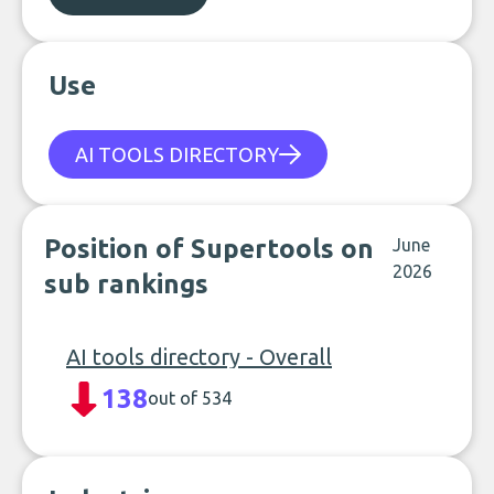
Use
AI TOOLS DIRECTORY
Position of Supertools on
June
2026
sub rankings
AI tools directory - Overall
138
out of 534