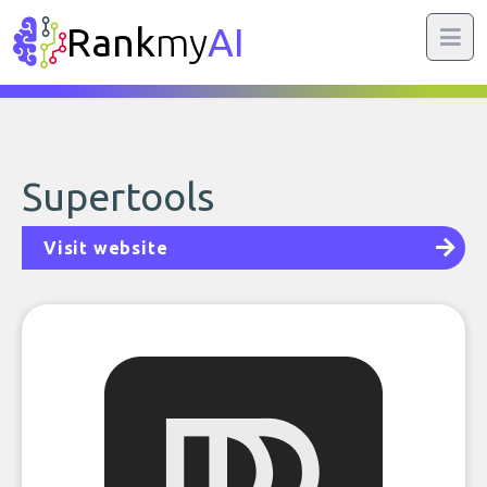
Rank
my
AI
Supertools
Visit website