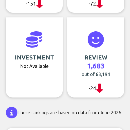
-151
-72
INVESTMENT
REVIEW
1,683
Not Available
out of 63,194
-24
These rankings are based on data from June 2026