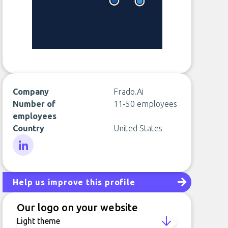
Company
Frado.Ai
Number of
11-50 employees
employees
Country
United States
LinkedIn
Help us improve this profile
Our logo on your website