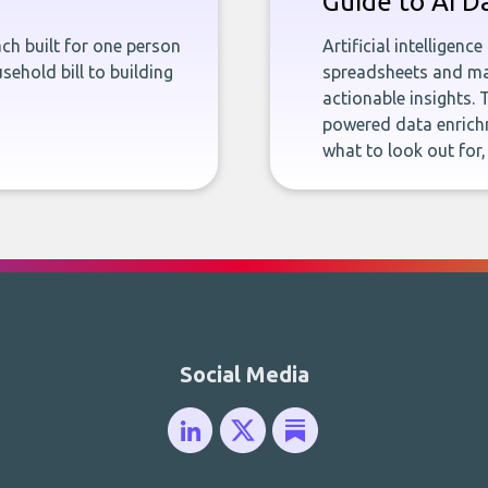
Guide to AI D
ch built for one person
Artificial intelligenc
sehold bill to building
spreadsheets and man
actionable insights. 
powered data enrichm
what to look out for
Social Media