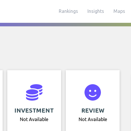
Rankings
Insights
Maps
INVESTMENT
REVIEW
Not Available
Not Available