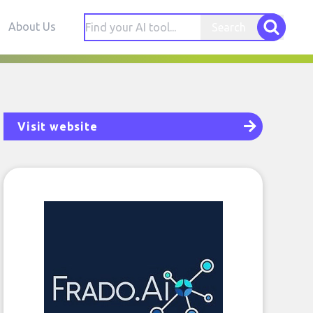
About Us
Search
Visit website