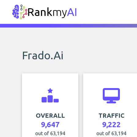
Rank
my
AI
Frado.Ai
OVERALL
TRAFFIC
9,647
9,222
out of 63,194
out of 63,194