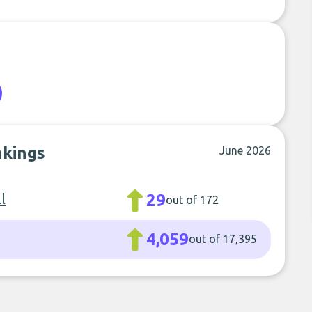
nkings
June 2026
l
29
out of 172
4,059
out of 17,395