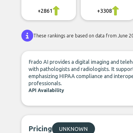
+2861
+3308
These rankings are based on data from June 2
Frado AI provides a digital imaging and tele
with pathologists and radiologists. It suppor
emphasizing HIPAA compliance and interopera
professionals.
API Availability
Pricing
UNKNOWN