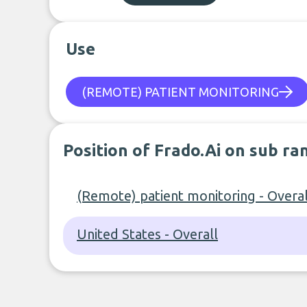
Use
(REMOTE) PATIENT MONITORING
Position of Frado.Ai on sub ra
(Remote) patient monitoring - Overal
United States - Overall