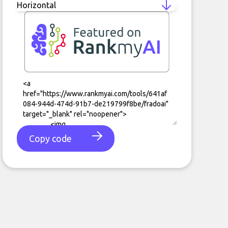
Copy code