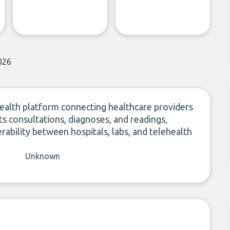
026
health platform connecting healthcare providers
ts consultations, diagnoses, and readings,
bility between hospitals, labs, and telehealth
Unknown