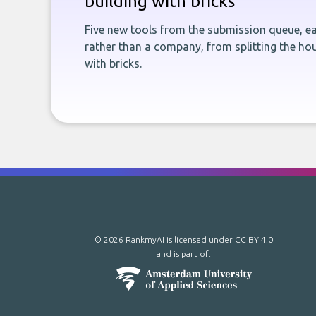
building with bricks
Five new tools from the submission queue, ea
rather than a company, from splitting the hou
with bricks.
© 2026 RankmyAI is licensed under
CC BY 4.0
and is part of: