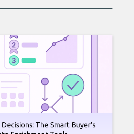
 Decisions: The Smart Buyer's