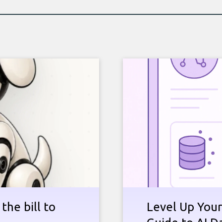
the bill to
Level Up Your