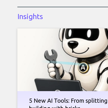
Insights
5 New AI Tools: From splitting 