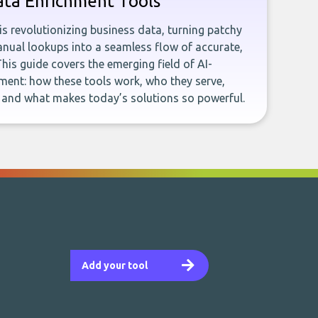
ata Enrichment Tools
e is revolutionizing business data, turning patchy
ual lookups into a seamless flow of accurate,
This guide covers the emerging field of AI-
ent: how these tools work, who they serve,
, and what makes today’s solutions so powerful.
Add your tool