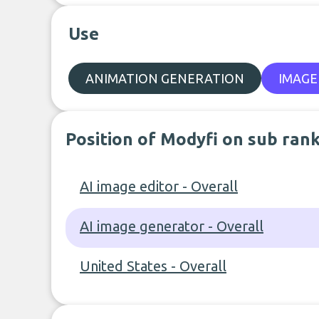
Use
ANIMATION GENERATION
IMAGE
Position of Modyfi on sub ran
AI image editor - Overall
AI image generator - Overall
United States - Overall