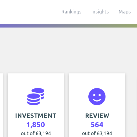
Rankings
Insights
Maps
INVESTMENT
REVIEW
1,850
564
out of 63,194
out of 63,194