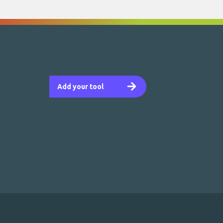
Add your tool