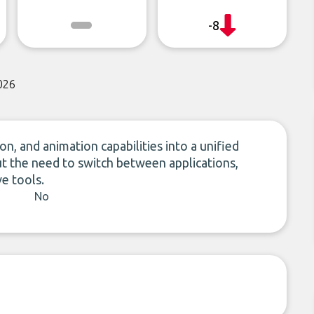
-8
026
n, and animation capabilities into a unified
t the need to switch between applications,
ve tools.
No