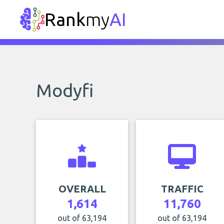
Rank
my
AI
Modyfi
OVERALL
TRAFFIC
1,614
11,760
out of 63,194
out of 63,194