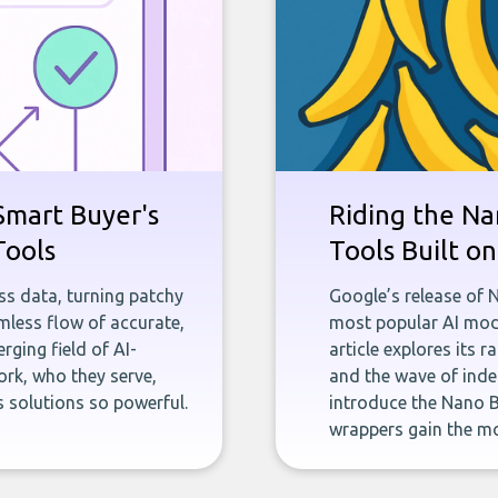
Smart Buyer's
Riding the Na
Tools
Tools Built o
ness data, turning patchy
Google’s release of 
less flow of accurate,
most popular AI mode
rging field of AI-
article explores its 
rk, who they serve,
and the wave of inde
 solutions so powerful.
introduce the Nano B
wrappers gain the mo