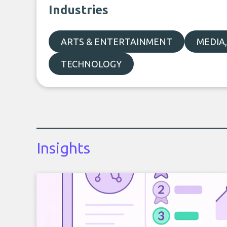
Industries
ARTS & ENTERTAINMENT
MEDIA
TECHNOLOGY
Insights