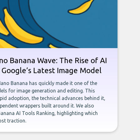
no Banana Wave: The Rise of AI
n Google’s Latest Image Model
Nano Banana has quickly made it one of the
ls for image generation and editing. This
rapid adoption, the technical advances behind it,
pendent wrappers built around it. We also
anana AI Tools Ranking, highlighting which
st traction.