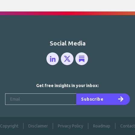
Social Media
Get free insights in your inbox:
Subscribe
Copyright
Disclaimer
Privacy Policy
Roadmap
Contact