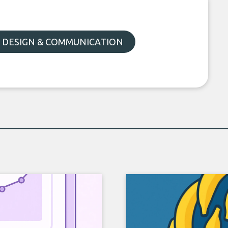
, DESIGN & COMMUNICATION