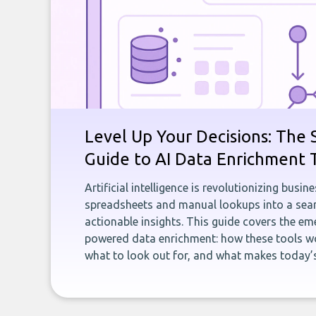
Level Up Your Decisions: The 
Guide to AI Data Enrichment 
Artificial intelligence is revolutionizing busi
spreadsheets and manual lookups into a seam
actionable insights. This guide covers the eme
powered data enrichment: how these tools wo
what to look out for, and what makes today’s