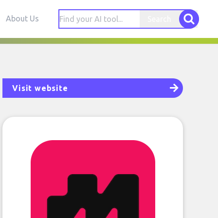
About Us
Search
Visit website