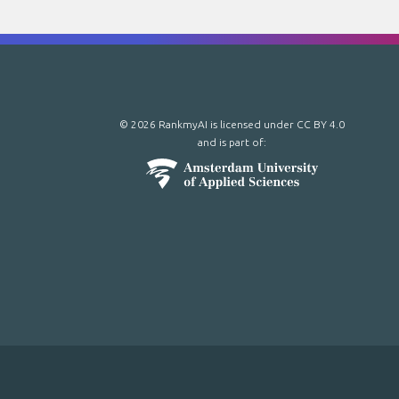
© 2026 RankmyAI is licensed under
CC BY 4.0
and is part of: