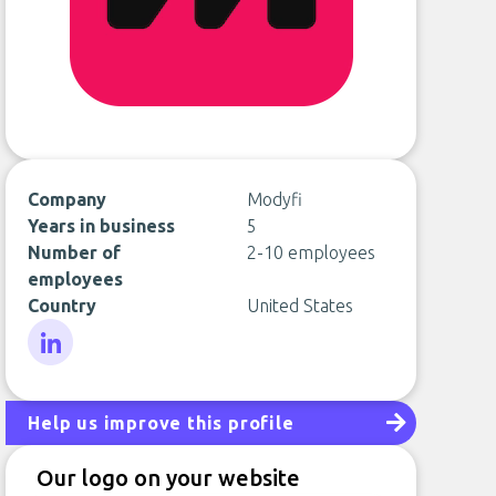
Company
Modyfi
Years in business
5
Number of
2-10 employees
employees
Country
United States
LinkedIn
Help us improve this profile
Our logo on your website