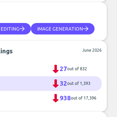
 EDITING
IMAGE GENERATION
kings
June 2026
27
out of 832
32
out of 1,393
938
out of 17,396