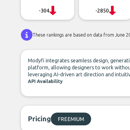
-304
-2850
These rankings are based on data from June 2
Modyfi integrates seamless design, generatio
platform, allowing designers to work withou
leveraging AI-driven art direction and intuiti
API Availability
Pricing
FREEMIUM