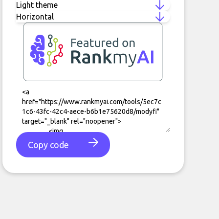
Copy code