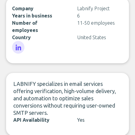
Company
Labnify Project
Years in business
6
Number of
11-50 employees
employees
Country
United States
LinkedIn
LABNIFY specializes in email services
offering verification, high-volume delivery,
and automation to optimize sales
conversions without requiring user-owned
SMTP servers.
API Availability
Yes