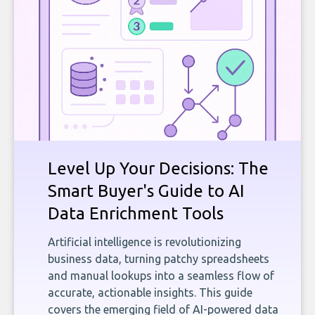
Level Up Your Decisions: The
Smart Buyer's Guide to AI
Data Enrichment Tools
Artificial intelligence is revolutionizing
business data, turning patchy spreadsheets
and manual lookups into a seamless flow of
accurate, actionable insights. This guide
covers the emerging field of AI-powered data