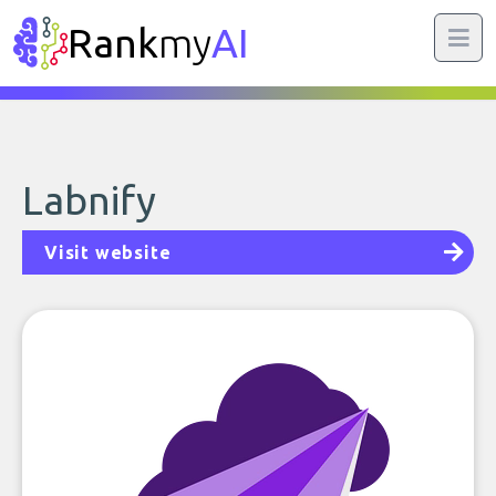
Rank
my
AI
Labnify
Visit website