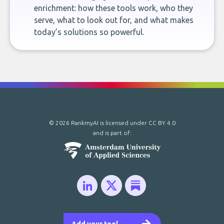
enrichment: how these tools work, who they
serve, what to look out for, and what makes
today’s solutions so powerful.
© 2026 RankmyAI is licensed under
CC BY 4.0
and is part of: