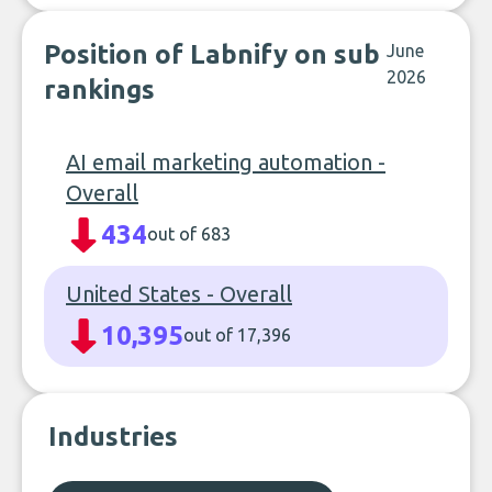
Position of Labnify on sub
June
2026
rankings
AI email marketing automation -
Overall
434
out of 683
United States - Overall
10,395
out of 17,396
Industries