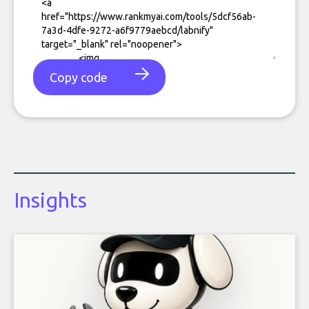
Copy code
Insights