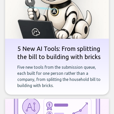
5 New AI Tools: From splitting
the bill to building with bricks
Five new tools from the submission queue,
each built for one person rather than a
company, from splitting the household bill to
building with bricks.