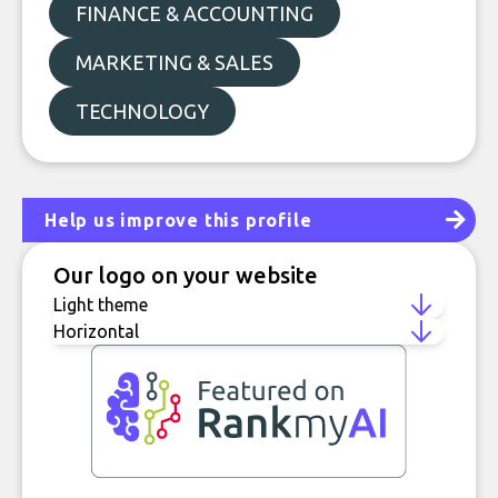
FINANCE & ACCOUNTING
MARKETING & SALES
TECHNOLOGY
Help us improve this profile
Our logo on your website