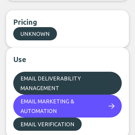
Pricing
UNKNOWN
Use
EMAIL DELIVERABILITY
MANAGEMENT
EMAIL MARKETING &
AUTOMATION
EMAIL VERIFICATION