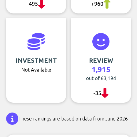
-495
+960
INVESTMENT
REVIEW
1,915
Not Available
out of 63,194
-35
These rankings are based on data from June 2026