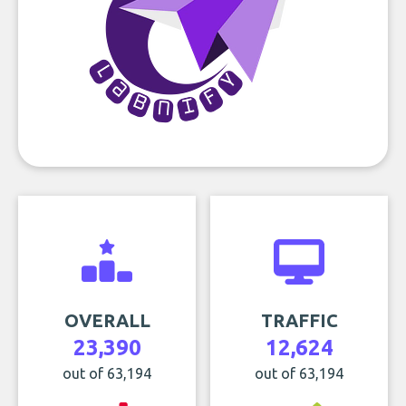
OVERALL
TRAFFIC
23,390
12,624
out of 63,194
out of 63,194