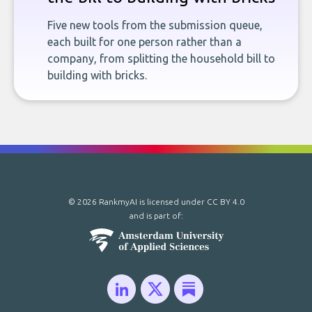
Five new tools from the submission queue,
each built for one person rather than a
company, from splitting the household bill to
building with bricks.
© 2026 RankmyAI is licensed under
CC BY 4.0
and is part of: