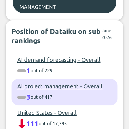
MANAGEMENT
Position of Dataiku on sub
June
2026
rankings
AI demand forecasting - Overall
1
out of 229
AI project management - Overall
3
out of 417
United States - Overall
111
out of 17,395