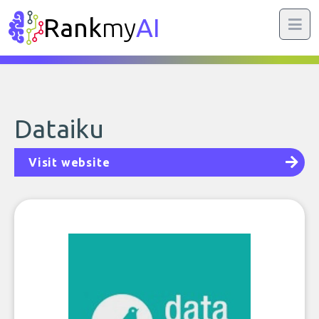
Rank
my
AI
Dataiku
Visit website