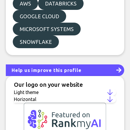
AWS
DATABRICKS
GOOGLE CLOUD
MICROSOFT SYSTEMS
SNOWFLAKE
Help us improve this profile
Our logo on your website