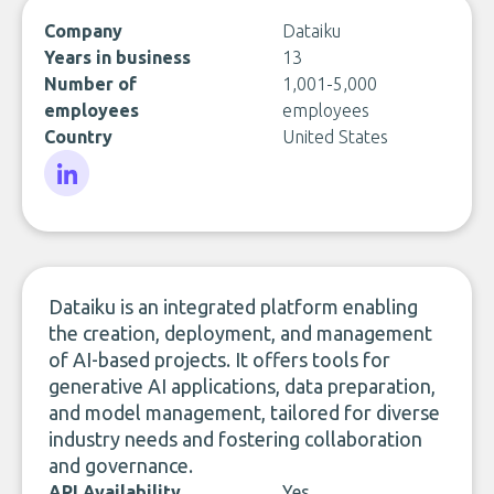
Company
Dataiku
Years in business
13
Number of
1,001-5,000
employees
employees
Country
United States
LinkedIn
Dataiku is an integrated platform enabling
the creation, deployment, and management
of AI-based projects. It offers tools for
generative AI applications, data preparation,
and model management, tailored for diverse
industry needs and fostering collaboration
and governance.
API Availability
Yes