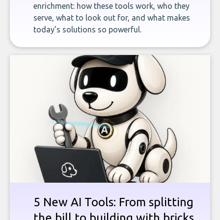
enrichment: how these tools work, who they
serve, what to look out for, and what makes
today’s solutions so powerful.
5 New AI Tools: From splitting
the bill to building with bricks