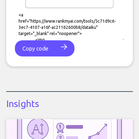
Copy code
Insights