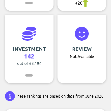
+20
INVESTMENT
REVIEW
142
Not Available
out of 63,194
These rankings are based on data from June 2026