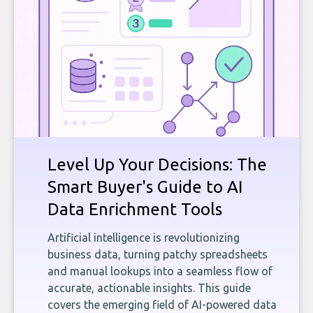
Level Up Your Decisions: The
Smart Buyer's Guide to AI
Data Enrichment Tools
Artificial intelligence is revolutionizing
business data, turning patchy spreadsheets
and manual lookups into a seamless flow of
accurate, actionable insights. This guide
covers the emerging field of AI-powered data