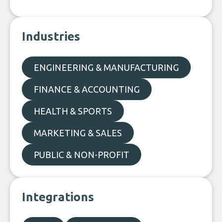
Industries
ENGINEERING & MANUFACTURING
FINANCE & ACCOUNTING
HEALTH & SPORTS
MARKETING & SALES
PUBLIC & NON-PROFIT
Integrations