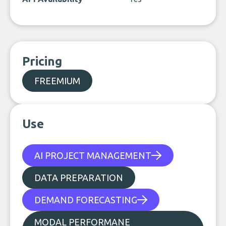
Pricing
FREEMIUM
Use
AI PROJECT MANAGEMENT
DATA PREPARATION
DEMAND FORECASTING
MODAL PERFORMANE