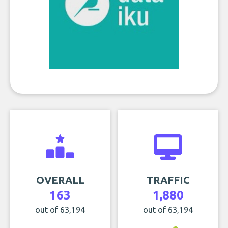
OVERALL
TRAFFIC
163
1,880
out of 63,194
out of 63,194