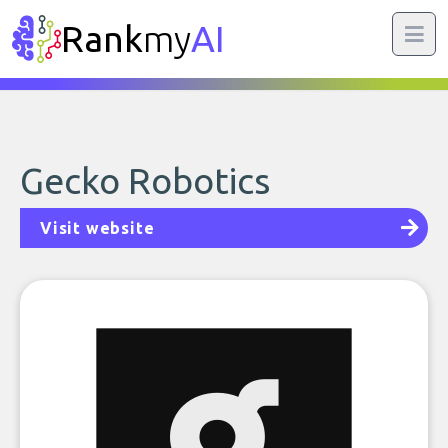
Rank
my
AI
Gecko Robotics
Visit website