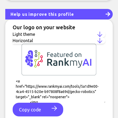
Help us improve this profile
Our logo on your website
Copy code