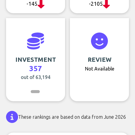
-145
-2105
INVESTMENT
REVIEW
357
Not Available
out of 63,194
These rankings are based on data from June 2026