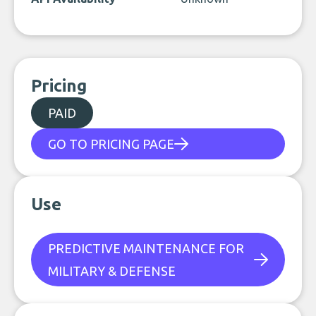
Pricing
PAID
GO TO PRICING PAGE
Use
PREDICTIVE MAINTENANCE FOR
MILITARY & DEFENSE