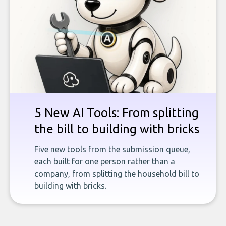
5 New AI Tools: From splitting
the bill to building with bricks
Five new tools from the submission queue,
each built for one person rather than a
company, from splitting the household bill to
building with bricks.