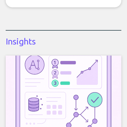
Insights