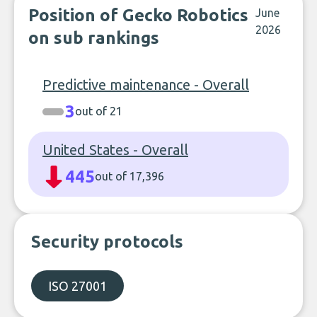
Position of Gecko Robotics
June
2026
on sub rankings
Predictive maintenance - Overall
3
out of 21
United States - Overall
445
out of 17,396
Security protocols
ISO 27001