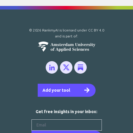
© 2026 RankmyAI is licensed under
CC BY 4.0
and is part of:
Add your tool
Get free insights in your inbox: