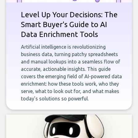
Level Up Your Decisions: The
Smart Buyer's Guide to AI
Data Enrichment Tools
Artificial intelligence is revolutionizing
business data, turning patchy spreadsheets
and manual lookups into a seamless flow of
accurate, actionable insights. This guide
covers the emerging field of AI-powered data
enrichment: how these tools work, who they
serve, what to look out for, and what makes
today’s solutions so powerful.