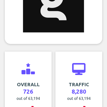
OVERALL
TRAFFIC
726
8,280
out of 63,194
out of 63,194