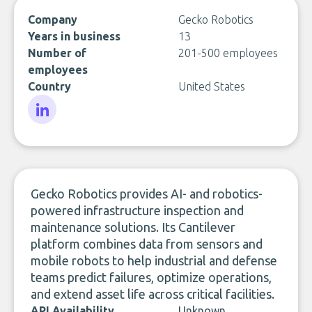
Company
Gecko Robotics
Years in business
13
Number of
201-500 employees
employees
Country
United States
LinkedIn
Gecko Robotics provides AI- and robotics-
powered infrastructure inspection and
maintenance solutions. Its Cantilever
platform combines data from sensors and
mobile robots to help industrial and defense
teams predict failures, optimize operations,
and extend asset life across critical facilities.
API Availability
Unknown