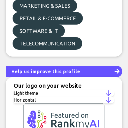
MARKETING & SALES
RETAIL & E-COMMERCE
SOFTWARE & IT
TELECOMMUNICATION
Help us improve this profile
Our logo on your website