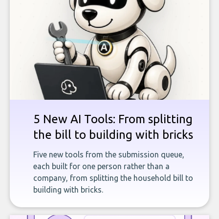
5 New AI Tools: From splitting
the bill to building with bricks
Five new tools from the submission queue,
each built for one person rather than a
company, from splitting the household bill to
building with bricks.