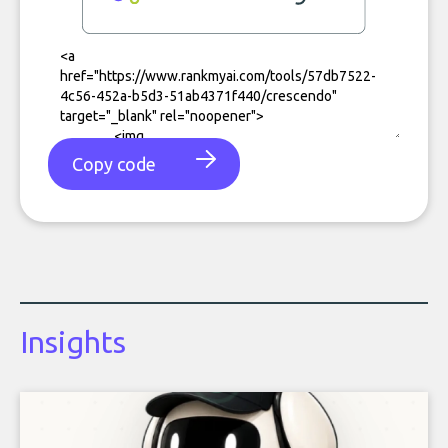
Copy code
Insights