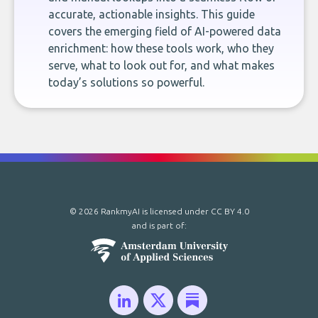
accurate, actionable insights. This guide
covers the emerging field of AI-powered data
enrichment: how these tools work, who they
serve, what to look out for, and what makes
today’s solutions so powerful.
© 2026 RankmyAI is licensed under
CC BY 4.0
and is part of: