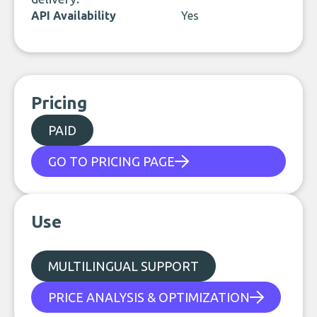
API Availability
Yes
Pricing
PAID
GO TO PRICING PAGE
Use
MULTILINGUAL SUPPORT
PRICE ANALYSIS & OPTIMIZATION