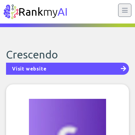
Rank
my
AI
Crescendo
Visit website