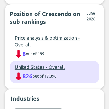
Position of Crescendo on
June
2026
sub rankings
Price analysis & optimization -
Overall
8
out of 199
United States - Overall
826
out of 17,396
Industries