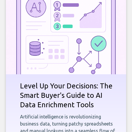
Level Up Your Decisions: The
Smart Buyer's Guide to AI
Data Enrichment Tools
Artificial intelligence is revolutionizing
business data, turning patchy spreadsheets
and manual lookups into a seamless flow of