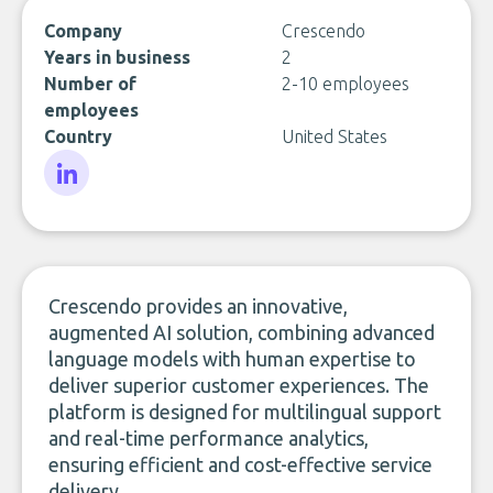
Company
Crescendo
Years in business
2
Number of
2-10 employees
employees
Country
United States
LinkedIn
Crescendo provides an innovative,
augmented AI solution, combining advanced
language models with human expertise to
deliver superior customer experiences. The
platform is designed for multilingual support
and real-time performance analytics,
ensuring efficient and cost-effective service
delivery.