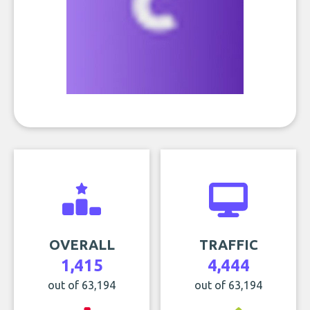
OVERALL
TRAFFIC
1,415
4,444
out of 63,194
out of 63,194