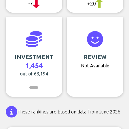
-7
+20
INVESTMENT
REVIEW
1,454
Not Available
out of 63,194
These rankings are based on data from June 2026