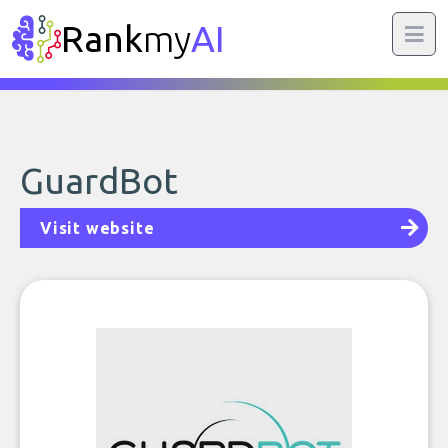
Rank
my
AI
GuardBot
Visit website