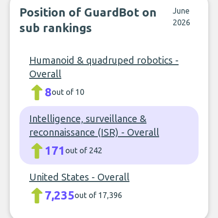
Position of GuardBot on
June
2026
sub rankings
Humanoid & quadruped robotics -
Overall
8
out of 10
Intelligence, surveillance &
reconnaissance (ISR) - Overall
171
out of 242
United States - Overall
7,235
out of 17,396