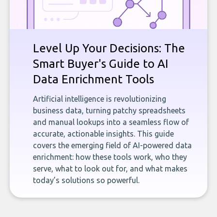
Level Up Your Decisions: The
Smart Buyer's Guide to AI
Data Enrichment Tools
Artificial intelligence is revolutionizing
business data, turning patchy spreadsheets
and manual lookups into a seamless flow of
accurate, actionable insights. This guide
covers the emerging field of AI-powered data
enrichment: how these tools work, who they
serve, what to look out for, and what makes
today’s solutions so powerful.