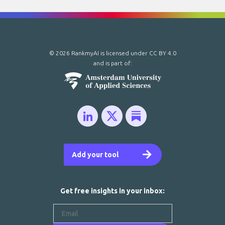
© 2026 RankmyAI is licensed under
CC BY 4.0
and is part of:
Add your tool
Get free insights in your inbox: