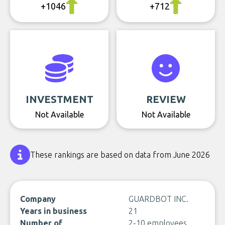
+1046
+712
INVESTMENT
REVIEW
Not Available
Not Available
These rankings are based on data from June 2026
Company
GUARDBOT INC.
Years in business
21
Number of
2-10 employees