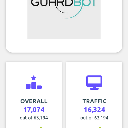
OVERALL
TRAFFIC
17,074
16,324
out of 63,194
out of 63,194