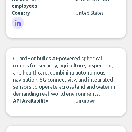
employees
Country
United States
LinkedIn
GuardBot builds AI-powered spherical
robots for security, agriculture, inspection,
and healthcare, combining autonomous
navigation, 5G connectivity, and integrated
sensors to operate across land and water in
demanding real-world environments.
API Availability
Unknown