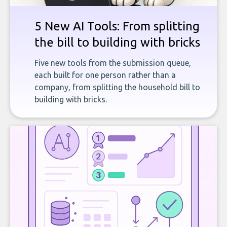
5 New AI Tools: From splitting
the bill to building with bricks
Five new tools from the submission queue,
each built for one person rather than a
company, from splitting the household bill to
building with bricks.