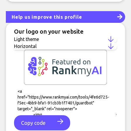
Help us improve this profile
Our logo on your website
Copy code