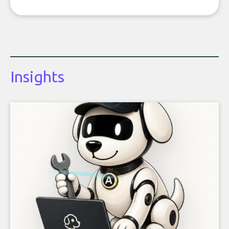
Insights