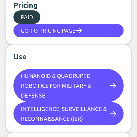
Pricing
PAID
GO TO PRICING PAGE
Use
HUMANOID & QUADRUPED
ROBOTICS FOR MILITARY &
DEFENSE
INTELLIGENCE, SURVEILLANCE &
RECONNAISSANCE (ISR)