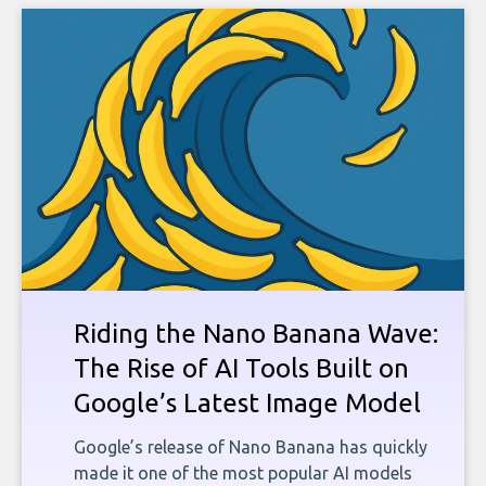
Riding the Nano Banana Wave:
The Rise of AI Tools Built on
Google’s Latest Image Model
Google’s release of Nano Banana has quickly
made it one of the most popular AI models