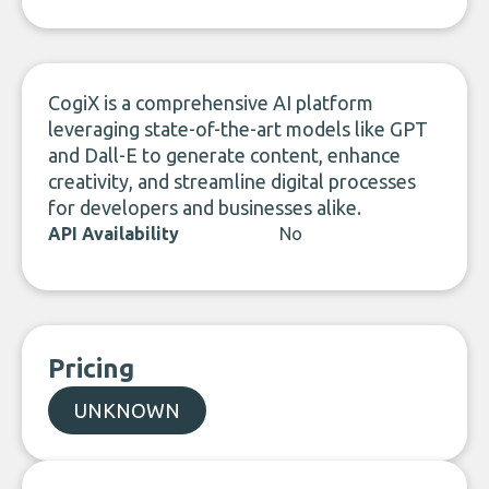
LinkedIn
CogiX is a comprehensive AI platform
leveraging state-of-the-art models like GPT
and Dall-E to generate content, enhance
creativity, and streamline digital processes
for developers and businesses alike.
API Availability
No
Pricing
UNKNOWN