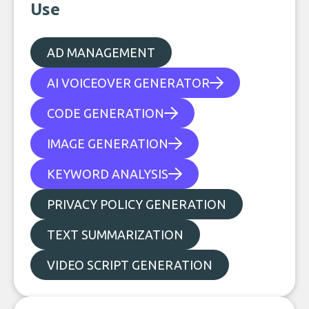
Use
AD MANAGEMENT
AI VOICEOVER GENERATOR
CODE GENERATION
IMAGE GENERATION
KEYWORD ANALYSIS
PRIVACY POLICY GENERATION
TEXT SUMMARIZATION
VIDEO SCRIPT GENERATION