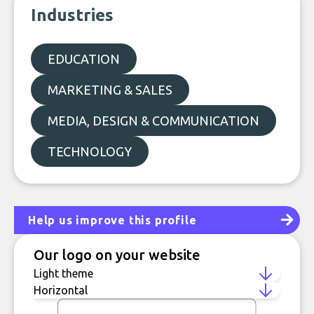
Industries
EDUCATION
MARKETING & SALES
MEDIA, DESIGN & COMMUNICATION
TECHNOLOGY
Help us improve this profile
Our logo on your website