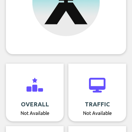
OVERALL
TRAFFIC
Not Available
Not Available