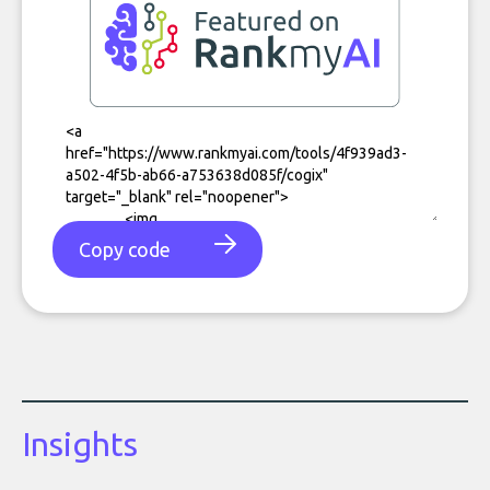
Copy code
Insights