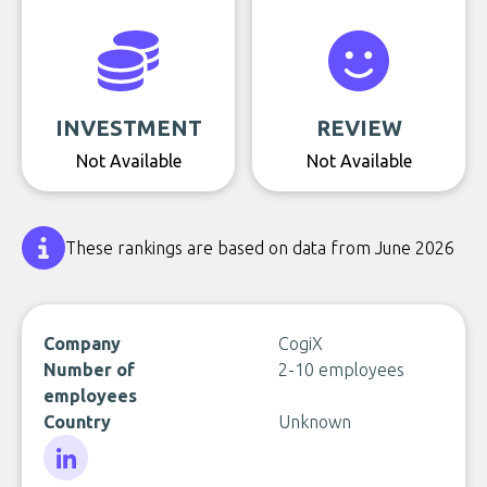
INVESTMENT
REVIEW
Not Available
Not Available
These rankings are based on data from June 2026
Company
CogiX
Number of
2-10 employees
employees
Country
Unknown