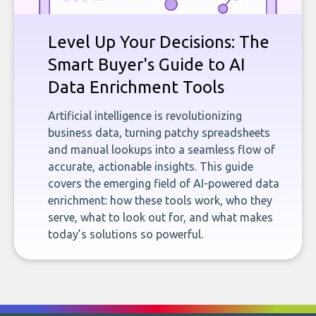
Level Up Your Decisions: The
Smart Buyer's Guide to AI
Data Enrichment Tools
Artificial intelligence is revolutionizing
business data, turning patchy spreadsheets
and manual lookups into a seamless flow of
accurate, actionable insights. This guide
covers the emerging field of AI-powered data
enrichment: how these tools work, who they
serve, what to look out for, and what makes
today’s solutions so powerful.