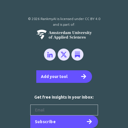
© 2026 RankmyAI is licensed under
CC BY 4.0
and is part of:
Add your tool
Get free insights in your inbox:
Subscribe