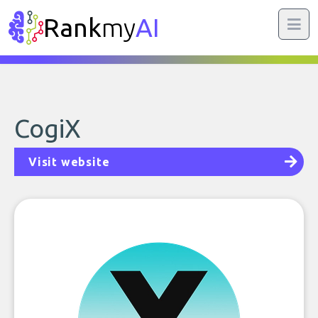
Rank
my
AI
CogiX
Visit website