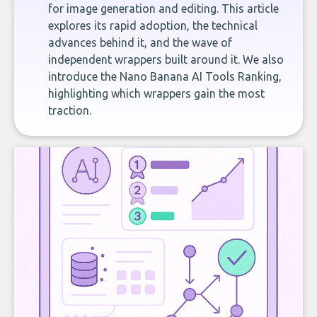
for image generation and editing. This article
explores its rapid adoption, the technical
advances behind it, and the wave of
independent wrappers built around it. We also
introduce the Nano Banana AI Tools Ranking,
highlighting which wrappers gain the most
traction.