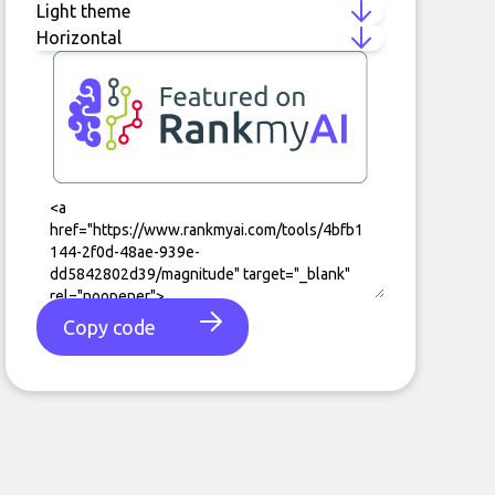
Copy code