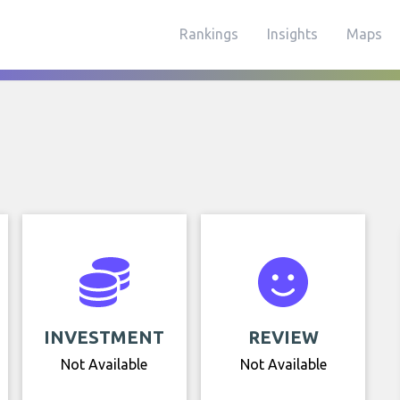
Rankings
Insights
Maps
INVESTMENT
REVIEW
Not Available
Not Available