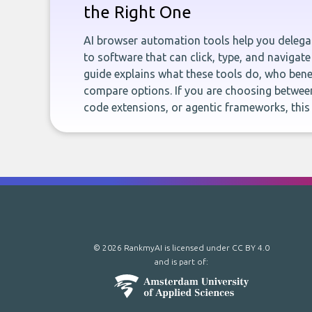
the Right One
AI browser automation tools help you delegat
to software that can click, type, and navigate
guide explains what these tools do, who bene
compare options. If you are choosing betwee
code extensions, or agentic frameworks, this
© 2026 RankmyAI is licensed under
CC BY 4.0
and is part of: