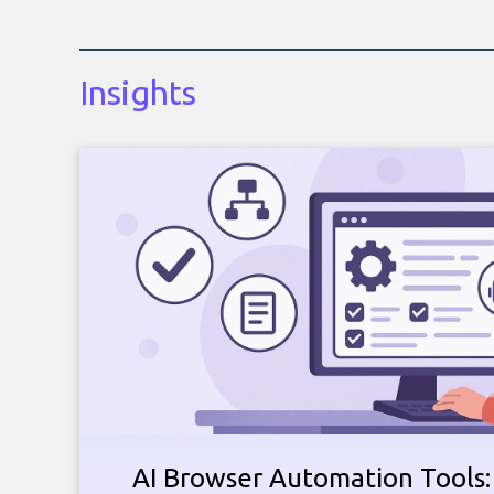
Insights
AI Browser Automation Tools