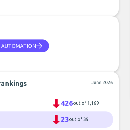
 AUTOMATION
rankings
June 2026
426
out of 1,169
23
out of 39