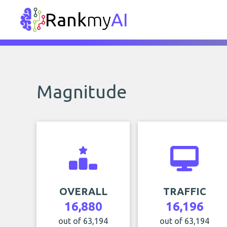
Rank
my
AI
Magnitude
OVERALL
TRAFFIC
16,880
16,196
out of 63,194
out of 63,194