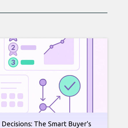
 Decisions: The Smart Buyer's