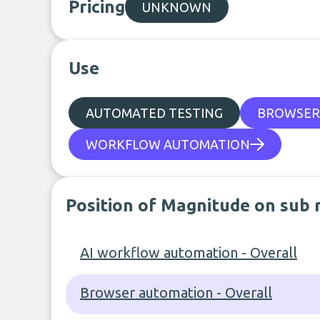
Pricing
UNKNOWN
Use
AUTOMATED TESTING
BROWSER
WORKFLOW AUTOMATION
Position of Magnitude on sub 
AI workflow automation - Overall
Browser automation - Overall