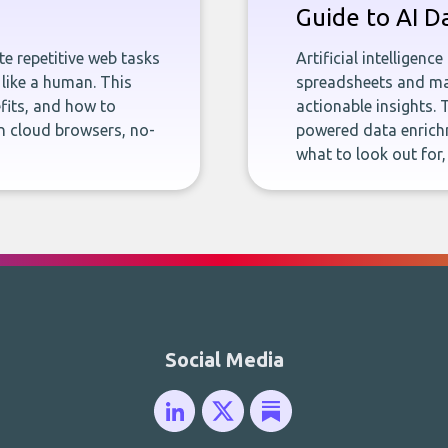
Guide to AI D
e repetitive web tasks
Artificial intelligenc
 like a human. This
spreadsheets and man
fits, and how to
actionable insights. 
n cloud browsers, no-
powered data enrichm
what to look out for
Social Media