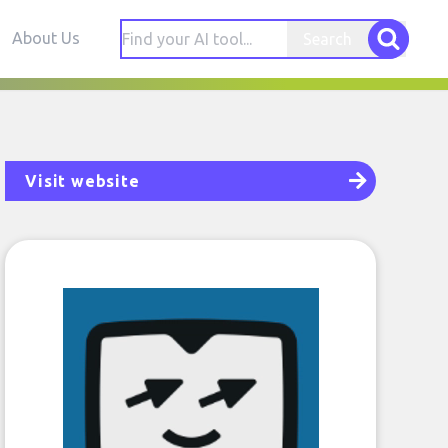
About Us
Search
Visit website