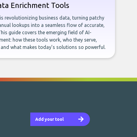
ata Enrichment Tools
e is revolutionizing business data, turning patchy
ual lookups into a seamless flow of accurate,
This guide covers the emerging field of AI-
ent: how these tools work, who they serve,
, and what makes today’s solutions so powerful.
Add your tool