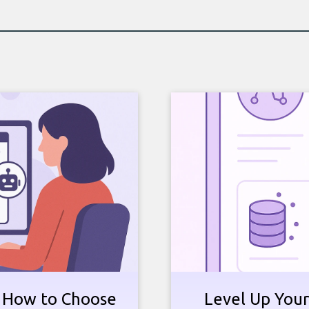
: How to Choose
Level Up Your