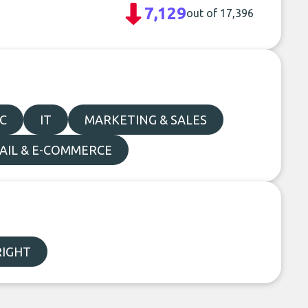
7,129
out of 17,396
C
IT
MARKETING & SALES
AIL & E-COMMERCE
IGHT