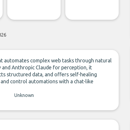
026
that automates complex web tasks through natural
y and Anthropic Claude for perception, it
ts structured data, and offers self-healing
 and control automations with a chat-like
Unknown