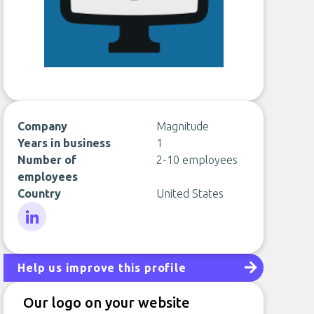
Company
Magnitude
Years in business
1
Number of
2-10 employees
employees
Country
United States
LinkedIn
Help us improve this profile
Our logo on your website