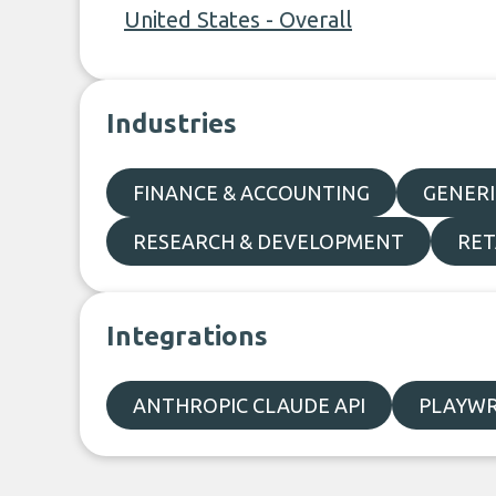
United States - Overall
Industries
FINANCE & ACCOUNTING
GENERI
RESEARCH & DEVELOPMENT
RET
Integrations
ANTHROPIC CLAUDE API
PLAYWR