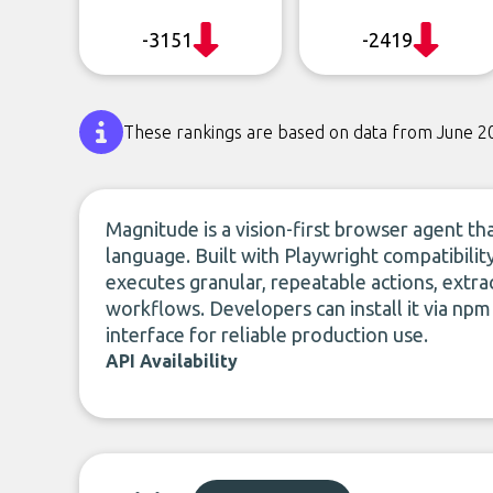
-3151
-2419
These rankings are based on data from June 2
Magnitude is a vision-first browser agent 
language. Built with Playwright compatibilit
executes granular, repeatable actions, extrac
workflows. Developers can install it via npm
interface for reliable production use.
API Availability