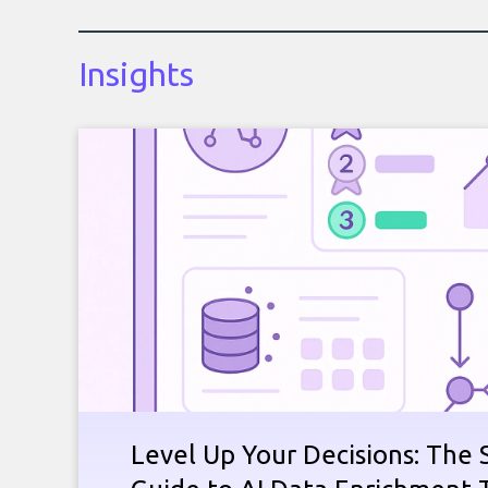
Insights
Level Up Your Decisions: The 