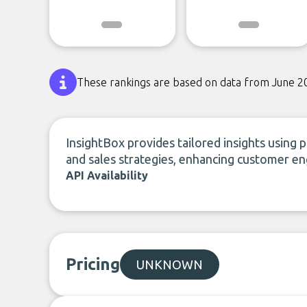
These rankings are based on data from June 2
InsightBox provides tailored insights using 
and sales strategies, enhancing customer 
API Availability
Pricing
UNKNOWN