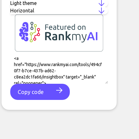
Copy code