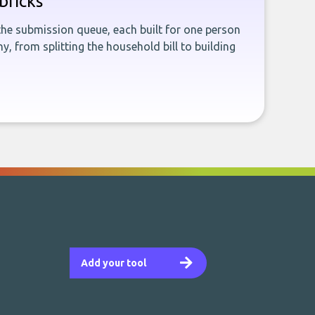
bricks
the submission queue, each built for one person
, from splitting the household bill to building
Add your tool