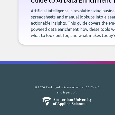
Guide to AI Data Enrichment 
Artificial intelligence is revolutionizing busi
spreadsheets and manual lookups into a seam
actionable insights. This guide covers the eme
powered data enrichment: how these tools wo
what to look out for, and what makes today’s
© 2026 RankmyAI is licensed under
CC BY 4.0
and is part of: