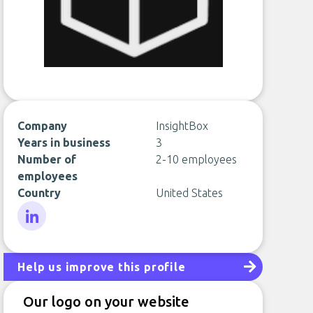
Company
InsightBox
Years in business
3
Number of
2-10 employees
employees
Country
United States
LinkedIn
Help us improve this profile
Our logo on your website