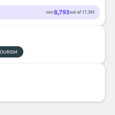
8,793
out of 17,395
TOURISM