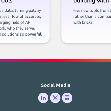
Tools
building with 
ness data, turning patchy
Five new tools from 
less flow of accurate,
rather than a company
rging field of AI-
with bricks.
rk, who they serve,
 solutions so powerful.
Social Media