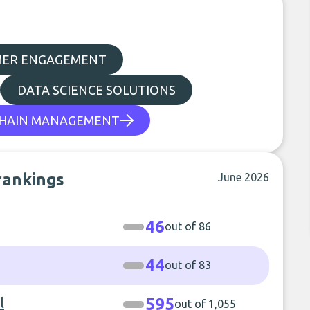
MER ENGAGEMENT
DATA SCIENCE SOLUTIONS
CHAIN MANAGEMENT
rankings
June 2026
46
out of 86
44
out of 83
l
595
out of 1,055