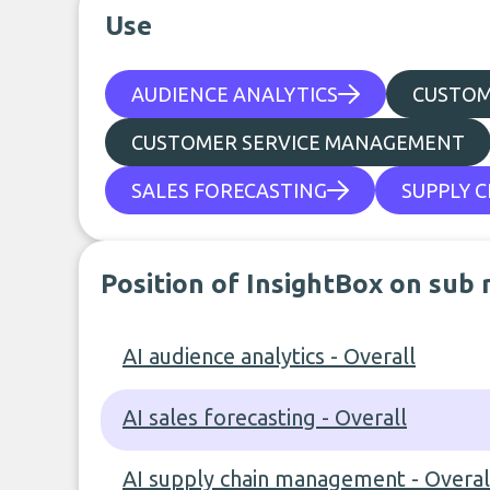
Use
AUDIENCE ANALYTICS
CUSTO
CUSTOMER SERVICE MANAGEMENT
SALES FORECASTING
SUPPLY 
Position of InsightBox on sub 
AI audience analytics - Overall
AI sales forecasting - Overall
AI supply chain management - Overal