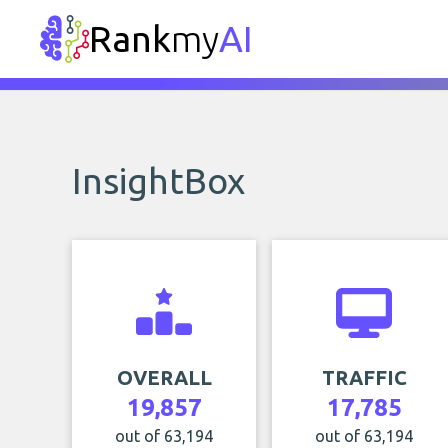
Rank
my
AI
InsightBox
OVERALL
TRAFFIC
19,857
17,785
out of 63,194
out of 63,194