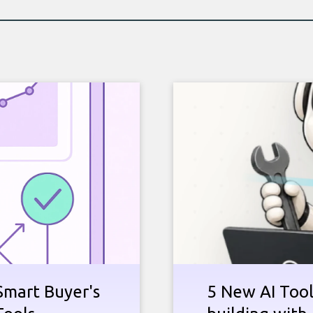
Smart Buyer's
5 New AI Tools