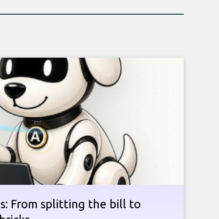
: From splitting the bill to