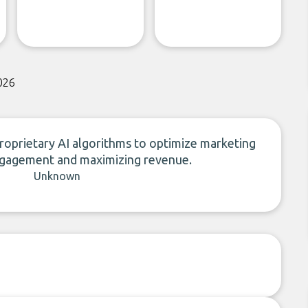
026
proprietary AI algorithms to optimize marketing
engagement and maximizing revenue.
Unknown