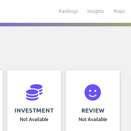
Rankings
Insights
Maps
INVESTMENT
REVIEW
Not Available
Not Available