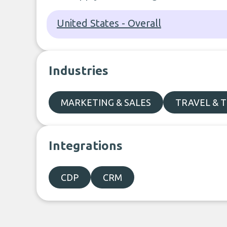
United States - Overall
Industries
MARKETING & SALES
TRAVEL & 
Integrations
CDP
CRM