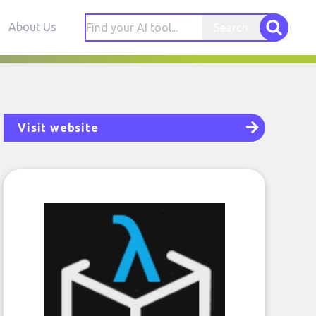
About Us
Search
Visit website