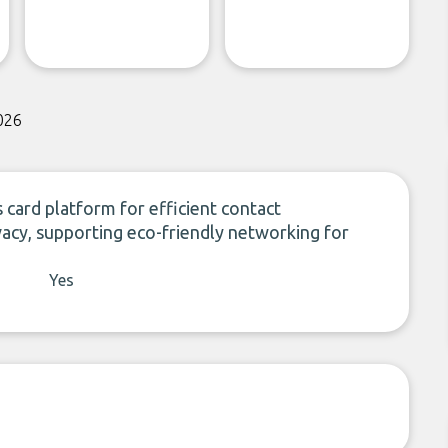
026
 card platform for efficient contact
acy, supporting eco-friendly networking for
Yes