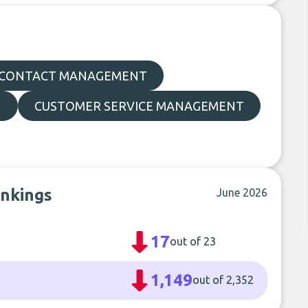
CONTACT MANAGEMENT
N
CUSTOMER SERVICE MANAGEMENT
ankings
June 2026
17
out of 23
1,149
out of 2,352