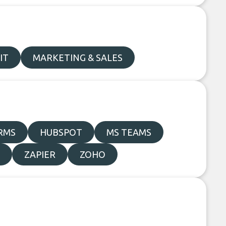
IT
MARKETING & SALES
RMS
HUBSPOT
MS TEAMS
ZAPIER
ZOHO