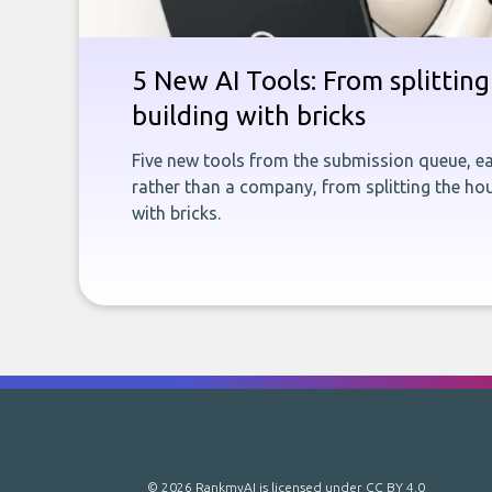
5 New AI Tools: From splitting 
building with bricks
Five new tools from the submission queue, ea
rather than a company, from splitting the hou
with bricks.
© 2026 RankmyAI is licensed under
CC BY 4.0