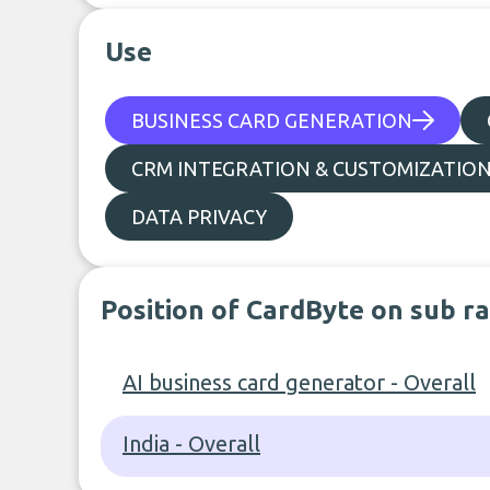
Use
BUSINESS CARD GENERATION
CRM INTEGRATION & CUSTOMIZATIO
DATA PRIVACY
Position of CardByte on sub r
AI business card generator - Overall
India - Overall