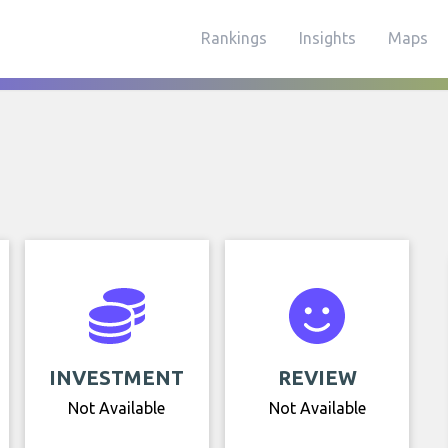
Rankings
Insights
Maps
INVESTMENT
REVIEW
Not Available
Not Available