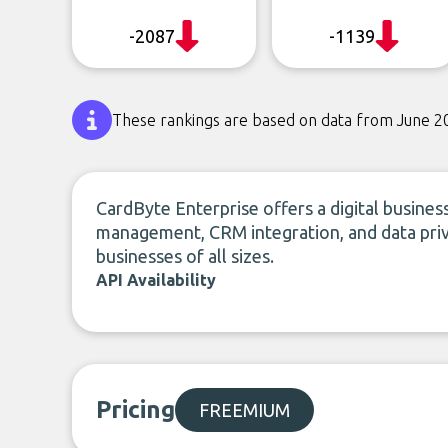
-2087
-1139
These rankings are based on data from June 2
CardByte Enterprise offers a digital business
management, CRM integration, and data priv
businesses of all sizes.
API Availability
Pricing
FREEMIUM