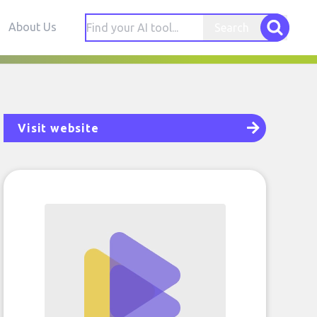
About Us
Search
Visit website