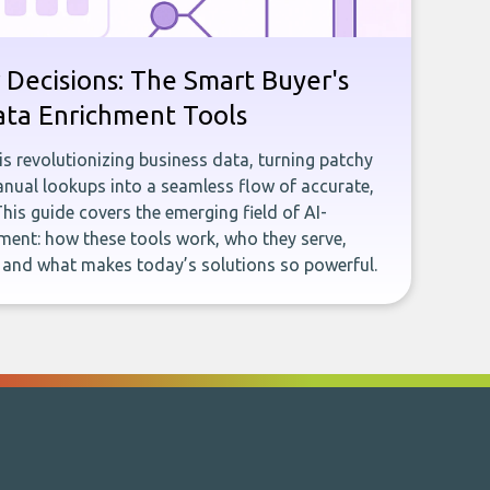
 Decisions: The Smart Buyer's
ata Enrichment Tools
e is revolutionizing business data, turning patchy
ual lookups into a seamless flow of accurate,
This guide covers the emerging field of AI-
ent: how these tools work, who they serve,
, and what makes today’s solutions so powerful.