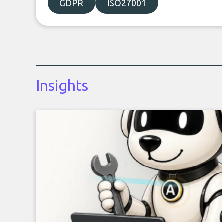
GDPR
ISO27001
Insights