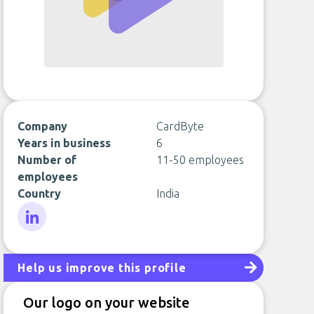
Company
CardByte
Years in business
6
Number of
11-50 employees
employees
Country
India
LinkedIn
Help us improve this profile
Our logo on your website