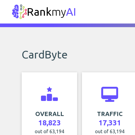
Rank
my
AI
CardByte
OVERALL
TRAFFIC
18,823
17,331
out of 63,194
out of 63,194