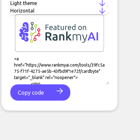
Copy code