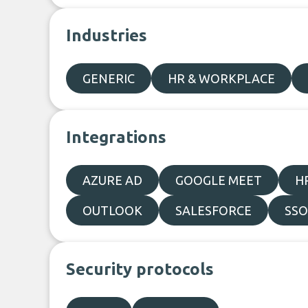
Industries
GENERIC
HR & WORKPLACE
Integrations
AZURE AD
GOOGLE MEET
H
OUTLOOK
SALESFORCE
SSO
Security protocols