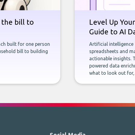
the bill to
Level Up Your
Guide to AI D
ch built for one person
Artificial intelligenc
sehold bill to building
spreadsheets and man
actionable insights. 
powered data enrichm
what to look out for
Social Media