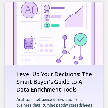
Level Up Your Decisions: The
Smart Buyer's Guide to AI
Data Enrichment Tools
Artificial intelligence is revolutionizing
business data, turning patchy spreadsheets