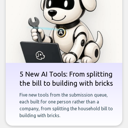
5 New AI Tools: From splitting
the bill to building with bricks
Five new tools from the submission queue,
each built for one person rather than a
company, from splitting the household bill to
building with bricks.