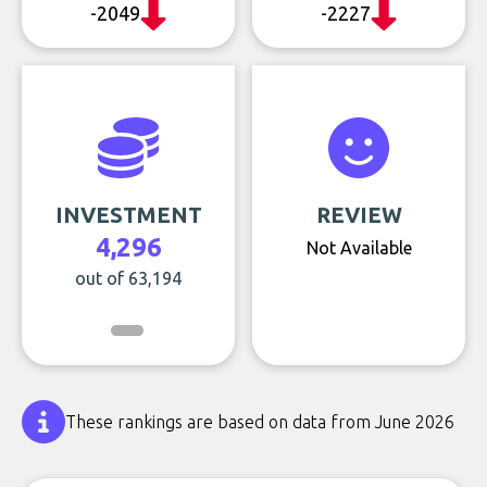
-2049
-2227
INVESTMENT
REVIEW
4,296
Not Available
out of 63,194
These rankings are based on data from June 2026