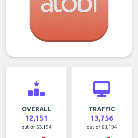
OVERALL
TRAFFIC
12,151
13,756
out of 63,194
out of 63,194