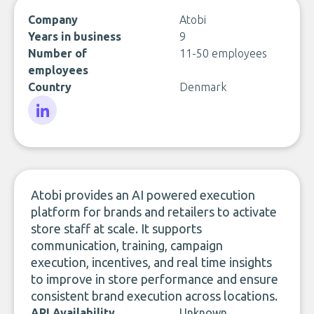
Company
Atobi
Years in business
9
Number of
11-50 employees
employees
Country
Denmark
LinkedIn
Atobi provides an AI powered execution
platform for brands and retailers to activate
store staff at scale. It supports
communication, training, campaign
execution, incentives, and real time insights
to improve in store performance and ensure
consistent brand execution across locations.
API Availability
Unknown