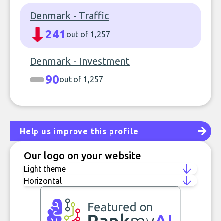
Denmark - Traffic
241
out of 1,257
Denmark - Investment
90
out of 1,257
Help us improve this profile
Our logo on your website