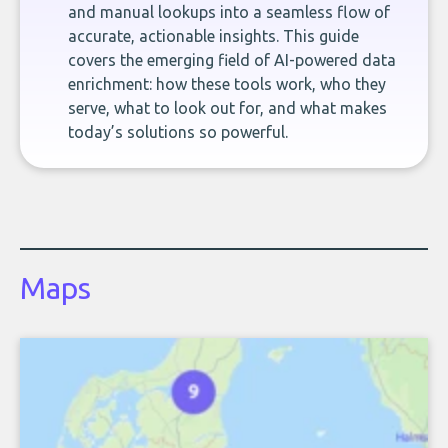
and manual lookups into a seamless flow of
accurate, actionable insights. This guide
covers the emerging field of AI-powered data
enrichment: how these tools work, who they
serve, what to look out for, and what makes
today’s solutions so powerful.
Maps