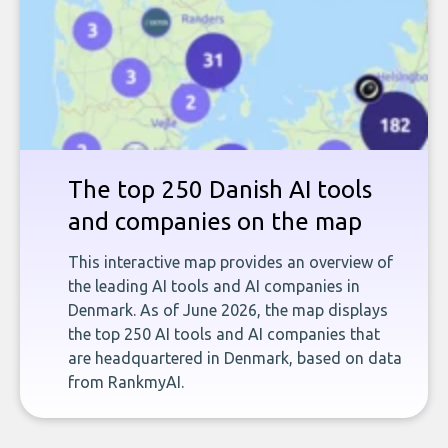
The top 250 Danish AI tools
and companies on the map
This interactive map provides an overview of
the leading AI tools and AI companies in
Denmark. As of June 2026, the map displays
the top 250 AI tools and AI companies that
are headquartered in Denmark, based on data
from RankmyAI.