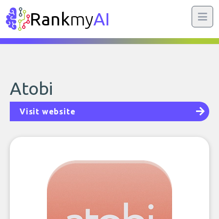
Rank
my
AI
Atobi
Visit website