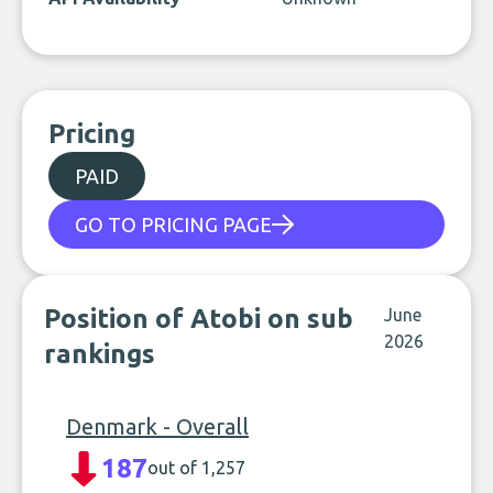
Pricing
PAID
GO TO PRICING PAGE
Position of Atobi on sub
June
2026
rankings
Denmark - Overall
187
out of 1,257