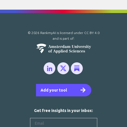
© 2026 RankmyAI is licensed under
CC BY 4.0
and is part of:
Add your tool
Get free insights in your inbox: