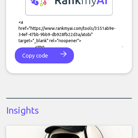
Copy code
Insights