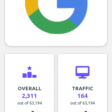
OVERALL
TRAFFIC
2,311
164
out of 63,194
out of 63,194