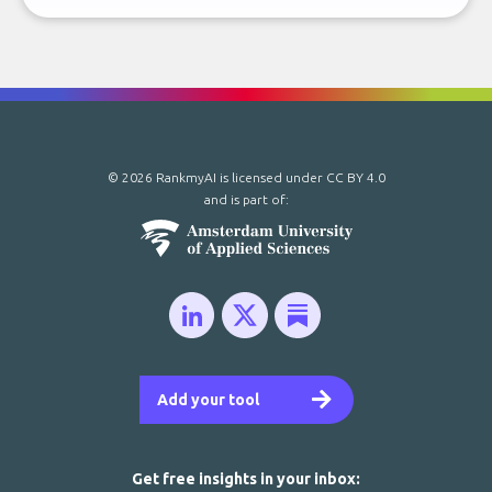
© 2026 RankmyAI is licensed under
CC BY 4.0
and is part of:
Add your tool
Get free insights in your inbox: