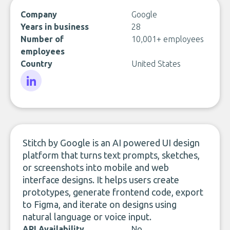
Company
Google
Years in business
28
Number of
10,001+ employees
employees
Country
United States
LinkedIn
Stitch by Google is an AI powered UI design
platform that turns text prompts, sketches,
or screenshots into mobile and web
interface designs. It helps users create
prototypes, generate frontend code, export
to Figma, and iterate on designs using
natural language or voice input.
API Availability
No