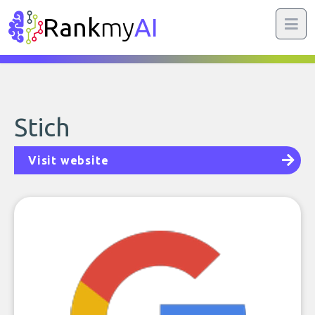
Rank
my
AI
Stich
Visit website