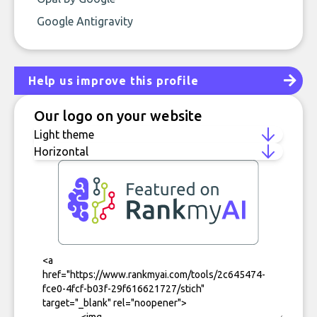
Google Antigravity
Help us improve this profile
Our logo on your website