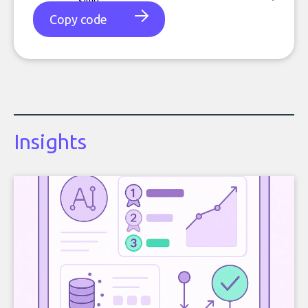
Copy code
Insights