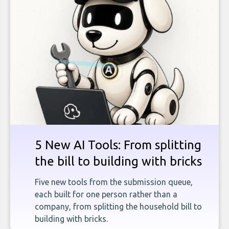
5 New AI Tools: From splitting
the bill to building with bricks
Five new tools from the submission queue,
each built for one person rather than a
company, from splitting the household bill to
building with bricks.