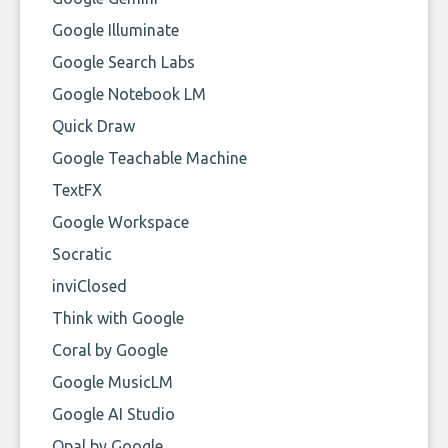
Google Illuminate
Google Search Labs
Google Notebook LM
Quick Draw
Google Teachable Machine
TextFX
Google Workspace
Socratic
inviClosed
Think with Google
Coral by Google
Google MusicLM
Google AI Studio
Opal by Google