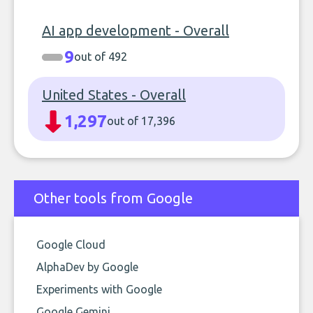
AI app development - Overall
9
out of 492
United States - Overall
1,297
out of 17,396
Other tools from Google
Google Cloud
AlphaDev by Google
Experiments with Google
Google Gemini