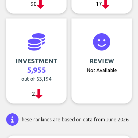
-90
-17
INVESTMENT
REVIEW
5,955
Not Available
out of 63,194
-2
These rankings are based on data from June 2026