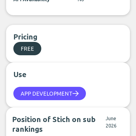
Pricing
FREE
Use
APP DEVELOPMENT
Position of Stich on sub
June
2026
rankings