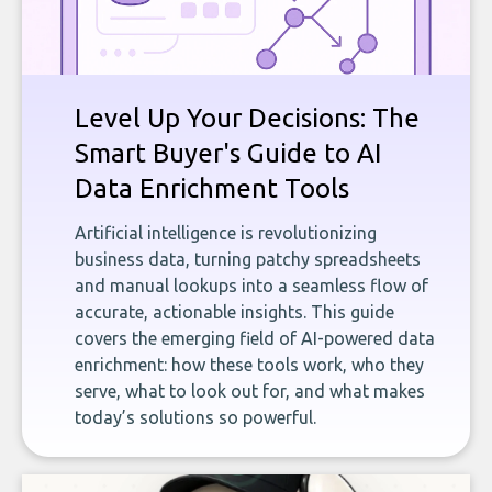
Level Up Your Decisions: The
Smart Buyer's Guide to AI
Data Enrichment Tools
Artificial intelligence is revolutionizing
business data, turning patchy spreadsheets
and manual lookups into a seamless flow of
accurate, actionable insights. This guide
covers the emerging field of AI-powered data
enrichment: how these tools work, who they
serve, what to look out for, and what makes
today’s solutions so powerful.