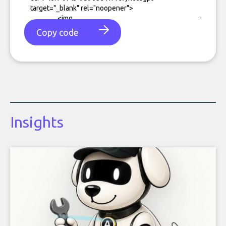
Copy code
Insights