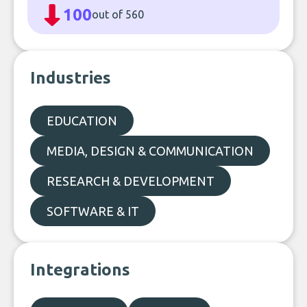
100
out of 560
Industries
EDUCATION
MEDIA, DESIGN & COMMUNICATION
RESEARCH & DEVELOPMENT
SOFTWARE & IT
Integrations