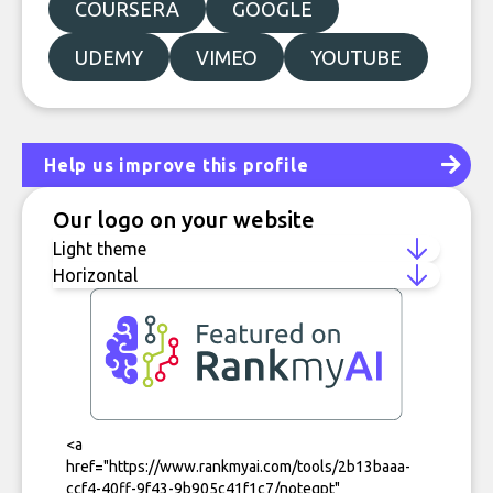
COURSERA
GOOGLE
UDEMY
VIMEO
YOUTUBE
Help us improve this profile
Our logo on your website