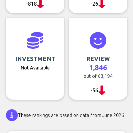
-818
-26
INVESTMENT
REVIEW
1,846
Not Available
out of 63,194
-56
These rankings are based on data from June 2026