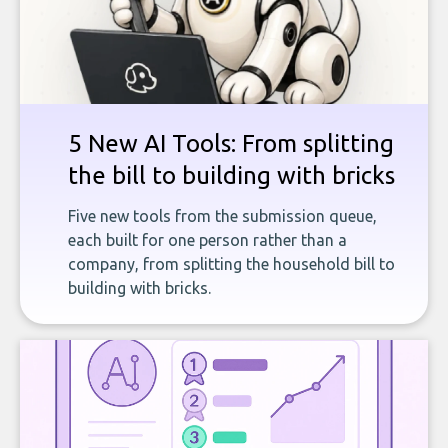
5 New AI Tools: From splitting
the bill to building with bricks
Five new tools from the submission queue,
each built for one person rather than a
company, from splitting the household bill to
building with bricks.