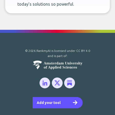
today’s solutions so powerful.
© 2026 RankmyAI is licensed under
CC BY 4.0
and is part of:
Add your tool