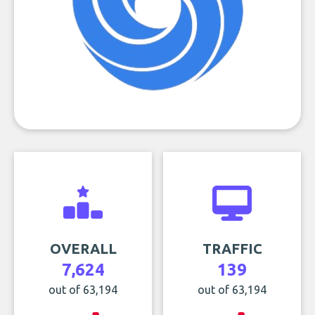
OVERALL
TRAFFIC
7,624
139
out of 63,194
out of 63,194