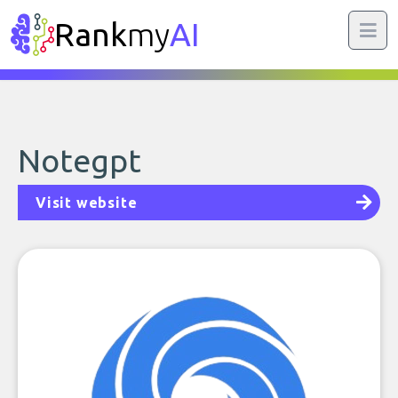
Rank
my
AI
Notegpt
Visit website