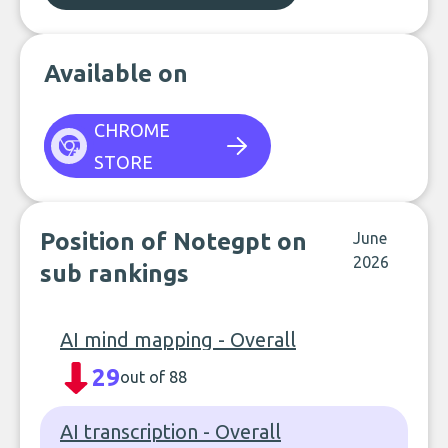
Available on
CHROME
STORE
Position of Notegpt on
June
2026
sub rankings
AI mind mapping - Overall
29
out of 88
AI transcription - Overall