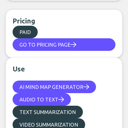
Pricing
PAID
GO TO PRICING PAGE
Use
AI MIND MAP GENERATOR
AUDIO TO TEXT
TEXT SUMMARIZATION
VIDEO SUMMARIZATION