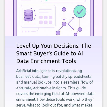
Level Up Your Decisions: The
Smart Buyer's Guide to AI
Data Enrichment Tools
Artificial intelligence is revolutionizing
business data, turning patchy spreadsheets
and manual lookups into a seamless flow of
accurate, actionable insights. This guide
covers the emerging field of AI-powered data
enrichment: how these tools work, who they
serve, what to look out for, and what makes