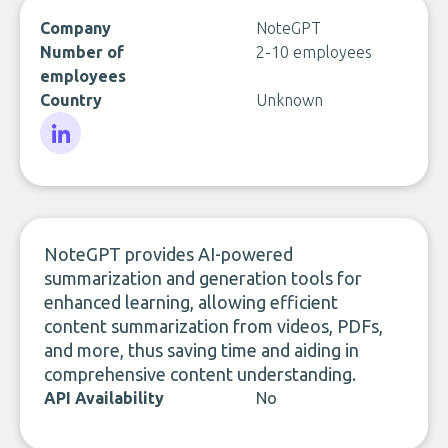
Company
NoteGPT
Number of
2-10 employees
employees
Country
Unknown
LinkedIn
NoteGPT provides AI-powered
summarization and generation tools for
enhanced learning, allowing efficient
content summarization from videos, PDFs,
and more, thus saving time and aiding in
comprehensive content understanding.
API Availability
No