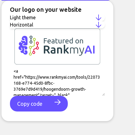
Our logo on your website
Copy code