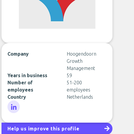
Company
Hoogendoorn
Growth
Management
Years in business
59
Number of
51-200
employees
employees
Country
Netherlands
LinkedIn
Help us improve this profile