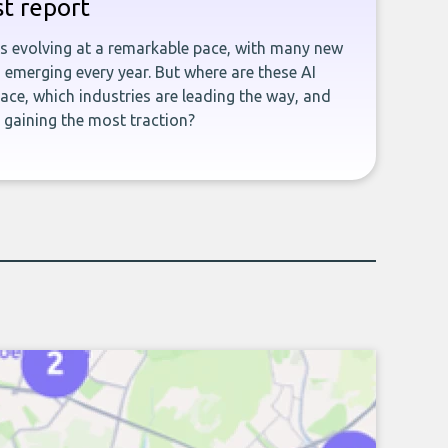
st report
is evolving at a remarkable pace, with many new
emerging every year. But where are these AI
ace, which industries are leading the way, and
gaining the most traction?