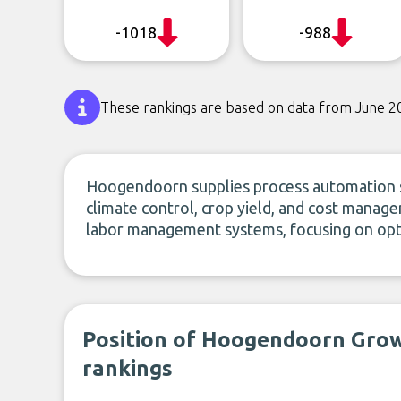
-1018
-988
These rankings are based on data from June 2
Hoogendoorn supplies process automation s
climate control, crop yield, and cost manag
labor management systems, focusing on op
Position of Hoogendoorn Gro
rankings