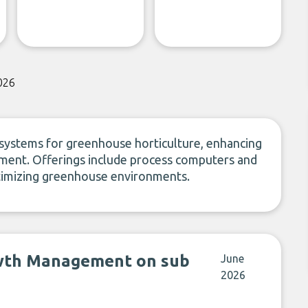
026
ystems for greenhouse horticulture, enhancing
ement. Offerings include process computers and
timizing greenhouse environments.
wth Management on sub
June
2026