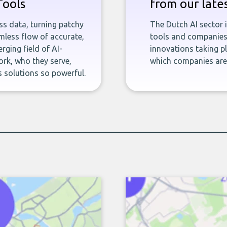
Tools
from our late
ness data, turning patchy
The Dutch AI sector 
less flow of accurate,
tools and companies 
rging field of AI-
innovations taking pl
rk, who they serve,
which companies are 
 solutions so powerful.