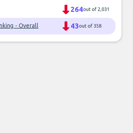
264
out of 2,031
nking - Overall
43
out of 358