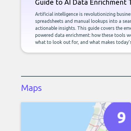
Guide to AI Data Enrichment 
Artificial intelligence is revolutionizing busi
spreadsheets and manual lookups into a seam
actionable insights. This guide covers the eme
powered data enrichment: how these tools wo
what to look out for, and what makes today’s
Maps