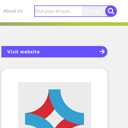
About Us
Search
Visit website