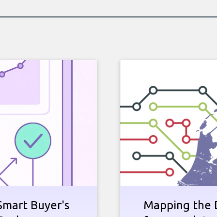
Smart Buyer's
Mapping the D