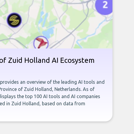
of Zuid Holland AI Ecosystem
 provides an overview of the leading AI tools and
Province of Zuid Holland, Netherlands. As of
isplays the top 100 AI tools and AI companies
ed in Zuid Holland, based on data from