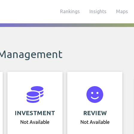
Rankings
Insights
Maps
 Management
INVESTMENT
REVIEW
Not Available
Not Available