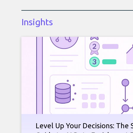
Insights
Level Up Your Decisions: The 