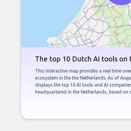
The top 10 Dutch AI tools on
This interactive map provides a real time ove
ecosystem in the the Netherlands. As of Aug
displays the top 10 AI tools and AI companie
headquartered in the Netherlands, based on