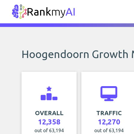
Rank
my
AI
Hoogendoorn Growth
OVERALL
TRAFFIC
12,358
12,270
out of 63,194
out of 63,194