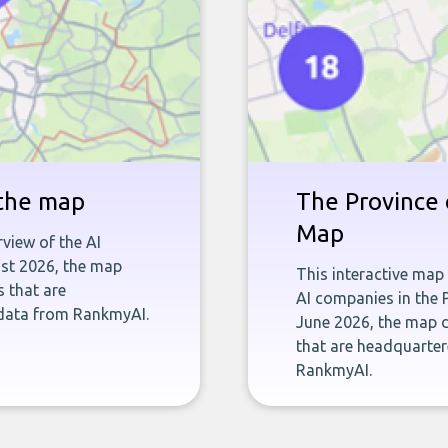
 the map
The Province 
Map
rview of the AI
ust 2026, the map
This interactive map
s that are
AI companies in the 
 data from RankmyAI.
June 2026, the map d
that are headquarter
RankmyAI.