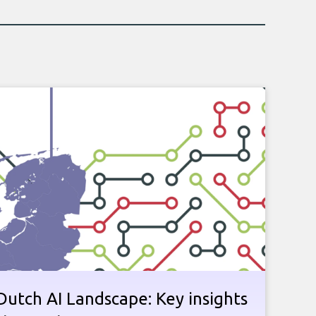
utch AI Landscape: Key insights