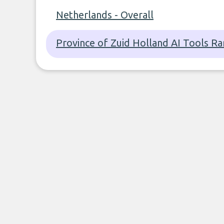
Netherlands - Overall
Province of Zuid Holland AI Tools Ra