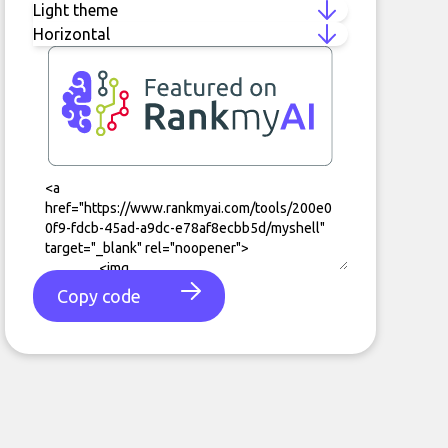
Copy code