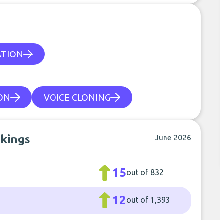
ATION
ON
VOICE CLONING
nkings
June 2026
15
out of 832
12
out of 1,393