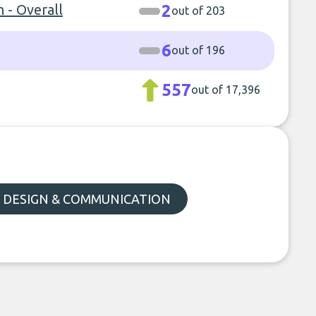
 - Overall
2
out of 203
6
out of 196
557
out of 17,396
, DESIGN & COMMUNICATION