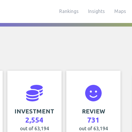
Rankings
Insights
Maps
INVESTMENT
REVIEW
2,554
731
out of 63,194
out of 63,194