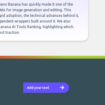
Nano Banana has quickly made it one of the
ls for image generation and editing. This
rapid adoption, the technical advances behind it,
pendent wrappers built around it. We also
anana AI Tools Ranking, highlighting which
st traction.
Add your tool