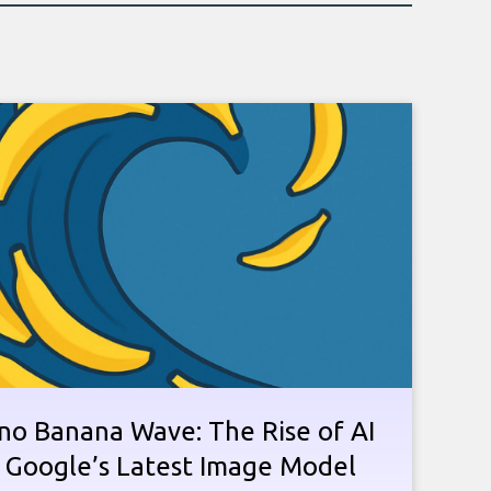
no Banana Wave: The Rise of AI
n Google’s Latest Image Model