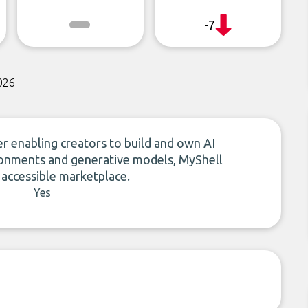
-7
026
r enabling creators to build and own AI
vironments and generative models, MyShell
 accessible marketplace.
Yes