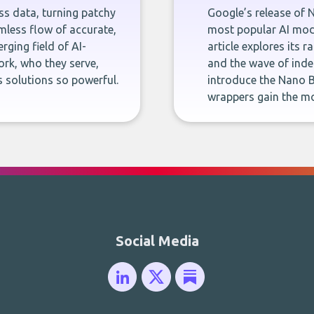
ness data, turning patchy
Google’s release of 
less flow of accurate,
most popular AI mode
rging field of AI-
article explores its 
rk, who they serve,
and the wave of inde
 solutions so powerful.
introduce the Nano B
wrappers gain the mo
Social Media