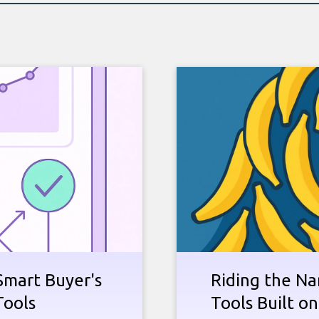
Smart Buyer's
Riding the Na
Tools
Tools Built o