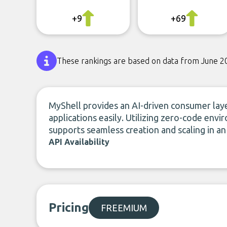
+9
+69
These rankings are based on data from June 2
MyShell provides an AI-driven consumer laye
applications easily. Utilizing zero-code en
supports seamless creation and scaling in an
API Availability
Pricing
FREEMIUM