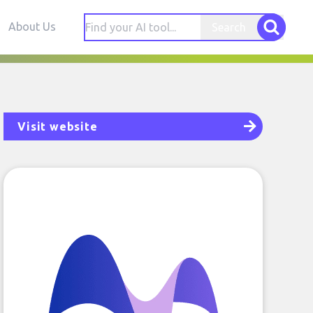
About Us
Search
Visit website