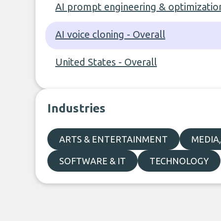
AI prompt engineering & optimization
AI voice cloning - Overall
United States - Overall
Industries
ARTS & ENTERTAINMENT
MEDIA
SOFTWARE & IT
TECHNOLOGY