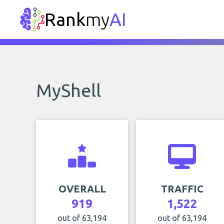
Rank
my
AI
MyShell
OVERALL
TRAFFIC
919
1,522
out of 63,194
out of 63,194