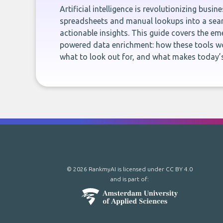
Artificial intelligence is revolutionizing busi
spreadsheets and manual lookups into a seam
actionable insights. This guide covers the eme
powered data enrichment: how these tools wo
what to look out for, and what makes today’s
© 2026 RankmyAI is licensed under
CC BY 4.0
and is part of: