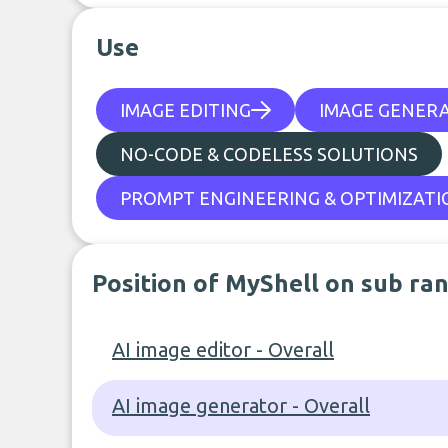
Use
IMAGE EDITING
IMAGE GENER
NO-CODE & CODELESS SOLUTIONS
PROMPT ENGINEERING & OPTIMIZATI
Position of MyShell on sub ra
AI image editor - Overall
AI image generator - Overall