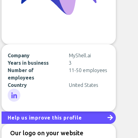
Company
MyShell.ai
Years in business
3
Number of
11-50 employees
employees
Country
United States
LinkedIn
Help us improve this profile
Our logo on your website