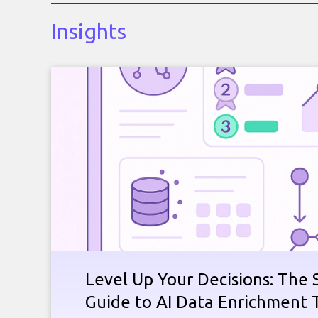
Insights
Level Up Your Decisions: The 
Guide to AI Data Enrichment 