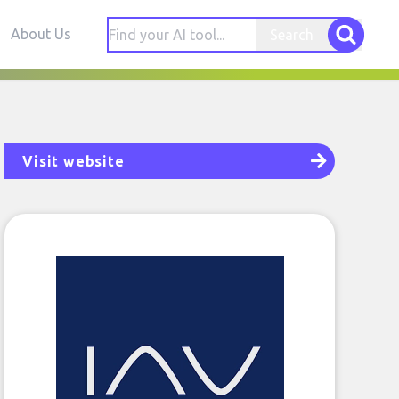
About Us
Search
Visit website