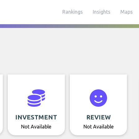
Rankings
Insights
Maps
INVESTMENT
REVIEW
Not Available
Not Available