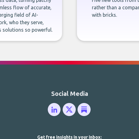
ness data, turning patchy
Five new tools from 
less flow of accurate,
rather than a company
rging field of AI-
with bricks.
rk, who they serve,
 solutions so powerful.
Social Media
Get free insights in your inbox: