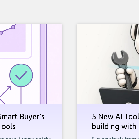
Smart Buyer's
5 New AI Tools
Tools
building with 