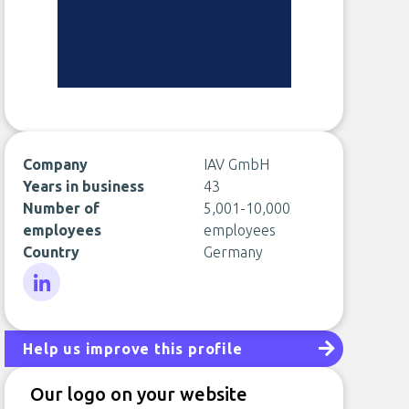
Company
IAV GmbH
Years in business
43
Number of
5,001-10,000
employees
employees
Country
Germany
LinkedIn
Help us improve this profile
Our logo on your website