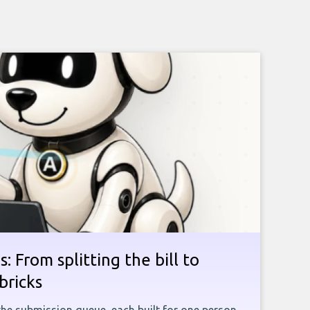
: From splitting the bill to
bricks