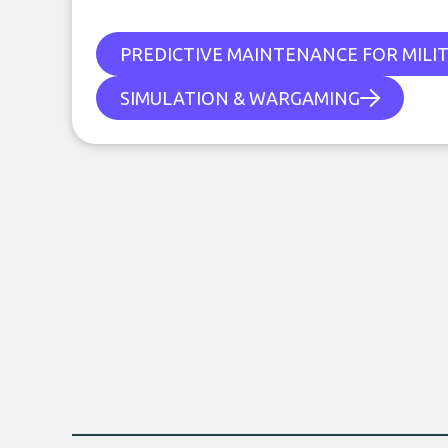
PREDICTIVE MAINTENANCE FOR MILI
SIMULATION & WARGAMING