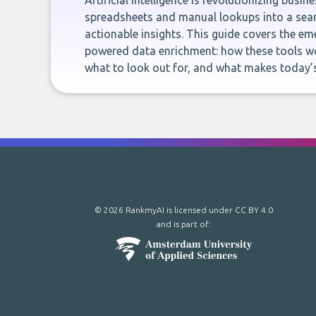
Artificial intelligence is revolutionizing busi
spreadsheets and manual lookups into a seam
actionable insights. This guide covers the eme
powered data enrichment: how these tools wo
what to look out for, and what makes today’s
© 2026 RankmyAI is licensed under
CC BY 4.0
and is part of: