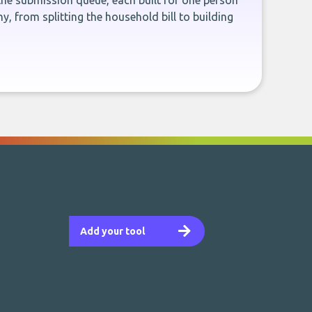
the submission queue, each built for one person
, from splitting the household bill to building
Add your tool