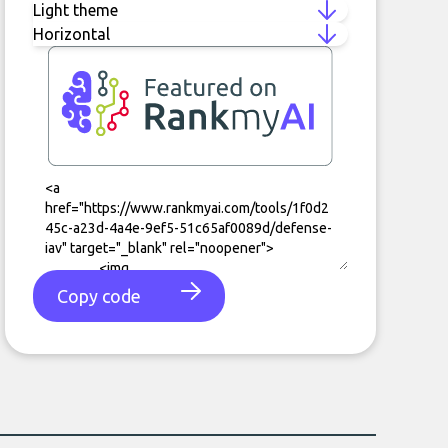
Copy code