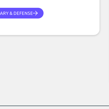
TARY & DEFENSE