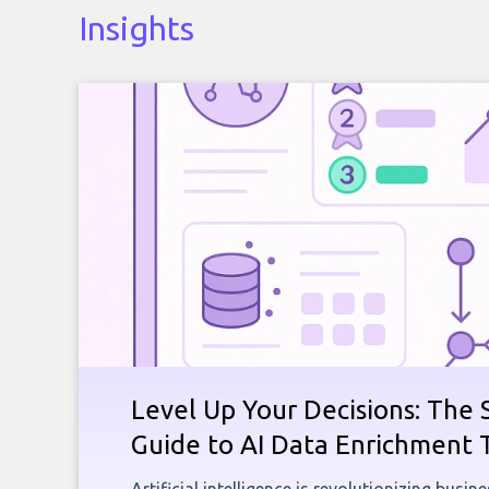
Insights
Level Up Your Decisions: The 
Guide to AI Data Enrichment 