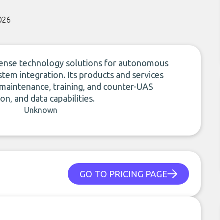
026
fense technology solutions for autonomous
stem integration. Its products and services
 maintenance, training, and counter-UAS
n, and data capabilities.
Unknown
GO TO PRICING PAGE