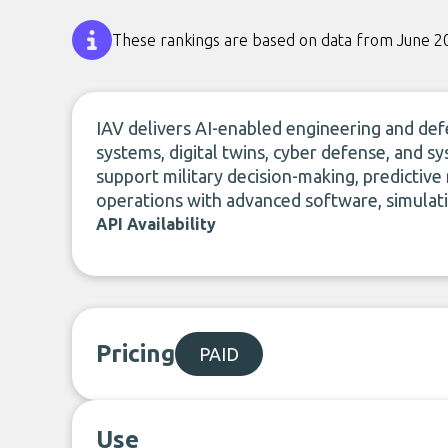
These rankings are based on data from June 2
IAV delivers AI-enabled engineering and de
systems, digital twins, cyber defense, and sy
support military decision-making, predictive
operations with advanced software, simulatio
API Availability
Pricing
PAID
Use