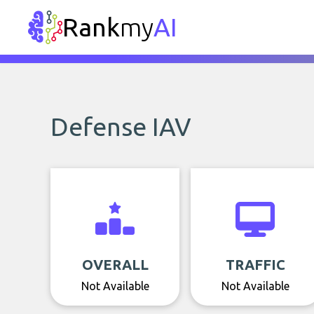
Rank
my
AI
Defense IAV
OVERALL
TRAFFIC
Not Available
Not Available