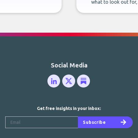
what to look out for
Social Media
Get free insights in your inbox:
Subscribe