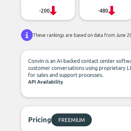
-200
-480
These rankings are based on data from June 2
Convin is an AI-backed contact center softwa
customer conversations using proprietary LL
for sales and support processes.
API Availability
Pricing
FREEMIUM