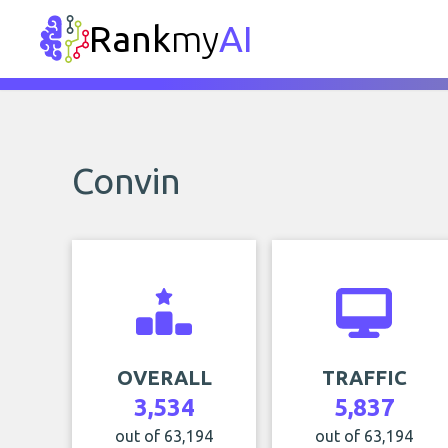
Rank
my
AI
Convin
OVERALL
TRAFFIC
3,534
5,837
out of 63,194
out of 63,194