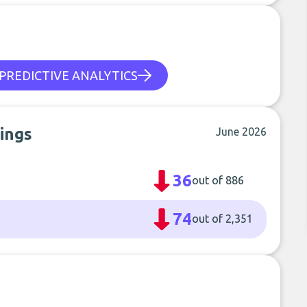
PREDICTIVE ANALYTICS
ings
June 2026
36
out of 886
74
out of 2,351