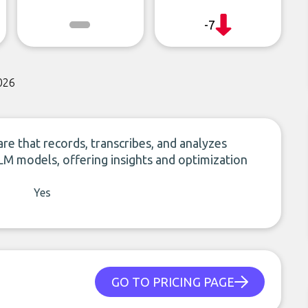
-7
026
re that records, transcribes, and analyzes
M models, offering insights and optimization
Yes
GO TO PRICING PAGE