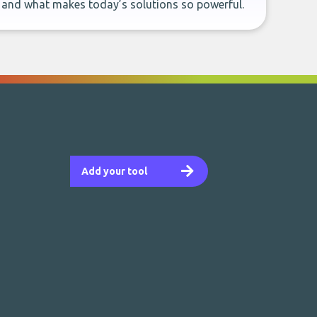
, and what makes today’s solutions so powerful.
Add your tool