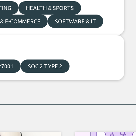
TING
HEALTH & SPORTS
 & E-COMMERCE
SOFTWARE & IT
27001
SOC 2 TYPE 2