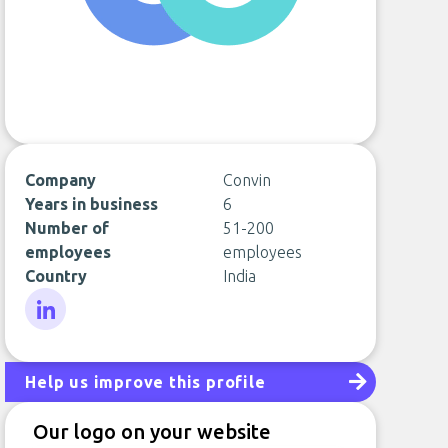
Company
Convin
Years in business
6
Number of
51-200
employees
employees
Country
India
LinkedIn
Help us improve this profile
Our logo on your website