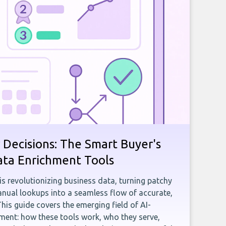
 Decisions: The Smart Buyer's
ata Enrichment Tools
e is revolutionizing business data, turning patchy
ual lookups into a seamless flow of accurate,
This guide covers the emerging field of AI-
ent: how these tools work, who they serve,