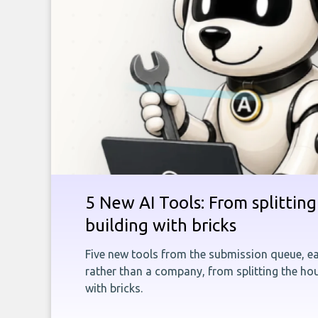
5 New AI Tools: From splitting 
building with bricks
Five new tools from the submission queue, ea
rather than a company, from splitting the hou
with bricks.