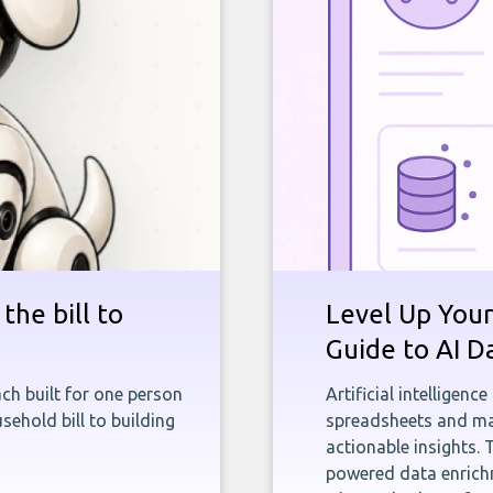
the bill to
Level Up Your
Guide to AI D
ch built for one person
Artificial intelligenc
sehold bill to building
spreadsheets and man
actionable insights. 
powered data enrichm