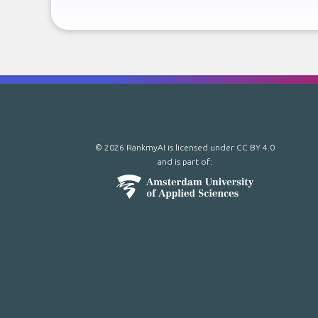
© 2026 RankmyAI is licensed under
CC BY 4.0
and is part of: