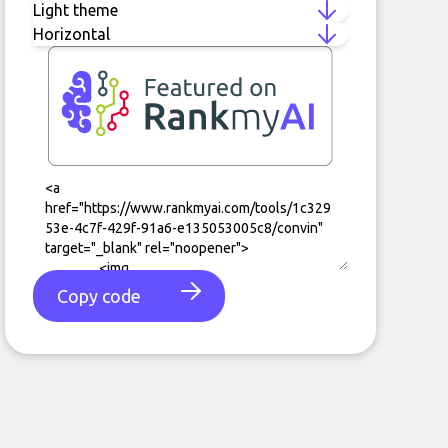
Copy code