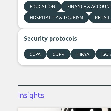
EDUCATION
FINANCE & ACCOUN
HOSPITALITY & TOURISM
RETAIL
Security protocols
CCPA
GDPR
HIPAA
ISO 
Insights