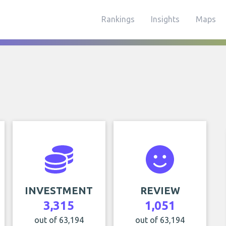
Rankings
Insights
Maps
INVESTMENT
REVIEW
3,315
1,051
out of 63,194
out of 63,194