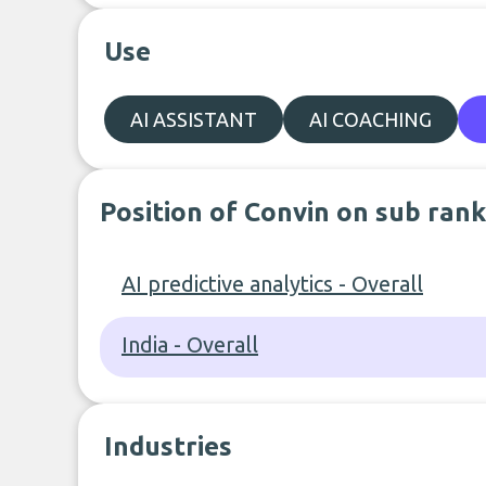
Use
AI ASSISTANT
AI COACHING
Position of Convin on sub rank
AI predictive analytics - Overall
India - Overall
Industries