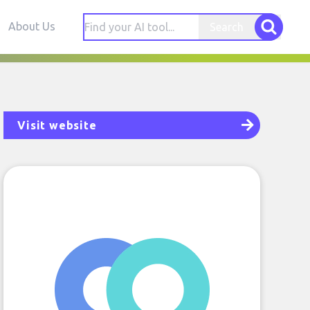
About Us
Search
Visit website