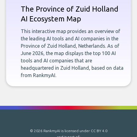
The Province of Zuid Holland
AI Ecosystem Map
This interactive map provides an overview of
the leading AI tools and AI companies in the
Province of Zuid Holland, Netherlands. As of
June 2026, the map displays the top 100 AI
tools and AI companies that are
headquartered in Zuid Holland, based on data
from RankmyAI.
© 2026 RankmyAI is licensed under
CC BY 4.0
and is part of: