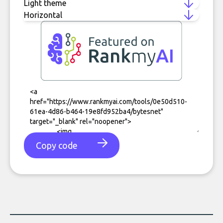
Copy code