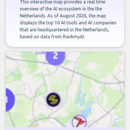
This interactive map provides a real time
overview of the AI ecosystem in the the
Netherlands. As of August 2026, the map
displays the top 10 AI tools and AI companies
that are headquartered in the Netherlands,
based on data from RankmyAI.