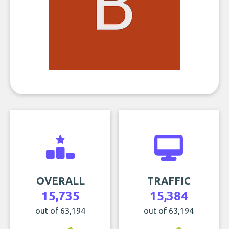
OVERALL
TRAFFIC
15,735
15,384
out of 63,194
out of 63,194