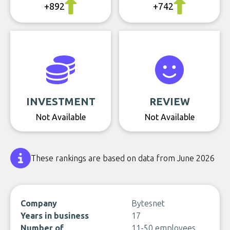
+892
+742
INVESTMENT
REVIEW
Not Available
Not Available
These rankings are based on data from June 2026
Company
Bytesnet
Years in business
17
Number of
11-50 employees