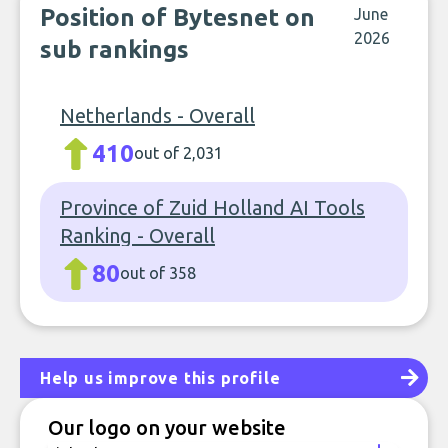
Position of Bytesnet on
June
2026
sub rankings
Netherlands - Overall
410
out of 2,031
Province of Zuid Holland AI Tools
Ranking - Overall
80
out of 358
Help us improve this profile
Our logo on your website