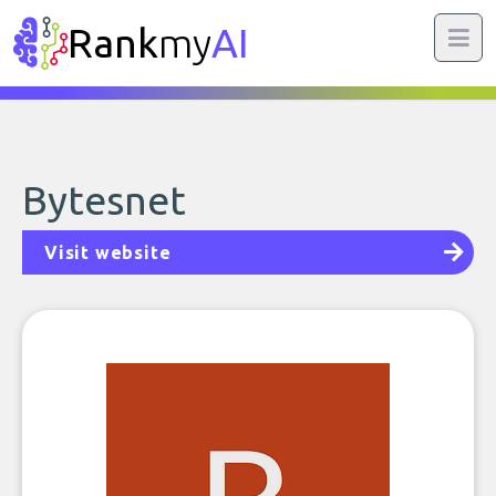
Rank
my
AI
Bytesnet
Visit website