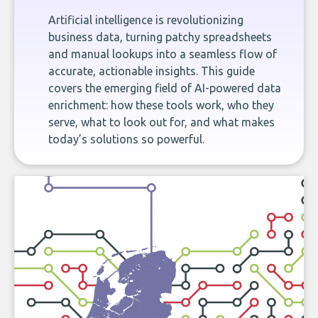
Artificial intelligence is revolutionizing
business data, turning patchy spreadsheets
and manual lookups into a seamless flow of
accurate, actionable insights. This guide
covers the emerging field of AI-powered data
enrichment: how these tools work, who they
serve, what to look out for, and what makes
today’s solutions so powerful.