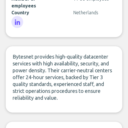
employees
Country
Netherlands
LinkedIn
Bytesnet provides high-quality datacenter
services with high availability, security, and
power density. Their carrier-neutral centers
offer 24-hour services, backed by Tier 3
quality standards, experienced staff, and
strict operations procedures to ensure
reliability and value.