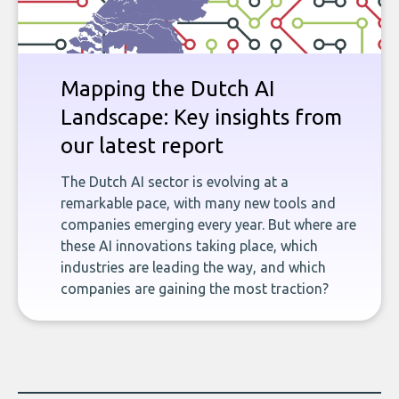
Mapping the Dutch AI
Landscape: Key insights from
our latest report
The Dutch AI sector is evolving at a
remarkable pace, with many new tools and
companies emerging every year. But where are
these AI innovations taking place, which
industries are leading the way, and which
companies are gaining the most traction?