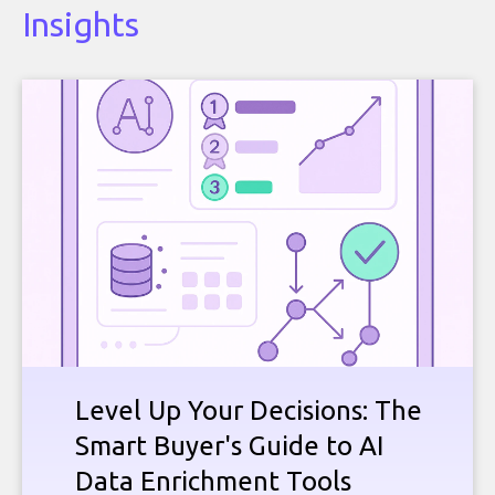
Insights
Level Up Your Decisions: The
Smart Buyer's Guide to AI
Data Enrichment Tools