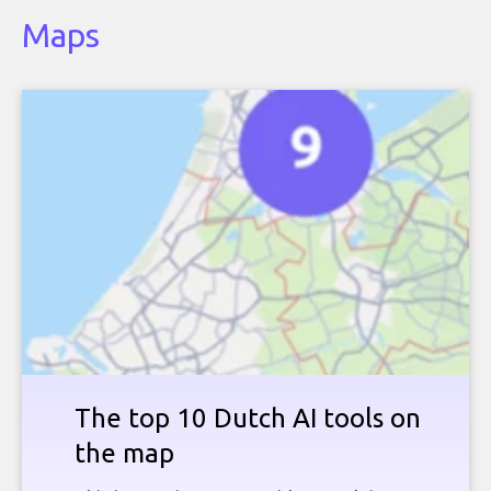
Maps
The top 10 Dutch AI tools on
the map