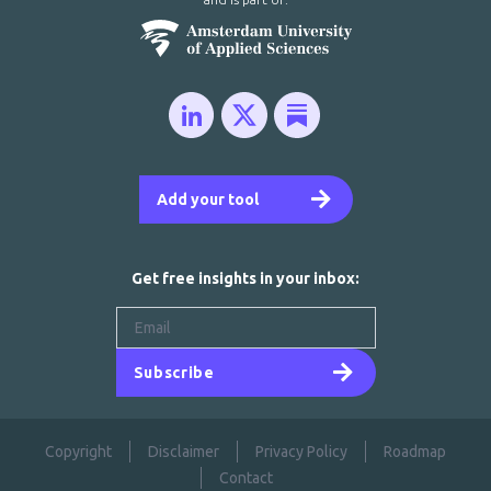
Add your tool
Get free insights in your inbox:
Subscribe
Copyright
Disclaimer
Privacy Policy
Roadmap
Contact