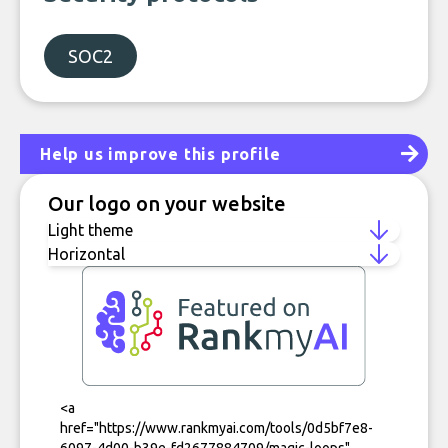
SOC2
Help us improve this profile
Our logo on your website