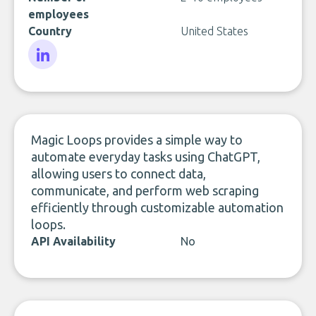
employees
Country
United States
LinkedIn
Magic Loops provides a simple way to
automate everyday tasks using ChatGPT,
allowing users to connect data,
communicate, and perform web scraping
efficiently through customizable automation
loops.
API Availability
No