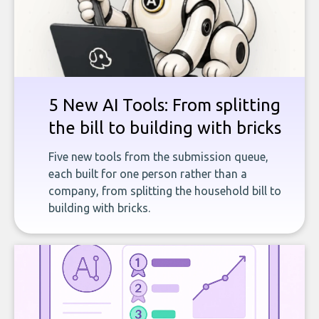
5 New AI Tools: From splitting
the bill to building with bricks
Five new tools from the submission queue,
each built for one person rather than a
company, from splitting the household bill to
building with bricks.