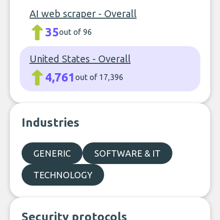
AI web scraper - Overall
35
out of 96
United States - Overall
4,761
out of 17,396
Industries
GENERIC
SOFTWARE & IT
TECHNOLOGY
Security protocols