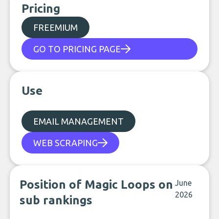
Pricing
FREEMIUM
GO TO PRICING PAGE
Use
EMAIL MANAGEMENT
WEB SCRAPING
Position of Magic Loops on
June
2026
sub rankings