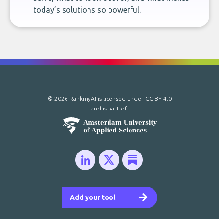
today’s solutions so powerful.
© 2026 RankmyAI is licensed under
CC BY 4.0
and is part of:
Add your tool