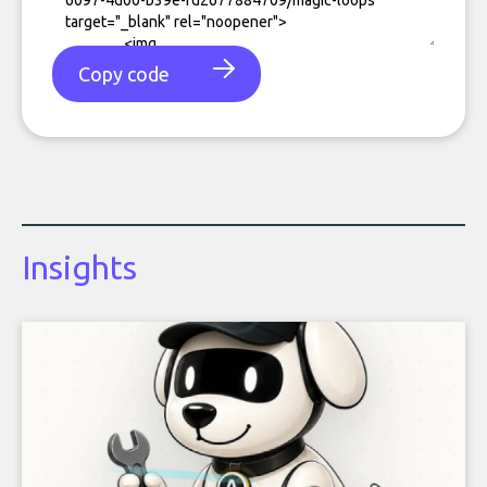
Copy code
Insights