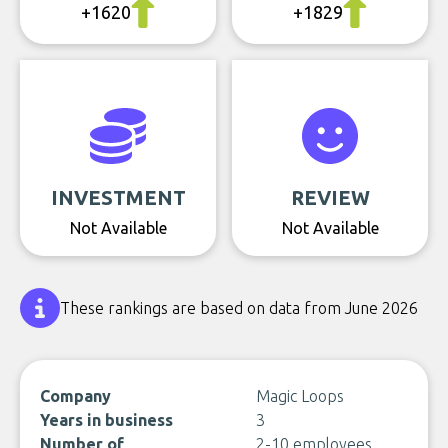
+1620
+1829
INVESTMENT
REVIEW
Not Available
Not Available
These rankings are based on data from June 2026
Company
Magic Loops
Years in business
3
Number of
2-10 employees