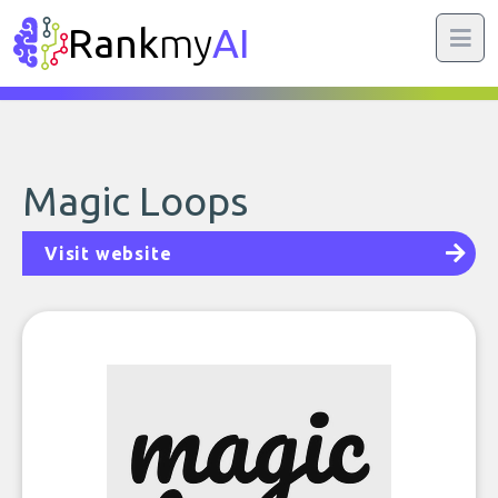
Rank
my
AI
Magic Loops
Visit website