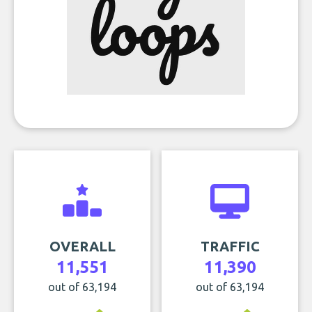
OVERALL
TRAFFIC
11,551
11,390
out of 63,194
out of 63,194