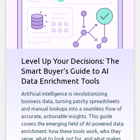
Level Up Your Decisions: The
Smart Buyer's Guide to AI
Data Enrichment Tools
Artificial intelligence is revolutionizing
business data, turning patchy spreadsheets
and manual lookups into a seamless flow of
accurate, actionable insights. This guide
covers the emerging field of AI-powered data
enrichment: how these tools work, who they
serve, what to look out for, and what makes