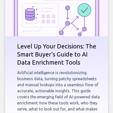
Level Up Your Decisions: The
Smart Buyer's Guide to AI
Data Enrichment Tools
Artificial intelligence is revolutionizing
business data, turning patchy spreadsheets
and manual lookups into a seamless flow of
accurate, actionable insights. This guide
covers the emerging field of AI-powered data
enrichment: how these tools work, who they
serve, what to look out for, and what makes