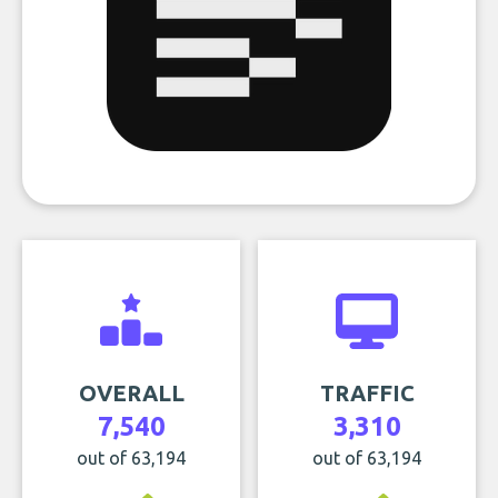
OVERALL
TRAFFIC
7,540
3,310
out of 63,194
out of 63,194