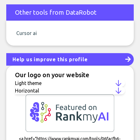
Other tools from DataRobot
Cursor ai
Help us improve this profile
Our logo on your website