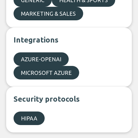
GENERIC
HEALTH & SPORTS
MARKETING & SALES
Integrations
AZURE-OPENAI
MICROSOFT AZURE
Security protocols
HIPAA