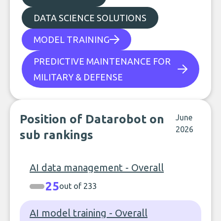
DATA SCIENCE SOLUTIONS
MODEL TRAINING
PREDICTIVE MAINTENANCE FOR
MILITARY & DEFENSE
Position of Datarobot on
June
2026
sub rankings
AI data management - Overall
25
out of 233
AI model training - Overall