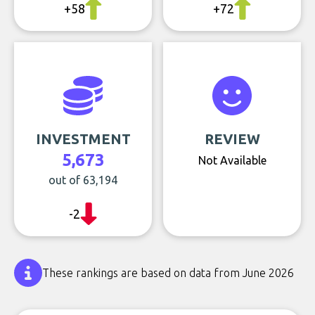
+58
+72
INVESTMENT
REVIEW
5,673
Not Available
out of 63,194
-2
These rankings are based on data from June 2026