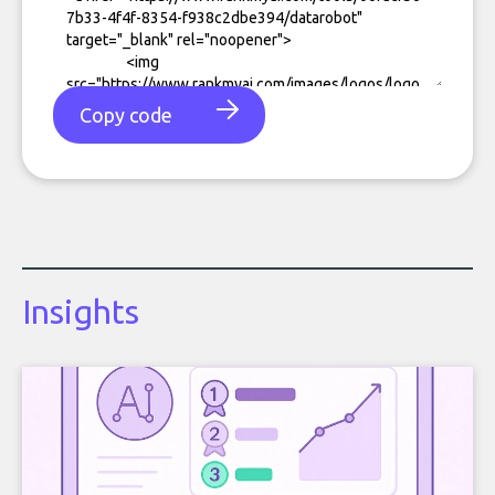
Copy code
Insights