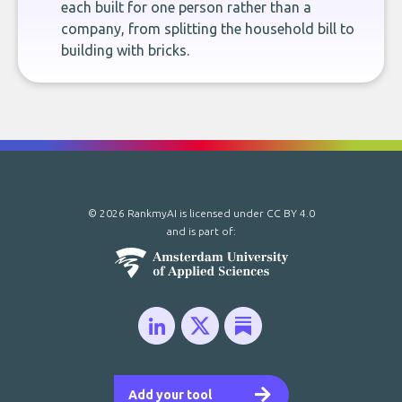
each built for one person rather than a
company, from splitting the household bill to
building with bricks.
© 2026 RankmyAI is licensed under
CC BY 4.0
and is part of:
Add your tool