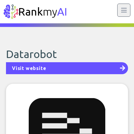
Rank
my
AI
Datarobot
Visit website