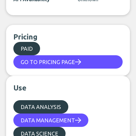
Pricing
PAID
GO TO PRICING PAGE
Use
DATA ANALYSIS
DATA MANAGEMENT
DATA SCIENCE