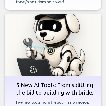
today’s solutions so powerful.
5 New AI Tools: From splitting
the bill to building with bricks
Five new tools from the submission queue,