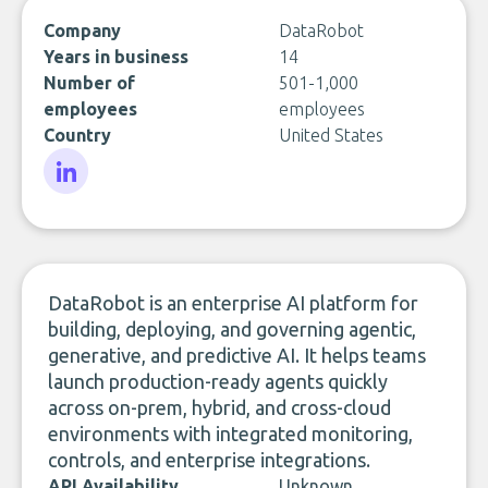
Company
DataRobot
Years in business
14
Number of
501-1,000
employees
employees
Country
United States
LinkedIn
DataRobot is an enterprise AI platform for
building, deploying, and governing agentic,
generative, and predictive AI. It helps teams
launch production-ready agents quickly
across on-prem, hybrid, and cross-cloud
environments with integrated monitoring,
controls, and enterprise integrations.
API Availability
Unknown