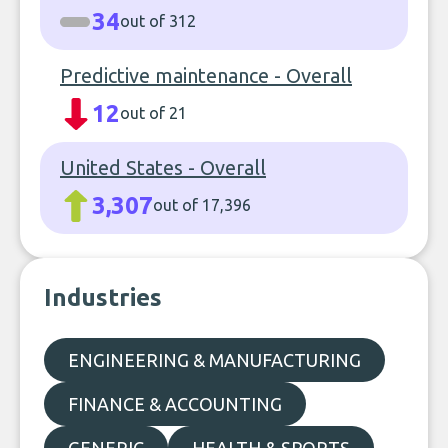
34
out of 312
Predictive maintenance - Overall
12
out of 21
United States - Overall
3,307
out of 17,396
Industries
ENGINEERING & MANUFACTURING
FINANCE & ACCOUNTING