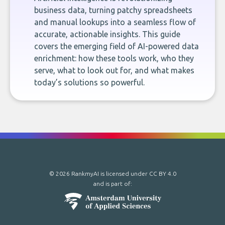
business data, turning patchy spreadsheets
and manual lookups into a seamless flow of
accurate, actionable insights. This guide
covers the emerging field of AI-powered data
enrichment: how these tools work, who they
serve, what to look out for, and what makes
today’s solutions so powerful.
© 2026 RankmyAI is licensed under
CC BY 4.0
and is part of: