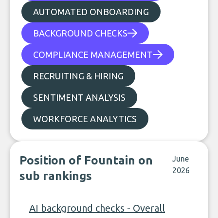
AUTOMATED ONBOARDING
BACKGROUND CHECKS
COMPLIANCE MANAGEMENT
RECRUITING & HIRING
SENTIMENT ANALYSIS
WORKFORCE ANALYTICS
Position of Fountain on
June
2026
sub rankings
AI background checks - Overall