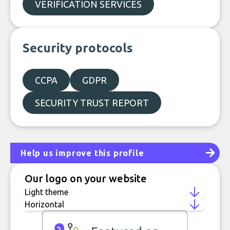
VERIFICATION SERVICES
Security protocols
CCPA
GDPR
SECURITY TRUST REPORT
Help us improve this profile
Our logo on your website