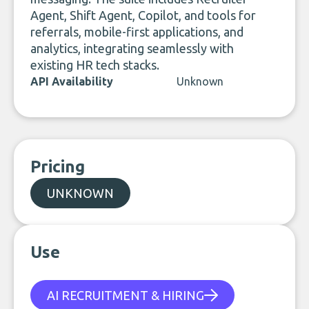
Agent, Shift Agent, Copilot, and tools for
referrals, mobile-first applications, and
analytics, integrating seamlessly with
existing HR tech stacks.
API Availability
Unknown
Pricing
UNKNOWN
Use
AI RECRUITMENT & HIRING