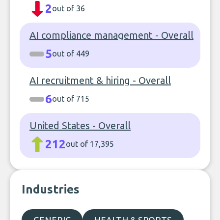
2
out of 36
AI compliance management - Overall
5
out of 449
AI recruitment & hiring - Overall
6
out of 715
United States - Overall
212
out of 17,395
Industries