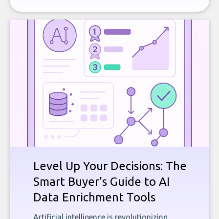
Level Up Your Decisions: The
Smart Buyer's Guide to AI
Data Enrichment Tools
Artificial intelligence is revolutionizing