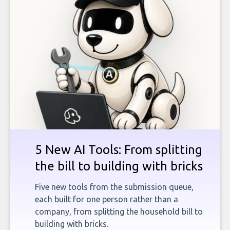
5 New AI Tools: From splitting
the bill to building with bricks
Five new tools from the submission queue,
each built for one person rather than a
company, from splitting the household bill to
building with bricks.