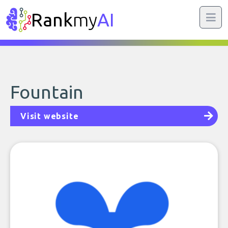
Rank
my
AI
Fountain
Visit website