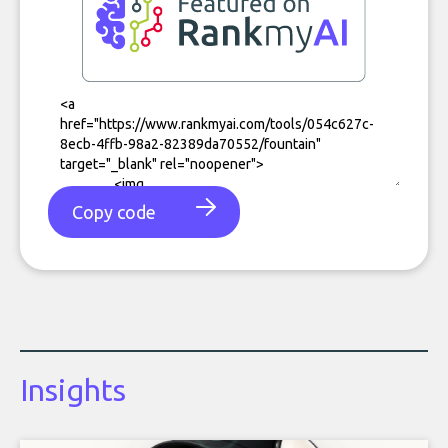
Copy code
Insights