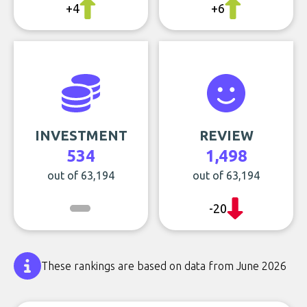
+4
+6
INVESTMENT
REVIEW
534
1,498
out of 63,194
out of 63,194
-20
These rankings are based on data from June 2026