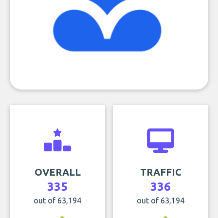
OVERALL
TRAFFIC
335
336
out of 63,194
out of 63,194