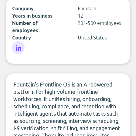
Company
Fountain
Years in business
12
Number of
201-500 employees
employees
Country
United States
LinkedIn
Fountain’s Frontline OS is an AI-powered
platform for high-volume frontline
workforces. It unifies hiring, onboarding,
scheduling, compliance, and retention with
intelligent agents that automate tasks such
as sourcing, screening, interview scheduling,
I-9 verification, shift filling, and engagement
messaging. The suite includes Recruiter