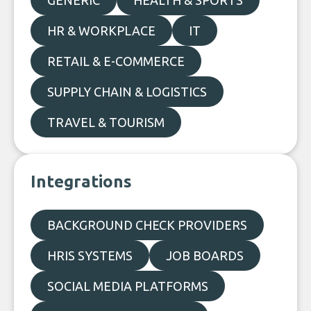
GENERIC
HEALTH & SPORTS
HR & WORKPLACE
IT
RETAIL & E-COMMERCE
SUPPLY CHAIN & LOGISTICS
TRAVEL & TOURISM
Integrations
BACKGROUND CHECK PROVIDERS
HRIS SYSTEMS
JOB BOARDS
SOCIAL MEDIA PLATFORMS